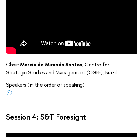
Chair:
Marcio de Miranda Santos
, Centre for
Strategic Studies and Management (CGEE), Brazil
Speakers (in the order of speaking)
Session 4: S&T Foresight