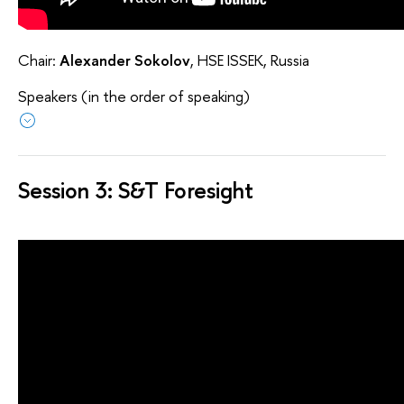
Chair:
Alexander Sokolov
, HSE ISSEK, Russia
Speakers (in the order of speaking)
Session 3: S&T Foresight