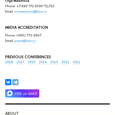
Olga Maximova
Phone: +7 495 772 9590 *11715
Email:
ovmaximova@hse.ru
MEDIA ACCREDITATION
Phone: (495) 772-9567
Email:
press@hse.ru
PREVIOUS CONFERENCES
2018
2017
2015
2014
2013
2012
2011
ABOUT
ST