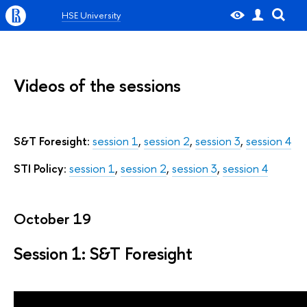
HSE University
Videos of the sessions
S&T Foresight
:
session 1
,
session 2
,
session 3
,
session 4
STI Policy
:
session 1
,
session 2
,
session 3
,
session 4
October 19
Session 1: S&T Foresight