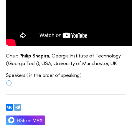
Chair:
Philip Shapira
, Georgia Institute of Technology
(Georgia Tech), USA; University of Manchester, UK
Speakers (in the order of speaking)