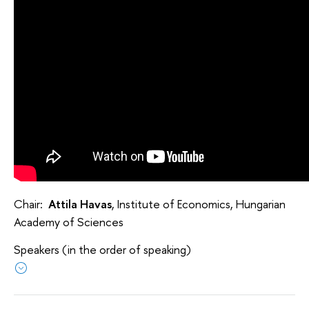
Chair:
Attila Havas
, Institute of Economics, Hungarian
Academy of Sciences
Speakers (in the order of speaking)