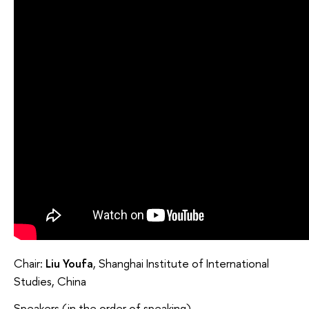
Chair:
Liu Youfa
, Shanghai Institute of International
Studies, China
Speakers (in the order of speaking)