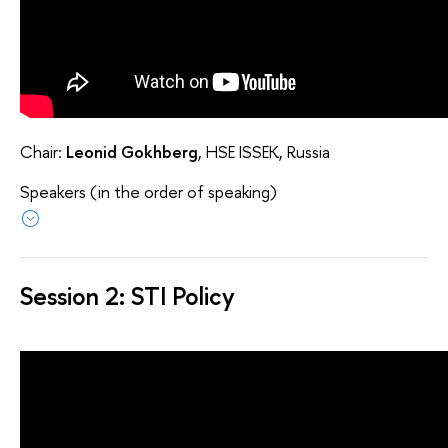
Chair:
Leonid Gokhberg
, HSE ISSEK, Russia
Speakers (in the order of speaking)
Session 2: STI Policy