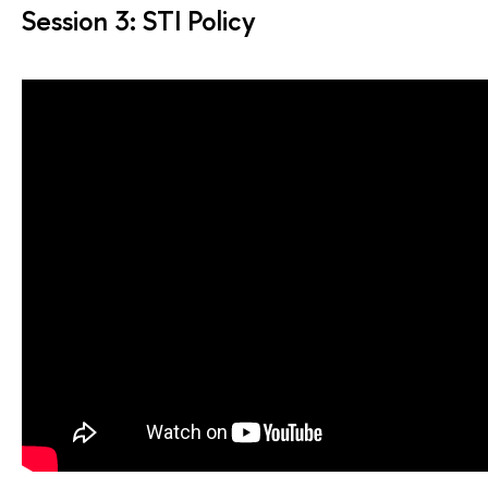
Session 3: STI Policy