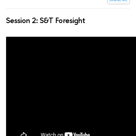
Session 2: S&T Foresight