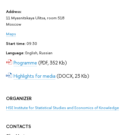
Address:
11 Myasnitskaya Ulitsa, room 518
Moscow
Maps
Start time:
09:30
Language:
English, Russian
Programme
(PDF, 352 Kb)
Highlights for media
(DOCX, 23 Kb)
ORGANIZER
HSE Institute for Statistical Studies and Economics of Knowledge
CONTACTS