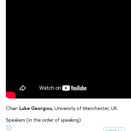
Chair:
Luke Georgiou
, University of Manchester, UK
Speakers (in the order of speaking)
expand all