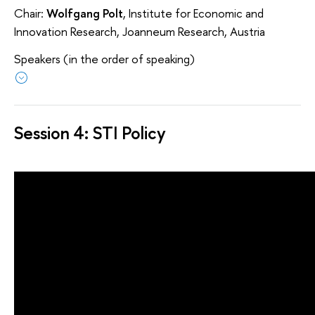
Chair:
Wolfgang Polt
, Institute for Economic and
Innovation Research, Joanneum Research, Austria
Speakers (in the order of speaking)
Session 4: STI Policy