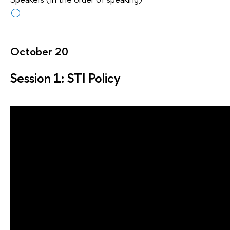
October 20
Session 1: STI Policy