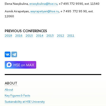
Elena Nasybulina,
enasybulina@hse.ru
, +7 495 772 9590, ext. 11540
Asmik Airapetyan,
aayrapetyan@hse.ru
, + 7 495 772 95 90, ext.
12060
PREVIOUS CONFERENCES
2018
2016
2015
2014
2013
2012
2011
ABOUT
ST
About
Adm
Key Figures & Facts
Pr
Sustainability at HSE University
Un