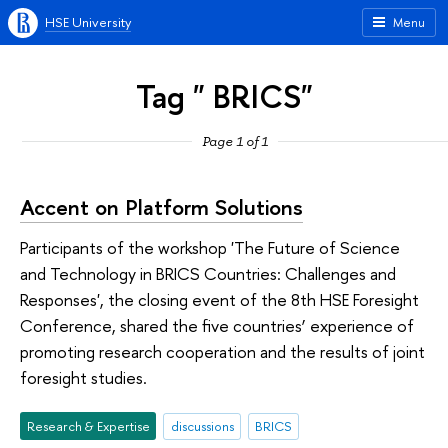
HSE University
Menu
Tag " BRICS"
Page 1 of 1
Accent on Platform Solutions
Participants of the workshop 'The Future of Science
and Technology in BRICS Countries: Challenges and
Responses', the closing event of the 8th HSE Foresight
Conference, shared the five countries’ experience of
promoting research cooperation and the results of joint
foresight studies.
Research & Expertise
discussions
BRICS