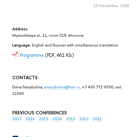
10 December 2018
Address:
Myasnitskaya st., 11, room 518, Moscow
Language:
English and Russian with simultaneous translation
Programme
(PDF, 461 Kb)
CONTACTS:
Elena Nasybulina,
enasybulina@hse.ru
, +7 495 772 9590, ext.
11540
PREVIOUS CONFERENCES
2017
2016
2015
2014
2013
2012
2011