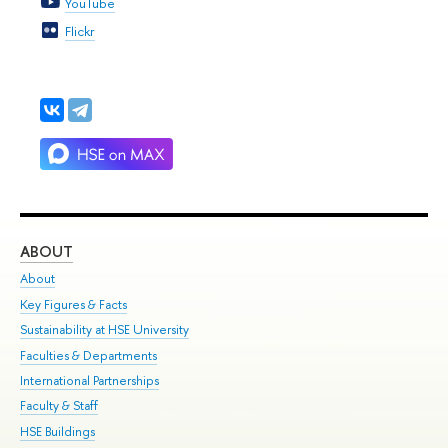
YouTube
Flickr
ABOUT
ST
About
Adm
Key Figures & Facts
Pr
Sustainability at HSE University
Un
Faculties & Departments
Gr
International Partnerships
Ex
Faculty & Staff
Su
HSE Buildings
Sem