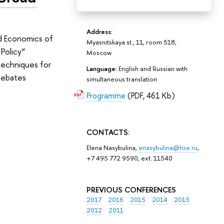
Address:
nd Economics of
Myasnitskaya st., 11, room 518,
Policy”
Moscow
 techniques for
Language:
English and Russian with
debates
simultaneous translation
Programme
(PDF, 461 Kb)
CONTACTS:
Elena Nasybulina,
enasybulina@hse.ru
,
+7 495 772 9590, ext. 11540
PREVIOUS CONFERENCES
2017
2016
2015
2014
2013
2012
2011