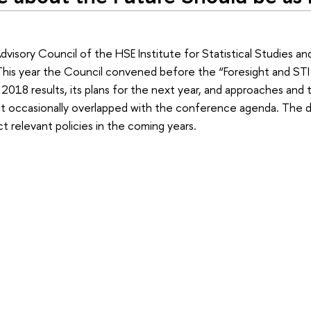
dvisory Council of the HSE Institute for Statistical Studies a
is year the Council convened before the “Foresight and STI 
 2018 results, its plans for the next year, and approaches and
t occasionally overlapped with the conference agenda. The 
t relevant policies in the coming years.