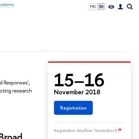
Academic
РУС
EN
15–16
d Responses',
oting research
November 2018
Registration
Registration deadline: November 9
 Broad