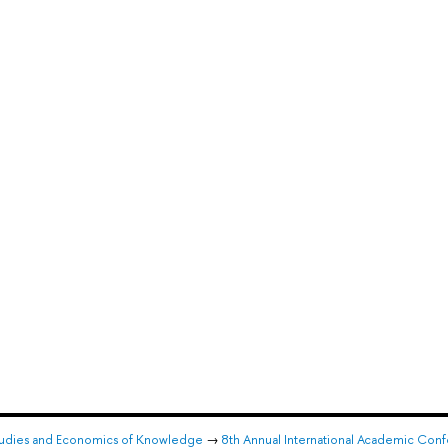
l Studies and Economics of Knowledge
→
8th Annual International Academic Confe