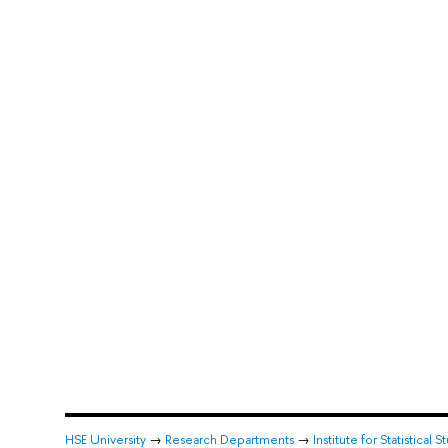
HSE University
→
Research Departments
→
Institute for Statistica