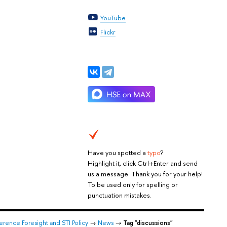
YouTube
Flickr
Have you spotted a
typo
?
Highlight it, click Ctrl+Enter and send
us a message. Thank you for your help!
To be used only for spelling or
punctuation mistakes.
rence Foresight and STI Policy
→
News
→
Tag "discussions"