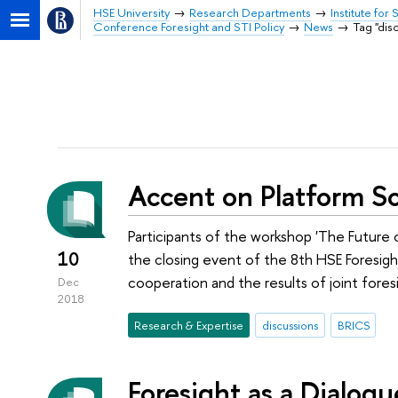
HSE University
Research Departments
Institute for
Conference Foresight and STI Policy
News
Tag "dis
Accent on Platform So
Participants of the workshop 'The Future
10
the closing event of the 8th HSE Foresig
cooperation and the results of joint fores
Dec
2018
Research & Expertise
discussions
BRICS
Foresight as a Dialog