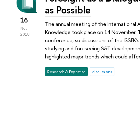
as Possible
16
The annual meeting of the International A
Nov
Knowledge took place on 14 November. Th
2018
conference, so discussions of the ISSEK’s
studying and foreseeing S&T developmen
highlighted major trends which could affec
Research & Expertise
discussions