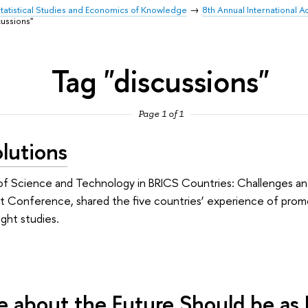
 Statistical Studies and Economics of Knowledge
8th Annual International 
cussions"
Tag "discussions"
Page 1 of 1
lutions
 of Science and Technology in BRICS Countries: Challenges an
ht Conference, shared the five countries’ experience of prom
ight studies.
ue about the Future Should be as