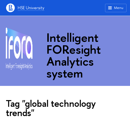
HSE University
Menu
Intelligent
FOResight
Analytics
system
Tag "global technology
trends"