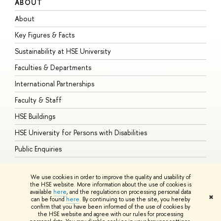
ABOUT
S
About
A
Key Figures & Facts
P
Sustainability at HSE University
U
Faculties & Departments
G
International Partnerships
E
Faculty & Staff
S
HSE Buildings
S
HSE University for Persons with Disabilities
B
Public Enquiries
We use cookies in order to improve the quality and usability of
the HSE website. More information about the use of cookies is
available
here
, and the regulations on processing personal data
© HSE University 1993–2026
Contacts
Copyright
Privacy Policy
Site
✖
can be found
here
. By continuing to use the site, you hereby
Map
confirm that you have been informed of the use of cookies by
HSE Sans and HSE Slab fonts developed by the HSE Art and Design
the HSE website and agree with our rules for processing
School