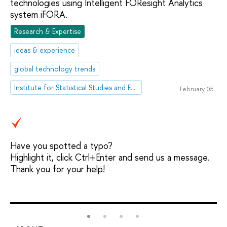
technologies using Intelligent FOResight Analytics
system iFORA.
Research & Expertise
ideas & experience
global technology trends
Institute for Statistical Studies and Economics of Knowledge
February 05
Have you spotted a typo?
Highlight it, click Ctrl+Enter and send us a message.
Thank you for your help!