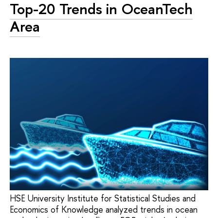
Top-20 Trends in OceanTech
Area
HSE University Institute for Statistical Studies and
Economics of Knowledge analyzed trends in ocean