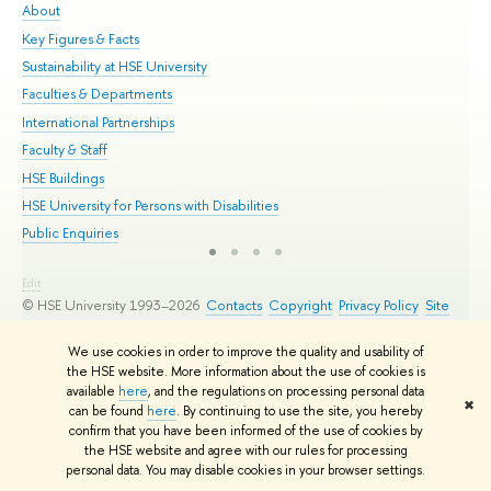
About
Adm
Key Figures & Facts
Pr
Sustainability at HSE University
Un
Faculties & Departments
Gr
International Partnerships
Ex
Faculty & Staff
Su
HSE Buildings
Sem
HSE University for Persons with Disabilities
Bus
Public Enquiries
Edit
© HSE University 1993–2026
Contacts
Copyright
Privacy Policy
Site
Map
HSE Sans and HSE Slab fonts developed by the HSE Art and Design
We use cookies in order to improve the quality and usability of
School
the HSE website. More information about the use of cookies is
available
here
, and the regulations on processing personal data
✖
can be found
here
. By continuing to use the site, you hereby
confirm that you have been informed of the use of cookies by
the HSE website and agree with our rules for processing
personal data. You may disable cookies in your browser settings.