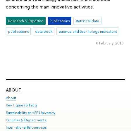
concerning the main innovative activities.
Research & Expertise
Publications
statistical data
publications
data book
science and technology indicators
8 February 2016
ABOUT
ST
About
Adm
Key Figures & Facts
Pr
Sustainability at HSE University
Un
Faculties & Departments
Gr
International Partnerships
Ex