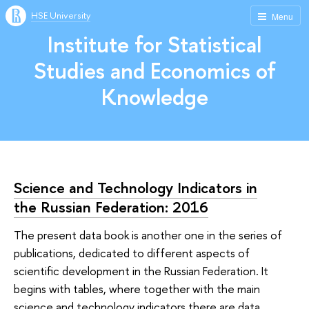
HSE University
Menu
Institute for Statistical
Studies and Economics of
Knowledge
Science and Technology Indicators in
the Russian Federation: 2016
The present data book is another one in the series of
publications, dedicated to different aspects of
scientific development in the Russian Federation. It
begins with tables, where together with the main
science and technology indicators there are data