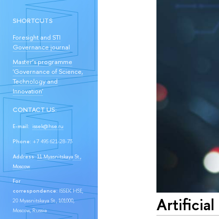
SHORTCUTS
Foresight and STI
Governance journal
Master’s programme
'Governance of Science,
Technology and
Innovation'
CONTACT US:
E-mail:
issek@hse.ru
Phone:
+7 495 621-28-73
Address:
11 Myasnitskaya St.,
Moscow
For
correspondence:
ISSEK HSE,
Artificia
20 Myasnitskaya St., 101000,
Moscow, Russia