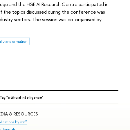
edge and the HSE AI Research Centre participated in
 the topics discussed during the conference was
of industry sectors. The session was co-organised by
al transformation
Tag "artificial intelligence"
DIA & RESOURCES
lications by staff
E Journals