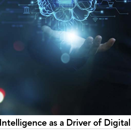
l Intelligence as a Driver of Digit