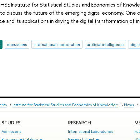
HSE Institute for Statistical Studies and Economics of Knowl
discuss the future of the emerging digital economy. One of
gence and its applications in driving the digital transformation 
e
discussions
international cooperation
artificial intelligence
digit
ents
→
Institute for Statistical Studies and Economics of Knowledge
→
News
→
STUDIES
RESEARCH
ME
Admissions
International Laboratories
Pub
Programme Catalogue
Research Centres
HS