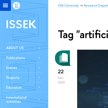
HSE University
Research Depar
ISSEK
Tag "artific
ABOUT US
Publications
Events
22
Projects
Dec
2023
Education
International
activities