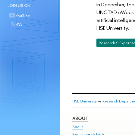
In December, the 
JOIN US ON
UNCTAD eWeek to 
YouTube
artificial intelli
RSS
HSE University.
Research & Expertis
HSE University
→
Research Departm
ABOUT
About
Key Figures & Facts