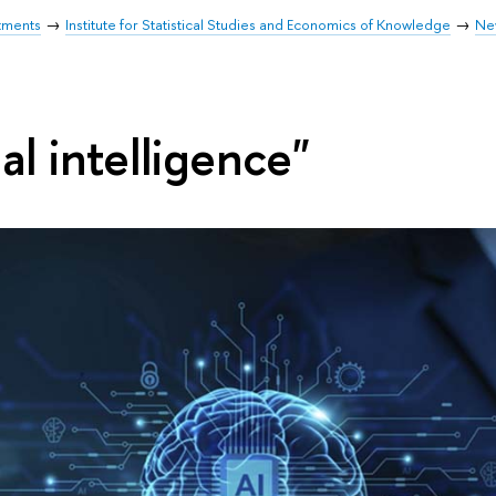
tments
Institute for Statistical Studies and Economics of Knowledge
Ne
ial intelligence"