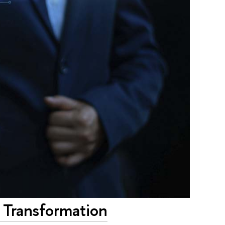
al Transformation