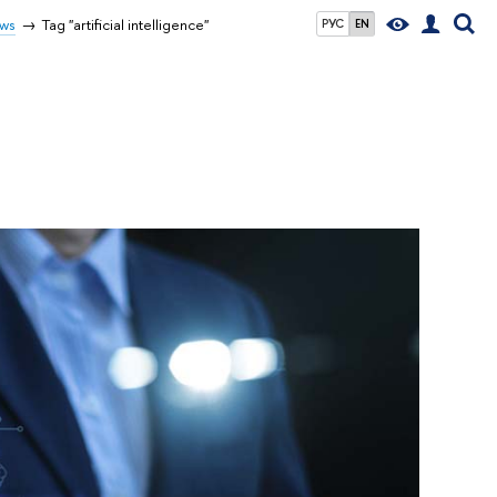
ws
Tag "artificial intelligence"
РУС
EN