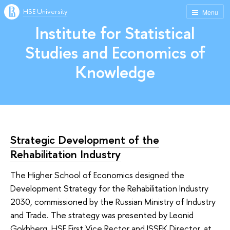
HSE University
Menu
Institute for Statistical
Studies and Economics of
Knowledge
Strategic Development of the
Rehabilitation Industry
The Higher School of Economics designed the
Development Strategy for the Rehabilitation Industry
2030, commissioned by the Russian Ministry of Industry
and Trade. The strategy was presented by Leonid
Gokhberg, HSE First Vice Rector and ISSEK Director, at