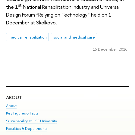
st
the 1
National Rehabilitation Industry and Universal
Design Forum “Relying on Technology” held on 1
December at Skolkovo.
medical rehabilitation
social and medical care
15 December 2016
ABOUT
ST
About
Adm
Key Figures & Facts
Pr
Sustainability at HSE University
Un
Faculties & Departments
Gr