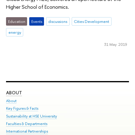
Higher School of Economics.
Education
Events
discussions
Cities Development
energy
31 May 2019
ABOUT
ST
About
Adm
Key Figures & Facts
Pr
Sustainability at HSE University
Un
Faculties & Departments
Gr
International Partnerships
Ex