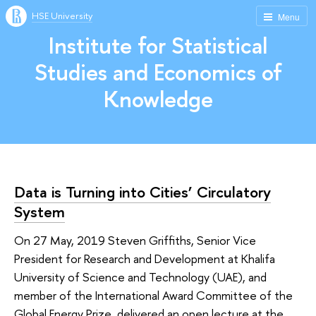
HSE University
Menu
Institute for Statistical
Studies and Economics of
Knowledge
Data is Turning into Cities’ Circulatory
System
On 27 May, 2019 Steven Griffiths, Senior Vice
President for Research and Development at Khalifa
University of Science and Technology (UAE), and
member of the International Award Committee of the
Global Energy Prize, delivered an open lecture at the