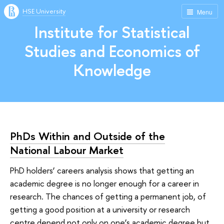
HSE University
Menu
Institute for Statistical
Studies and Economics of
Knowledge
PhDs Within and Outside of the
National Labour Market
PhD holders’ careers analysis shows that getting an
academic degree is no longer enough for a career in
research. The chances of getting a permanent job, of
getting a good position at a university or research
centre depend not only on one’s academic degree but