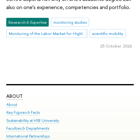
also on one’s experience, competencies and portfolio.
Research & Expertise
monitoring studies
Monitoring of the Labor Market for Highly Qualified R&D Personnel
scientific mobility
25 October 2016
ABOUT
ST
About
Adm
Key Figures & Facts
Pr
Sustainability at HSE University
Un
Faculties & Departments
Gr
International Partnerships
Ex