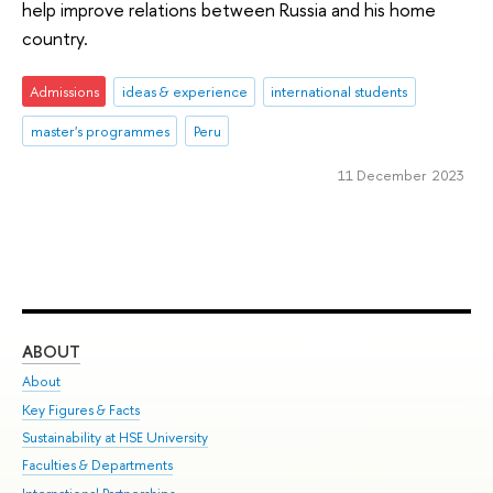
help improve relations between Russia and his home
country.
Admissions
ideas & experience
international students
master's programmes
Peru
11 December 2023
ABOUT
ST
About
Adm
Key Figures & Facts
Pr
Sustainability at HSE University
Un
Faculties & Departments
Gr