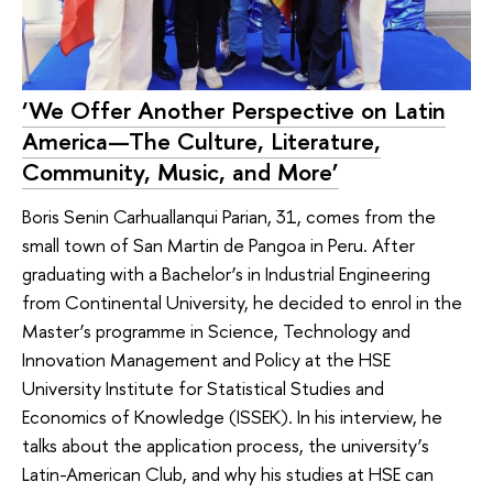
‘We Offer Another Perspective on Latin
America—The Culture, Literature,
Community, Music, and More’
Boris Senin Carhuallanqui Parian, 31, comes from the
small town of San Martin de Pangoa in Peru. After
graduating with a Bachelor’s in Industrial Engineering
from Continental University, he decided to enrol in the
Master’s programme in Science, Technology and
Innovation Management and Policy at the HSE
University Institute for Statistical Studies and
Economics of Knowledge (ISSEK). In his interview, he
talks about the application process, the university’s
Latin-American Club, and why his studies at HSE can