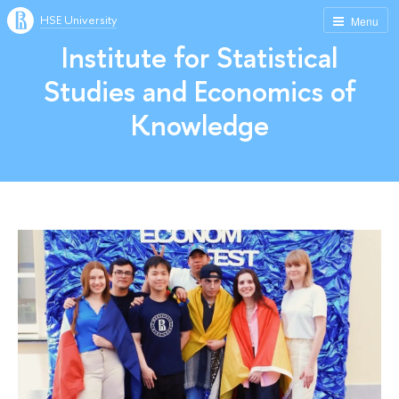
HSE University
Menu
Institute for Statistical
Studies and Economics of
Knowledge