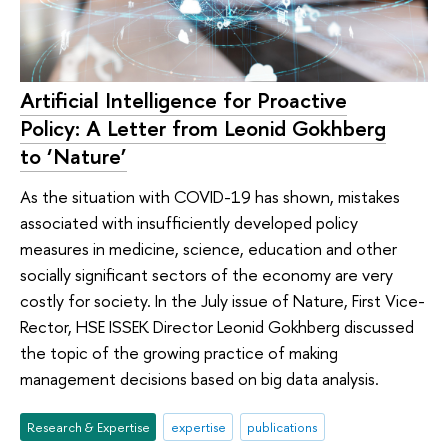
Artificial Intelligence for Proactive
Policy: A Letter from Leonid Gokhberg
to ‘Nature’
As the situation with COVID-19 has shown, mistakes
associated with insufficiently developed policy
measures in medicine, science, education and other
socially significant sectors of the economy are very
costly for society. In the July issue of Nature, First Vice-
Rector, HSE ISSEK Director Leonid Gokhberg discussed
the topic of the growing practice of making
management decisions based on big data analysis.
Research & Expertise
expertise
publications