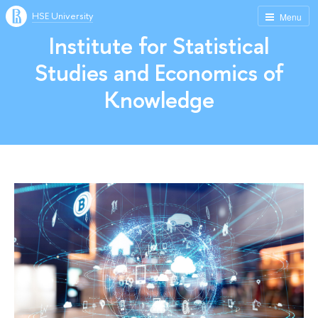
HSE University
Menu
Institute for Statistical
Studies and Economics of
Knowledge