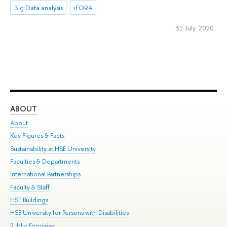
Big Data analysis
iFORA
31 July 2020
ABOUT
ST
About
Adm
Key Figures & Facts
Pr
Sustainability at HSE University
Un
Faculties & Departments
Gr
International Partnerships
Ex
Faculty & Staff
Su
HSE Buildings
Sem
HSE University for Persons with Disabilities
Bus
Public Enquiries