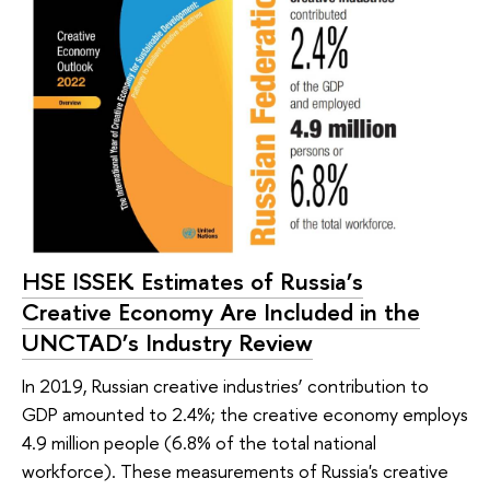
HSE ISSEK Estimates of Russia’s
Creative Economy Are Included in the
UNCTAD’s Industry Review
In 2019, Russian creative industries’ contribution to
GDP amounted to 2.4%; the creative economy employs
4.9 million people (6.8% of the total national
workforce). These measurements of Russia's creative