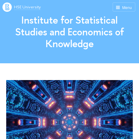
HSE University
Menu
Institute for Statistical
Studies and Economics of
Knowledge