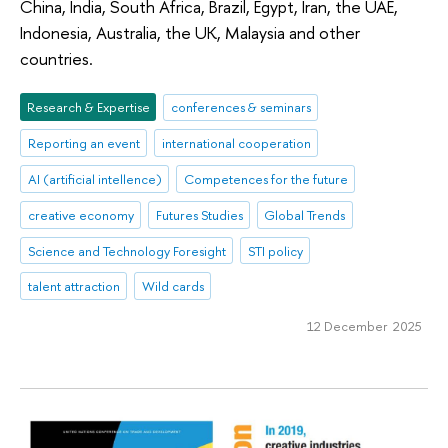
China, India, South Africa, Brazil, Egypt, Iran, the UAE,
Indonesia, Australia, the UK, Malaysia and other
countries.
Research & Expertise
conferences & seminars
Reporting an event
international cooperation
AI (artificial intellence)
Competences for the future
creative economy
Futures Studies
Global Trends
Science and Technology Foresight
STI policy
talent attraction
Wild cards
12 December 2025