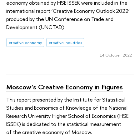
economy obtained by HSE ISSEK were included in the
international report ‘Creative Economy Outlook 2022’
produced by the UN Conference on Trade and
Development (UNCTAD).
creative economy
creative industries
14 October 2022
Moscow’s Creative Economy in Figures
This report presented by the Institute for Statistical
Studies and Economics of Knowledge of the National
Research University Higher School of Economics (HSE
ISSEK) is dedicated to the statistical measurement
of the creative economy of Moscow.