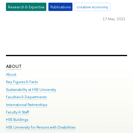
Research & Expertise
Publications
creative economy
17 May 2021
ABOUT
ST
About
Adm
Key Figures & Facts
Pr
Sustainability at HSE University
Un
Faculties & Departments
Gr
International Partnerships
Ex
Faculty & Staff
Su
HSE Buildings
Sem
HSE University for Persons with Disabilities
Bus