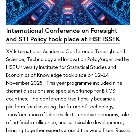
International Conference on Foresight
and STI Policy took place at HSE ISSEK
XV International Academic Conference ‘Foresight and
Science, Technology and Innovation Policy’organized by
HSE University Institute for Statistical Studies and
Economics of Knowledge took place on 12-14
November 2025. This year programme included nine
thematic sessions and special workshop for BRICS
countries. The conference traditionally became a
platform for discussing the future of technology,
transformation of labor markets, creative economy, role
of artificial intelligence, and sustainable development,
bringing together experts around the world from: Russia,