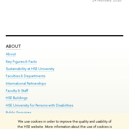
ABOUT
ST
About
Adm
Key Figures & Facts
Pr
Sustainability at HSE University
Un
Faculties & Departments
Gr
International Partnerships
Ex
Faculty & Staff
Su
HSE Buildings
Sem
HSE University for Persons with Disabilities
Bus
Public Enquiries
We use cookies in order to improve the quality and usability of
Edit
the HSE website. More information about the use of cookies is