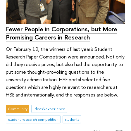
Fewer People in Corporations, but More
Promising Careers in Research
On February 12, the winners of last year's Student
Research Paper Competition were announced. Not only
did they receive prizes, but also had the opportunity to
put some thought-provoking questions to the
university administration. HSE portal selected five
questions which are highly relevant to researchers at
HSE and internationally, and the responses are below.
Community
ideas&experience
student research competition
students
14 February 2018