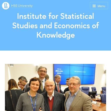
HSE University
Menu
Institute for Statistical
Studies and Economics of
Knowledge