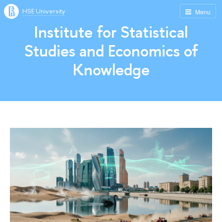
HSE University
Menu
Institute for Statistical
Studies and Economics of
Knowledge