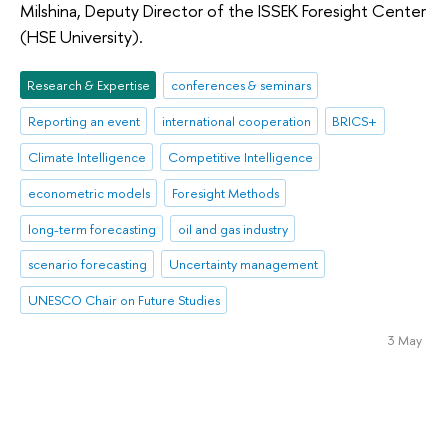
Milshina, Deputy Director of the ISSEK Foresight Center
(HSE University).
Research & Expertise
conferences & seminars
Reporting an event
international cooperation
BRICS+
Climate Intelligence
Competitive Intelligence
econometric models
Foresight Methods
long-term forecasting
oil and gas industry
scenario forecasting
Uncertainty management
UNESCO Chair on Future Studies
3 May