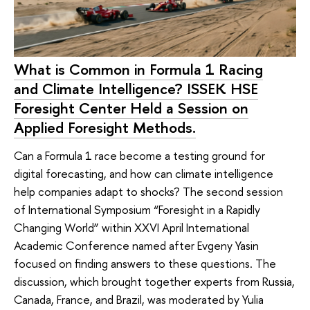
What is Common in Formula 1 Racing
and Climate Intelligence? ISSEK HSE
Foresight Center Held a Session on
Applied Foresight Methods.
Can a Formula 1 race become a testing ground for
digital forecasting, and how can climate intelligence
help companies adapt to shocks? The second session
of International Symposium “Foresight in a Rapidly
Changing World” within XXVI April International
Academic Conference named after Evgeny Yasin
focused on finding answers to these questions. The
discussion, which brought together experts from Russia,
Canada, France, and Brazil, was moderated by Yulia