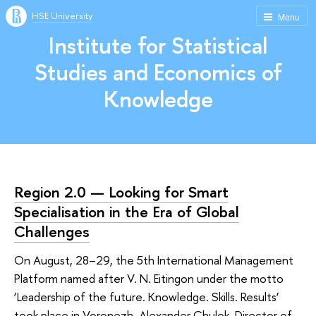
HSE University
Menu
Institute for Statistical
Studies and Economics of
Knowledge
Region 2.0 — Looking for Smart
Specialisation in the Era of Global
Challenges
On August, 28–29, the 5th International Management
Platform named after V. N. Eitingon under the motto
‘Leadership of the future. Knowledge. Skills. Results’
took place in Voronezh. Alexander Chulok, Director of