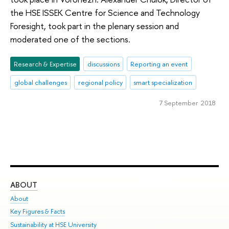
the HSE ISSEK Centre for Science and Technology
Foresight, took part in the plenary session and
moderated one of the sections.
Research & Expertise
discussions
Reporting an event
global challenges
regional policy
smart specialization
7 September 2018
ABOUT
ST
About
Adm
Key Figures & Facts
Pr
Sustainability at HSE University
Un