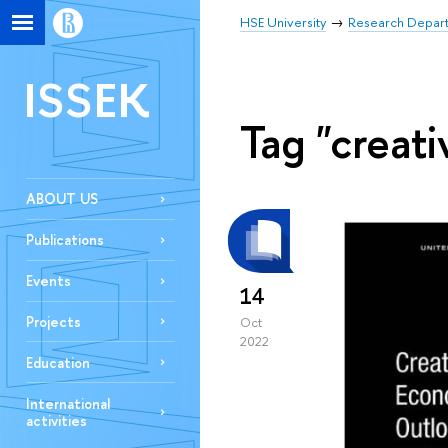
HSE University
Research Depar
ISSEK
Tag "creati
ABOUT US
Publications
Events
14
Projects
Oct
2022
Education
International
activities