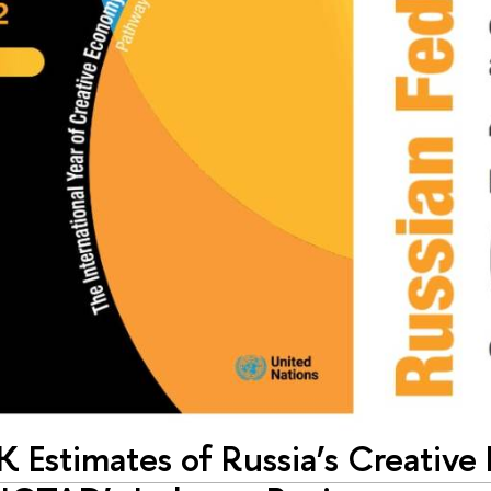
K Estimates of Russia’s Creative