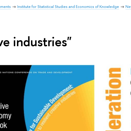
tments
Institute for Statistical Studies and Economics of Knowledge
Ne
ve industries"