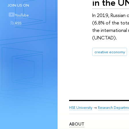
in the U
JOIN US ON
In 2019, Russian 
YouTube
(6.8% of the tot
RSS
the internationa
(UNCTAD).
creative economy
HSE University
→
Research Departm
ABOUT