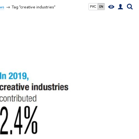
ws
Tag "creative industries"
РУС
EN