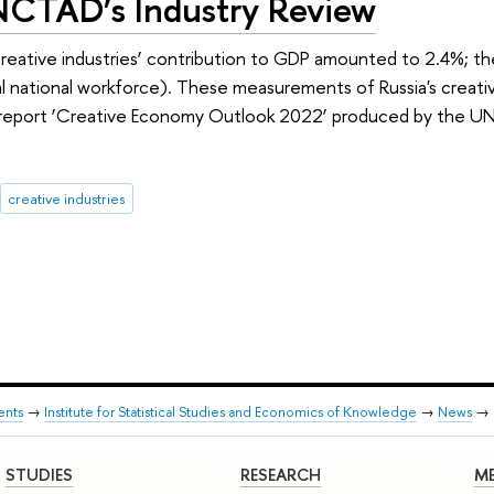
NCTAD’s Industry Review
creative industries’ contribution to GDP amounted to 2.4%; t
al national workforce). These measurements of Russia's creat
l report ‘Creative Economy Outlook 2022’ produced by the 
creative industries
ents
→
Institute for Statistical Studies and Economics of Knowledge
→
News
→
STUDIES
RESEARCH
ME