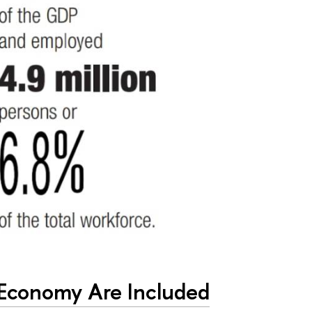
 Economy Are Included