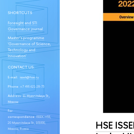
SHORTCUTS
Foresight and STI
Governance journal
Master’s programme
'Governance of Science,
Technology and
Innovation'
CONTACT US:
E-mail:
issek@hse.ru
Phone:
+7 495 621-28-73
Address:
11 Myasnitskaya St.,
Moscow
For
correspondence:
ISSEK HSE,
HSE ISSE
20 Myasnitskaya St., 101000,
Moscow, Russia