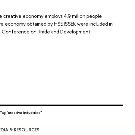
he creative economy employs 4.9 million people
ive economy obtained by HSE ISSEK were included in
UN Conference on Trade and Development
Tag "creative industries"
DIA & RESOURCES