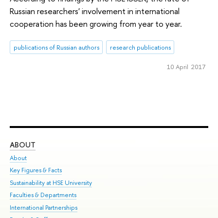
Russian researchers' involvement in international
cooperation has been growing from year to year.
publications of Russian authors
research publications
10 April 2017
ABOUT
ST
About
Adm
Key Figures & Facts
Pr
Sustainability at HSE University
Un
Faculties & Departments
Gr
International Partnerships
Ex