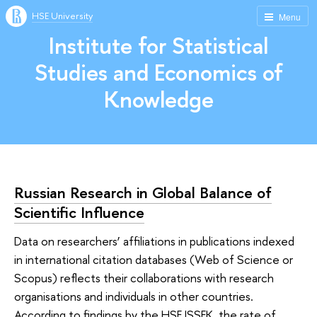
HSE University
Menu
Institute for Statistical
Studies and Economics of
Knowledge
Russian Research in Global Balance of
Scientific Influence
Data on researchers’ affiliations in publications indexed
in international citation databases (Web of Science or
Scopus) reflects their collaborations with research
organisations and individuals in other countries.
According to findings by the HSE ISSEK, the rate of