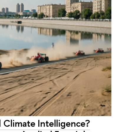
Climate Intelligence?