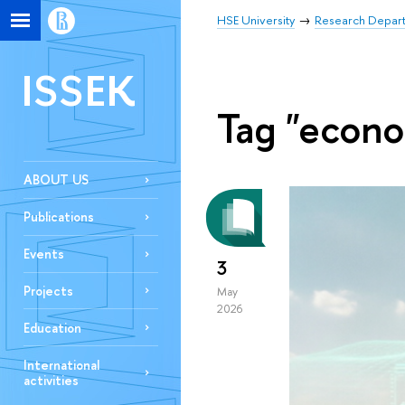
HSE University
Research Depar
ISSEK
Tag "econo
ABOUT US
Publications
Events
3
Projects
May
2026
Education
International
activities