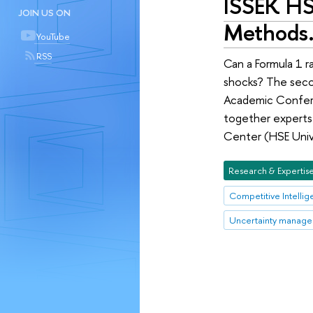
ISSEK HS
JOIN US ON
Methods
YouTube
RSS
Can a Formula 1 r
shocks? The secon
Academic Confere
together experts 
Center (HSE Univ
Research & Expertis
Competitive Intelli
Uncertainty manag