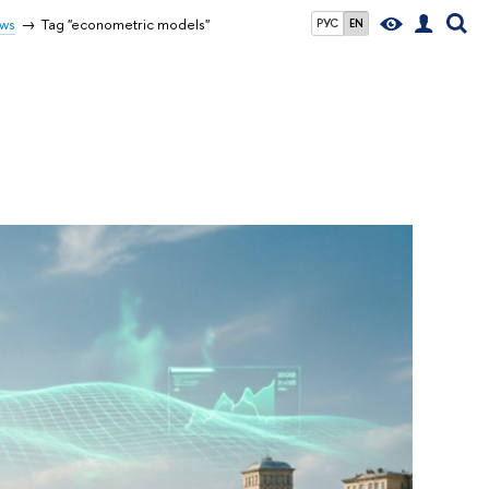
ws
Tag "econometric models"
РУС
EN