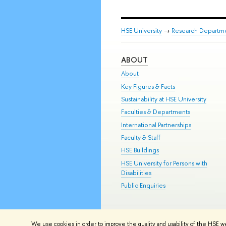
HSE University
→
Research Departm
ABOUT
About
Key Figures & Facts
Sustainability at HSE University
Faculties & Departments
International Partnerships
Faculty & Staff
HSE Buildings
HSE University for Persons with
Disabilities
Public Enquiries
© HSE University 1993–2026
Contac
We use cookies in order to improve the quality and usability of the HSE w
HSE Sans and HSE Slab fonts develo