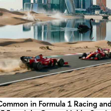
Common in Formula 1 Racing and 