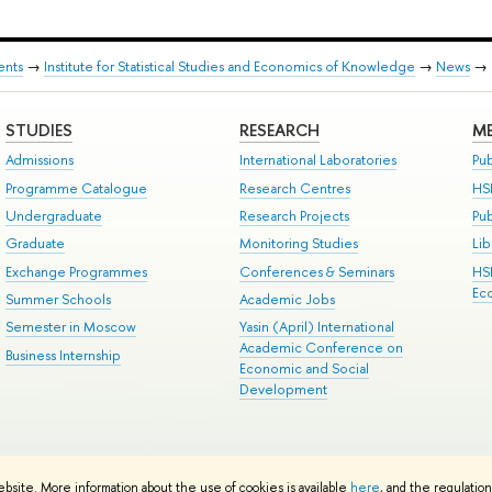
ents
→
Institute for Statistical Studies and Economics of Knowledge
→
News
→
STUDIES
RESEARCH
ME
Admissions
International Laboratories
Pub
Programme Catalogue
Research Centres
HS
Undergraduate
Research Projects
Pu
Graduate
Monitoring Studies
Lib
Exchange Programmes
Conferences & Seminars
HS
Ec
Summer Schools
Academic Jobs
Semester in Moscow
Yasin (April) International
Academic Conference on
Business Internship
Economic and Social
Development
ts
Copyright
Privacy Policy
Site Map
ebsite. More information about the use of cookies is available
here
, and the regulatio
ped by the HSE Art and Design School