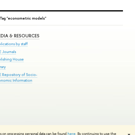
Tag "econometric models"
DIA & RESOURCES
lications by staff
E Journals
blishing House
rary
E Repository of Socio-
onomic Information
Edit
ns on processing personal data can be found
here
. By continuing to use the