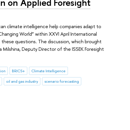
n on Applied Foresight
can climate intelligence help companies adapt to
hanging World” within XXVI April International
these questions. The discussion, which brought
a Milshina, Deputy Director of the ISSEK Foresight
tion
BRICS+
Climate Intelligence
oil and gas industry
scenario forecasting