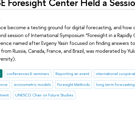
E Foresight Center Held a Sessio
.
ace become a testing ground for digital forecasting, and how 
d session of International Symposium “Foresight in a Rapidly C
nce named after Evgeny Yasin focused on finding answers to 
from Russia, Canada, France, and Brazil, was moderated by Yuli
ersity).
e
conferences & seminars
Reporting an event
international coopera
gence
econometric models
Foresight Methods
long-term forecasting
ement
UNESCO Chair on Future Studies