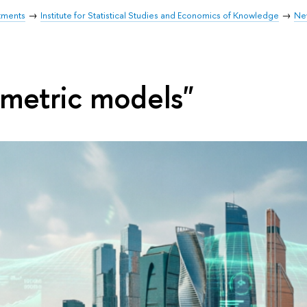
tments
Institute for Statistical Studies and Economics of Knowledge
Ne
metric models"