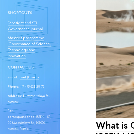
SHORTCUTS
Foresight and STI
Governance journal
Master’s programme
'Governance of Science,
Technology and
Innovation'
CONTACT US:
E-mail:
issek@hse.ru
Phone:
+7 495 621-28-73
Address:
11 Myasnitskaya St.,
Moscow
For
correspondence:
ISSEK HSE,
What is 
20 Myasnitskaya St., 101000,
Moscow, Russia