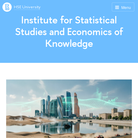
HSE University
Menu
Institute for Statistical
Studies and Economics of
Knowledge