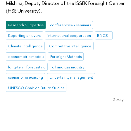
Milshina, Deputy Director of the ISSEK Foresight Center
(HSE University).
Research & Expertise
conferences & seminars
Reporting an event
international cooperation
BRICS+
Climate Intelligence
Competitive Intelligence
econometric models
Foresight Methods
long-term forecasting
oil and gas industry
scenario forecasting
Uncertainty management
UNESCO Chair on Future Studies
3 May