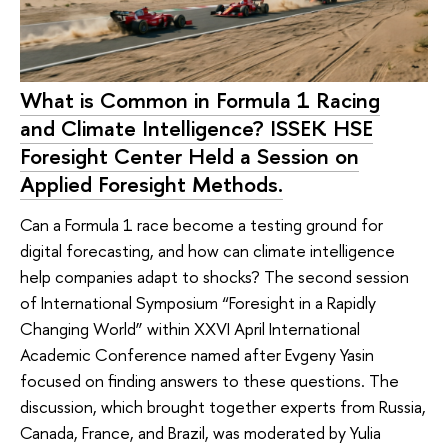
What is Common in Formula 1 Racing
and Climate Intelligence? ISSEK HSE
Foresight Center Held a Session on
Applied Foresight Methods.
Can a Formula 1 race become a testing ground for
digital forecasting, and how can climate intelligence
help companies adapt to shocks? The second session
of International Symposium “Foresight in a Rapidly
Changing World” within XXVI April International
Academic Conference named after Evgeny Yasin
focused on finding answers to these questions. The
discussion, which brought together experts from Russia,
Canada, France, and Brazil, was moderated by Yulia