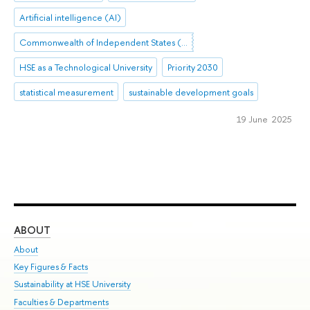
Artificial intelligence (AI)
Commonwealth of Independent States (CIS)
HSE as a Technological University
Priority 2030
statistical measurement
sustainable development goals
19 June 2025
ABOUT
ST
About
Adm
Key Figures & Facts
Pr
Sustainability at HSE University
Un
Faculties & Departments
Gr