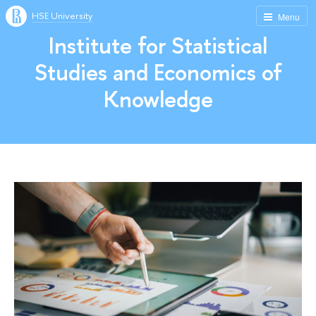
HSE University
Menu
Institute for Statistical
Studies and Economics of
Knowledge