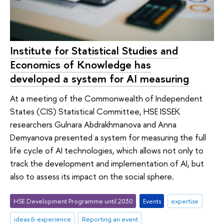
Institute for Statistical Studies and
Economics of Knowledge has
developed a system for AI measuring
At a meeting of the Commonwealth of Independent
States (CIS) Statistical Committee, HSE ISSEK
researchers Gulnara Abdrakhmanova and Anna
Demyanova presented a system for measuring the full
life cycle of AI technologies, which allows not only to
track the development and implementation of AI, but
also to assess its impact on the social sphere.
HSE Development Programme until 2030
Events
expertise
ideas & experience
Reporting an event