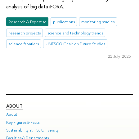
analysis of big data iFORA.
Research & Expertise
publications
monitoring studies
research projects
science and technology trends
science frontiers
UNESCO Chair on Future Studies
21 July 2025
ABOUT
ST
About
Adm
Key Figures & Facts
Pr
Sustainability at HSE University
Un
Faculties & Departments
Gr