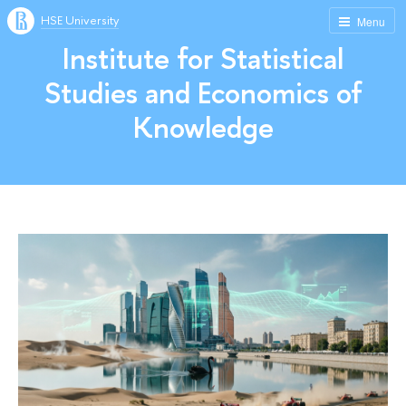
HSE University
Menu
Institute for Statistical
Studies and Economics of
Knowledge