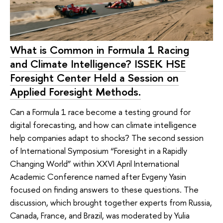
What is Common in Formula 1 Racing
and Climate Intelligence? ISSEK HSE
Foresight Center Held a Session on
Applied Foresight Methods.
Can a Formula 1 race become a testing ground for
digital forecasting, and how can climate intelligence
help companies adapt to shocks? The second session
of International Symposium “Foresight in a Rapidly
Changing World” within XXVI April International
Academic Conference named after Evgeny Yasin
focused on finding answers to these questions. The
discussion, which brought together experts from Russia,
Canada, France, and Brazil, was moderated by Yulia