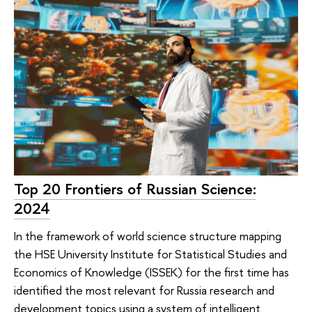
Top 20 Frontiers of Russian Science:
2024
In the framework of world science structure mapping
the HSE University Institute for Statistical Studies and
Economics of Knowledge (ISSEK) for the first time has
identified the most relevant for Russia research and
development topics using a system of intelligent