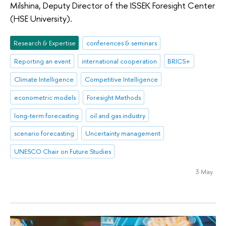
Milshina, Deputy Director of the ISSEK Foresight Center
(HSE University).
Research & Expertise
conferences & seminars
Reporting an event
international cooperation
BRICS+
Climate Intelligence
Competitive Intelligence
econometric models
Foresight Methods
long-term forecasting
oil and gas industry
scenario forecasting
Uncertainty management
UNESCO Chair on Future Studies
3 May