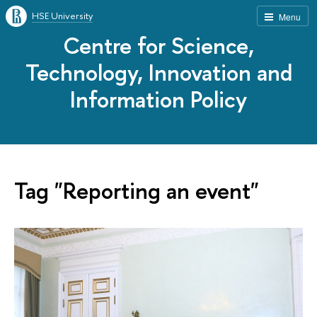
HSE University
Menu
Centre for Science,
Technology, Innovation and
Information Policy
Tag "Reporting an event"