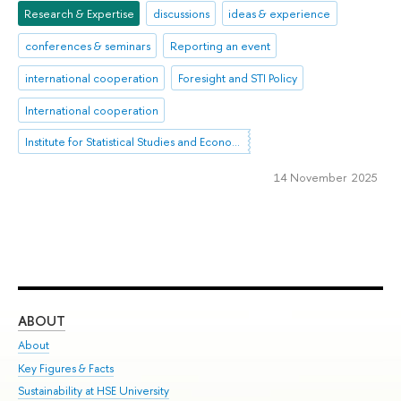
Research & Expertise
discussions
ideas & experience
conferences & seminars
Reporting an event
international cooperation
Foresight and STI Policy
International cooperation
Institute for Statistical Studies and Economics of Knowledge
14 November 2025
ABOUT
ST
About
Adm
Key Figures & Facts
Pr
Sustainability at HSE University
Un