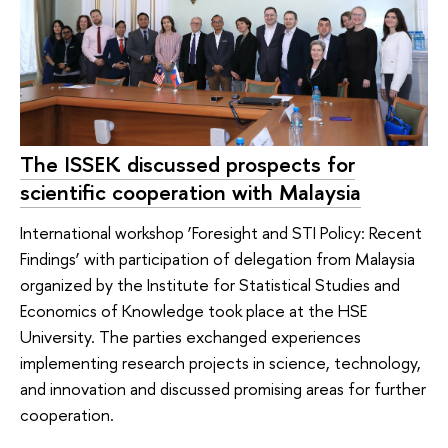
The ISSEK discussed prospects for
scientific cooperation with Malaysia
International workshop ‘Foresight and STI Policy: Recent
Findings’ with participation of delegation from Malaysia
organized by the Institute for Statistical Studies and
Economics of Knowledge took place at the HSE
University. The parties exchanged experiences
implementing research projects in science, technology,
and innovation and discussed promising areas for further
cooperation.