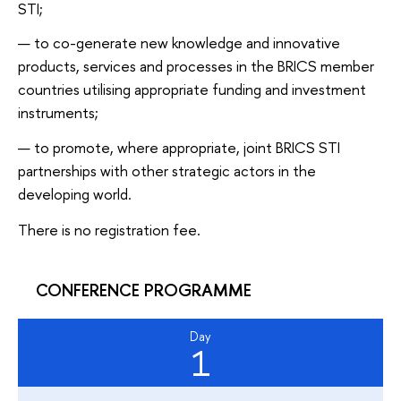
STI;
to co-generate new knowledge and innovative
products, services and processes in the BRICS member
countries utilising appropriate funding and investment
instruments;
to promote, where appropriate, joint BRICS STI
partnerships with other strategic actors in the
developing world.
There is no registration fee.
CONFERENCE PROGRAMME
Day
1