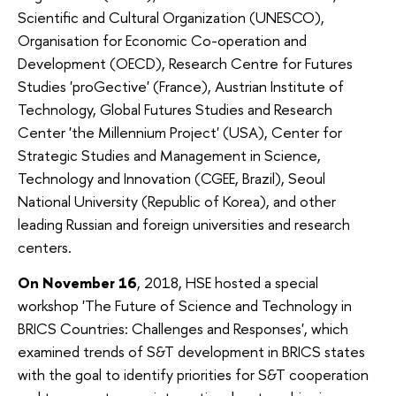
Scientific and Cultural Organization (UNESCO),
Organisation for Economic Co-operation and
Development (OECD), Research Centre for Futures
Studies 'proGective' (France), Austrian Institute of
Technology, Global Futures Studies and Research
Center 'the Millennium Project' (USA), Center for
Strategic Studies and Management in Science,
Technology and Innovation (CGEE, Brazil), Seoul
National University (Republic of Korea), and other
leading Russian and foreign universities and research
centers.
On November 16
, 2018, HSE hosted a special
workshop 'The Future of Science and Technology in
BRICS Countries: Challenges and Responses', which
examined trends of S&T development in BRICS states
with the goal to identify priorities for S&T cooperation