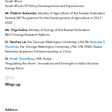
South Africa
South Africa's STI Policy Developments and Experiences
Mr. Vladimir Avdeenko
,
Ministry of Agriculture of the Russian Federation
Federal S&T Programme for the Development of Agriculture in 2017–
2025
Ms. Olga Yudina
, Ministry of Energy of the Russian Federation
BRICS Energy Research Platform
Dr.
Yanzhao Lai
, the George Washington University, USA;
Dr.
Nicholas S.
Vonortas
, the George Washington University, USA; HSE ISSEK, Russia
Returnee Academic Entrepreneurship in China
Dr.
Arnab Chowdhury
, HSE, Russia
“Regulating the Atom”: Innovations and Foresight in India’s Nuclear
Energy Policy
18.15
Wrap-up
Address: