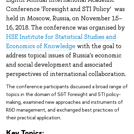
Conference
‘Foresight and STI Policy’
was
held in Moscow, Russia, on November 15–
16, 2018. The conference was organised by
HSE Institute for Statistical Studies and
Economics of Knowledge
with the goal to
address topical issues of Russia’s economic
and social development and associated
perspectives of international collaboration.
The conference participants discussed a broad range of
topics in the domain of S&T Foresight and STI policy-
making, examined new approaches and instruments of
R&D management, and exchanged best practices of
their practical application.
Key Topics: