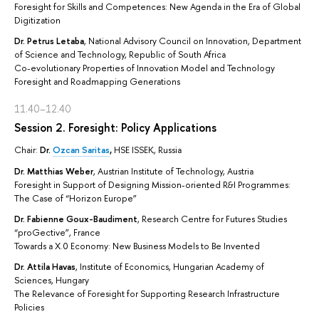
Foresight for Skills and Competences: New Agenda in the Era of Global
Digitization
Dr. Petrus Letaba
, National Advisory Council on Innovation, Department
of Science and Technology, Republic of South Africa
Co-evolutionary Properties of Innovation Model and Technology
Foresight and Roadmapping Generations
11.40–12.40
Session 2. Foresight: Policy Applications
Chair:
Dr.
Ozcan Saritas
,
HSE ISSEK, Russia
Dr. Matthias Weber
, Austrian Institute of Technology, Austria
Foresight in Support of Designing Mission-oriented R&I Programmes:
The Case of “Horizon Europe”
Dr. Fabienne Goux-Baudiment
, Research Centre for Futures Studies
“proGective”, France
Towards a X.0 Economy: New Business Models to Be Invented
Dr. Attila Havas
, Institute of Economics, Hungarian Academy of
Sciences, Hungary
The Relevance of Foresight for Supporting Research Infrastructure
Policies