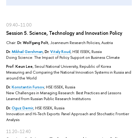
09.40–11.00
Session 5. Science, Technology and Innovation Policy
Chair:
Dr. Wolfgang Polt
, Joanneum Research Policies, Austria
Dr.
Mikhail Gershman
,
Dr.
Vitaly Roud
, HSE ISSEK, Russia
Doing Science: The Impact of Policy Support on Business Climate
Prof. Keun Lee
, Seoul National University, Republic of Korea
Measuring and Comparing the National Innovation Systems in Russia and
around the World
Dr.
Konstantin Fursov
, HSE ISSEK, Russia
New Challenges in Managing Research: Best Practices and Lessons
Learned from Russian Public Research Institutions
Dr.
Oguz Demir
, HSE ISSEK, Russia
Innovation and Hi-Tech Exports: Panel Approach and Stochastic Frontier
Analysis
11.20–12.40