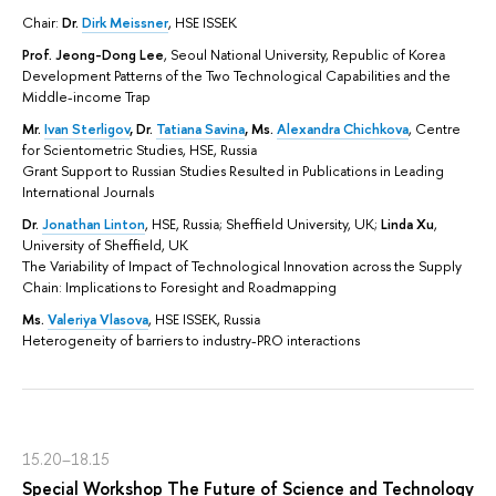
Chair:
Dr.
Dirk Meissner
, HSE ISSEK
Prof. Jeong-Dong Lee
, Seoul National University, Republic of Korea
Development Patterns of the Two Technological Capabilities and the
Middle-income Trap
Mr.
Ivan Sterligov
,
Dr.
Tatiana Savina
,
Ms.
Alexandra Chichkova
, Centre
for Scientometric Studies, HSE, Russia
Grant Support to Russian Studies Resulted in Publications in Leading
International Journals
Dr.
Jonathan Linton
, HSE, Russia; Sheffield University, UK;
Linda Xu
,
University of Sheffield, UK
The Variability of Impact of Technological Innovation across the Supply
Chain: Implications to Foresight and Roadmapping
Ms.
Valeriya Vlasova
, HSE ISSEK, Russia
Heterogeneity of barriers to industry-PRO interactions
15.20–18.15
Special Workshop The Future of Science and Technology