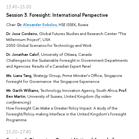
13.40–15.00
Session 3. Foresight: International Perspective
Chair:
Dr.
Alexander Sokolov
, HSE ISSEK, Russia
Dr. Jose Cordeiro
, Global Futures Studies and Research Center “The
Millennium Project”, USA
2050 Global Scenarios for Technology and Work
Dr. Jonathan Calof
, University of Ottawa, Canada
Challenges to the Sustainable Foresight in Government Departments
and Agencies: Results of a Canadian Expert Panel
Ms. Liana Tang
, Strategy Group, Prime Minister’s Office, Singapore
Foresight for Governance: the Singapore Experience
Mr. Garth Williams
, Technology Innovation Agency, South Africa;
Prof.
Ben Martin
, University of Sussex, United Kingdom
(by video-
conferencing)
How Foresight Can Make a Greater Policy Impact: A study of the
Foresight/Policy-making Interface in the United Kingdom’s Foresight
Programme
15.20–17.40