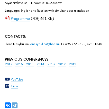
Myasnitskaya st., 11, room 518, Moscow
Language:
English and Russian with simultaneous translation
Programme
(PDF, 461 Kb)
CONTACTS:
Elena Nasybulina,
enasybulina@hse.ru
, +7 495 772 9590, ext. 11540
PREVIOUS CONFERENCES
2017
2016
2015
2014
2013
2012
2011
YouTube
Flickr