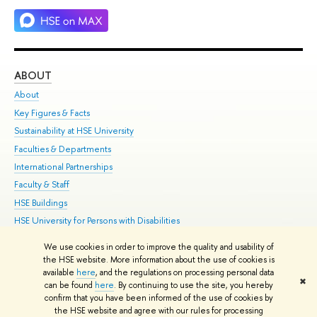
ABOUT
ST
About
Adm
Key Figures & Facts
Pr
Sustainability at HSE University
Un
Faculties & Departments
Gr
International Partnerships
Ex
Faculty & Staff
Su
HSE Buildings
Sem
HSE University for Persons with Disabilities
Bus
Public Enquiries
We use cookies in order to improve the quality and usability of
the HSE website. More information about the use of cookies is
Edit
available
here
, and the regulations on processing personal data
✖
© HSE 1993–2021
Contacts
Copyright
Privacy Policy
Site Map
can be found
here
. By continuing to use the site, you hereby
confirm that you have been informed of the use of cookies by
HSE Sans and HSE Slab fonts developed by the HSE Art and Design
the HSE website and agree with our rules for processing
School