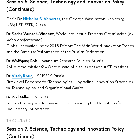
Session 6. Science, Technology and Innovation Policy
(Continued)
Chair:
Dr.
Nicholas S. Vonortas
, the George Washington University,
USA; HSE ISSEK, Russia
Dr.
Sacha Wunsch-Vincent
, World Intellectual Property Organisation
(by
video-conferencing)
Global Innovation Index 2018 Edition: The Main World Innovation Trends
and the Particular Performance of the Russian Federation
Dr.
Wolfgang Polt
, Joanneum Research Policies, Austria
Roll out the missions? – On the state of discussions about STI missions
Dr.
Vitaly Roud
, HSE ISSEK, Russia
Firm-level Evidence for Technological Upgrading: Innovation Strategies
vs. Technological and Organizational Capital
Dr.
Riel Miller
, UNESCO
Futures Literacy and Innovation: Understanding the Conditions for
Evolutionary Exuberance
13.40–15.00
Session 7. Science, Technology and Innovation Policy
(Continued)