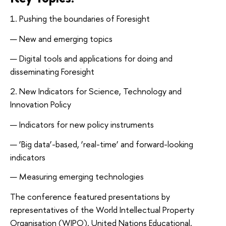
1. Pushing the boundaries of Foresight
New and emerging topics
Digital tools and applications for doing and
disseminating Foresight
2. New Indicators for Science, Technology and
Innovation Policy
Indicators for new policy instruments
‘Big data’-based, ‘real-time’ and forward-looking
indicators
Measuring emerging technologies
The conference featured presentations by
representatives of the World Intellectual Property
Organisation (WIPO), United Nations Educational,