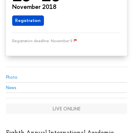
November 2018
Registration
Registration deadline: November 9
Photo
News
LIVE ONLINE
Eighth Annual International Academic