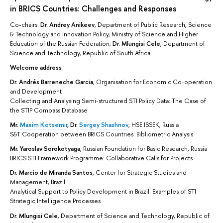
in BRICS Countries: Challenges and Responses
Co-chairs:
Dr.
Andrey Anikeev
, Department of Public Research, Science
& Technology and Innovation Policy, Ministry of Science and Higher
Education of the Russian Federation;
Dr. Mlungisi Cele
, Department of
Science and Technology, Republic of South Africa
Welcome address
Dr.
Andrés Barreneche Garcia
, Organisation for Economic Co-operation
and Development
Collecting and Analysing Semi-structured STI Policy Data: The Case of
the STIP Compass Database
Mr.
Maxim Kotsemir
,
Dr.
Sergey Shashnov
, HSE ISSEK, Russia
S&T Cooperation between BRICS Countries: Bibliometric Analysis
Mr. Yaroslav Sorokotyaga
, Russian Foundation for Basic Research, Russia
BRICS STI Framework Programme: Collaborative Calls for Projects
Dr.
Marcio de Miranda Santos
, Center for Strategic Studies and
Management, Brazil
Analytical Support to Policy Development in Brazil: Examples of STI
Strategic Intelligence Processes
Dr.
Mlungisi Cele
, Department of Science and Technology, Republic of