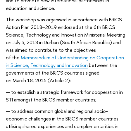
and to promote new international partnerships in
education and science.
The workshop was organised in accordance with BRICS
Action Plan 2018–2019 endorsed at the 6th BRICS
Science, Technology and Innovation Ministerial Meeting
on July 3, 2018 in Durban (South African Republic) and
was aimed to contribute to the objectives
of the
Memorandum of Understanding on Cooperation
in Science, Technology and Innovation
between the
governments of the BRICS countries signed
on March 18, 2015 (Article 2):
to establish a strategic framework for cooperation in
STI amongst the BRICS member countries;
to address common global and regional socio-
economic challenges in the BRICS member countries
utilising shared experiences and complementarities in