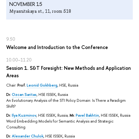
NOVEMBER 15
Myasnitskaya st., 11, room 518
9.50
Welcome and Introduction to the Conference
10.00–11.20
Session 1. S&T Foresight: New Methods and Application
Areas
Chair:
Prof.
Leonid Gokhberg
, HSE, Russia
Dr.
Ozcan Saritas
, HSE ISSEK, Russia
An Evolutionary Analysis of the STI Policy Domain: Is There a Paradigm
Shift?
Dr.
Ilya Kuzminov
, HSE ISSEK, Russia;
Mr.
Pavel Bakhtin
, HSE ISSEK, Russia
Word Embedding Models for Semantic Analysis and Strategic
Consulting
Dr.
Alexander Chulok
, HSE ISSEK, Russia