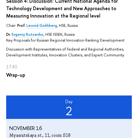
Session 4: Discussion: Current National Agenda for
Technology Development and New Approaches to
Measuring Innovation at the Regional level
Chair:
Prof.
Leonid Gokhberg
, HSE, Russia
Dr.
Evgeniy Kutsenko
, HSE ISSEK, Russia
Key Proposals for Russian Regional Innovation Ranking Development
Discussion with Representatives of Federal and Regional Authorities,
Development Institutes, Innovation Clusters, and Expert Community
17.40
Wrap-up
Day
2
NOVEMBER 16
Myasnitskaya st., 11, room 518