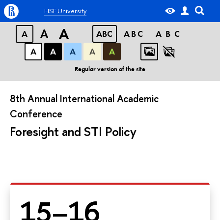
HSE University
A
A
A
ABC
ABC
ABC
А
А
А
А
А
Regular version of the site
8th Annual International Academic
Conference
Foresight and STI Policy
15–16