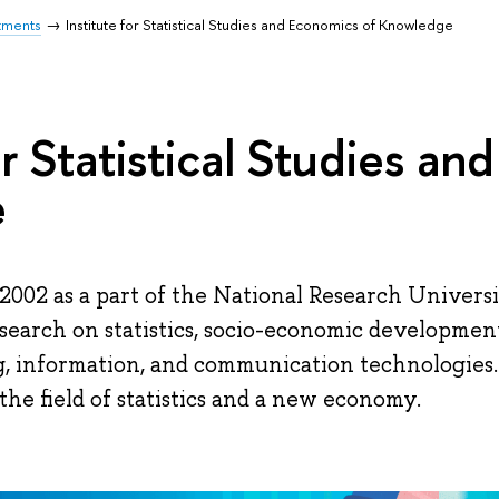
tments
Institute for Statistical Studies and Economics of Knowledge
or Statistical Studies a
e
2002 as a part of the National Research Univers
esearch on statistics, socio-economic developmen
g, information, and communication technologies.
the field of statistics and a new economy.