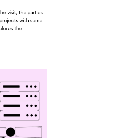
e visit, the parties
 projects with some
plores the