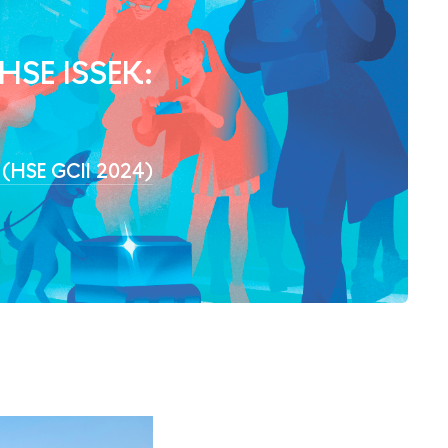
 HSE ISSEK:
4 (HSE GCII 2024)