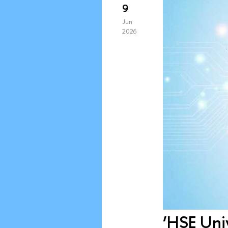
9
Jun
2026
‘HSE Univ