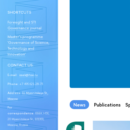
SHORTCUTS
Foresight and STI
Governance journal
Master’s programme
'Governance of Science,
Technology and
Innovation'
CONTACT US:
E-mail:
issek@hse.ru
Phone:
+7 495 621-28-73
Address:
11 Myasnitskaya St.,
Moscow
News
Publications
Sp
For
correspondence:
ISSEK HSE,
20 Myasnitskaya St., 101000,
Moscow, Russia