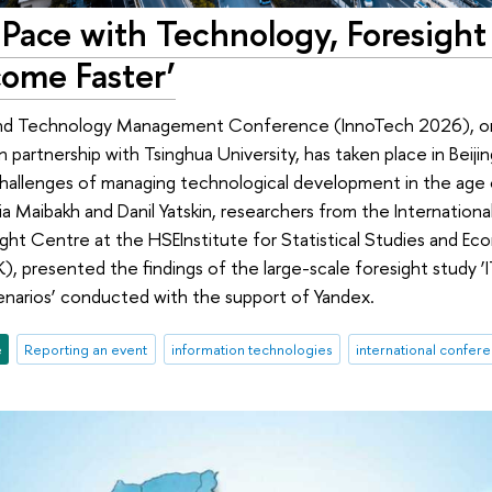
Pace with Technology, Foresight 
ome Faster’
nd Technology Management Conference (InnoTech 2026), org
n partnership with Tsinghua University, has taken place in Beij
allenges of managing technological development in the age of
sia Maibakh and Danil Yatskin, researchers from the Internation
ight Centre at the HSEInstitute for Statistical Studies and Ec
, presented the findings of the large-scale foresight study ‘IT
arios’ conducted with the support of Yandex.
e
Reporting an event
information technologies
international confer