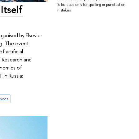
To be used only for spelling or punctuation
Itself
mistakes.
anised by Elsevier
ing. The event
 artificial
al Research and
onomics of
 in Russia:
ences