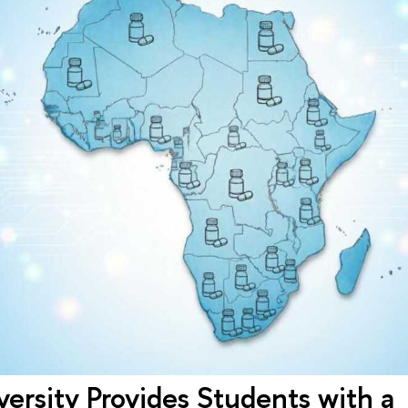
ersity Provides Students with a