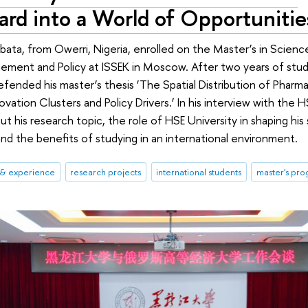
rd into a World of Opportunitie
bata, from Owerri, Nigeria, enrolled on the Master’s in Scien
ement and Policy at ISSEK in Moscow. After two years of stud
fended his master’s thesis ‘The Spatial Distribution of Pharma 
ovation Clusters and Policy Drivers.’ In his interview with the
t his research topic, the role of HSE University in shaping his 
and the benefits of studying in an international environment.
 & experience
research projects
international students
master's pr