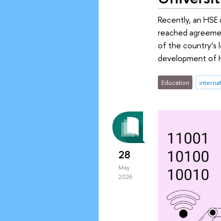
Recently, an HSE d
reached agreement
of the country’s 
development of HS
Education
interna
28
May
2026