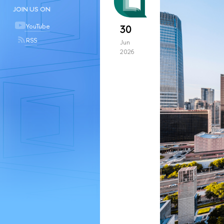
JOIN US ON
YouTube
30
RSS
Jun
2026