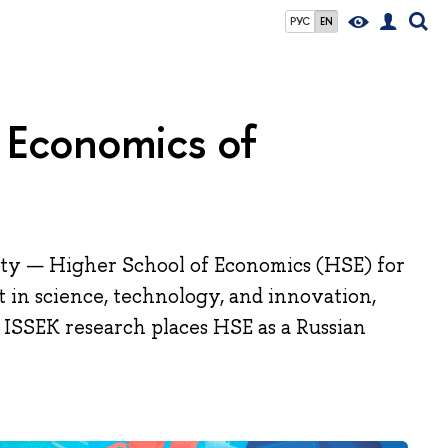
РУС
EN
nd Economics of
ity — Higher School of Economics (HSE) for
t in science, technology, and innovation,
 ISSEK research places HSE as a Russian