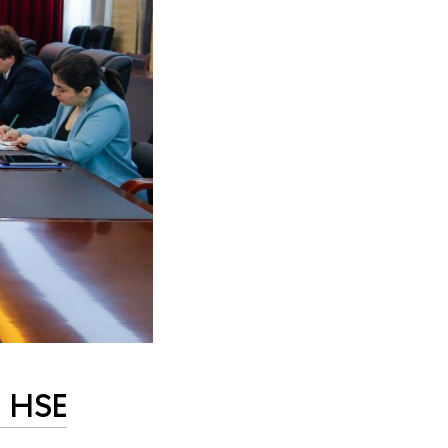
n HSE