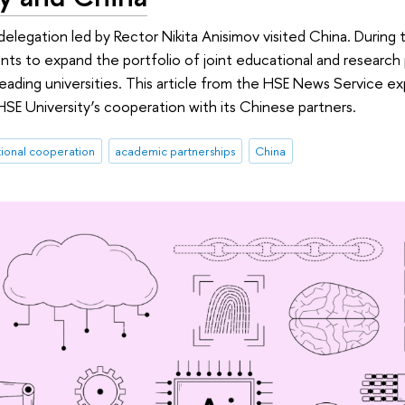
elegation led by Rector Nikita Anisimov visited China. During th
s to expand the portfolio of joint educational and research
leading universities. This article from the HSE News Service ex
E University’s cooperation with its Chinese partners.
tional cooperation
academic partnerships
China