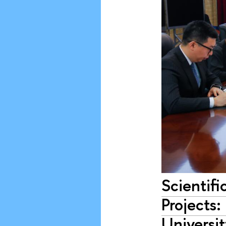
Scientifi
Projects
Universi