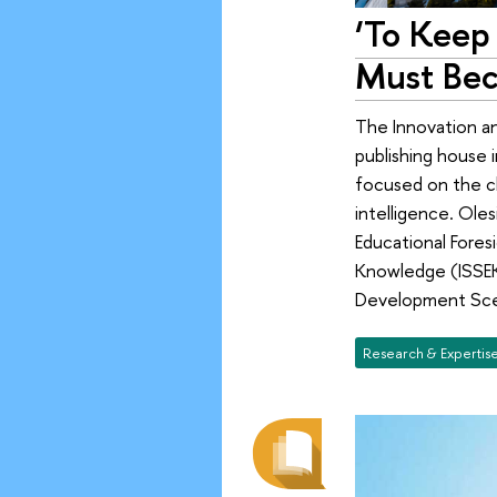
‘To Keep 
Must Bec
The Innovation a
publishing house i
focused on the ch
intelligence. Ole
Educational Fores
Knowledge (ISSEK)
Development Scen
Research & Expertis