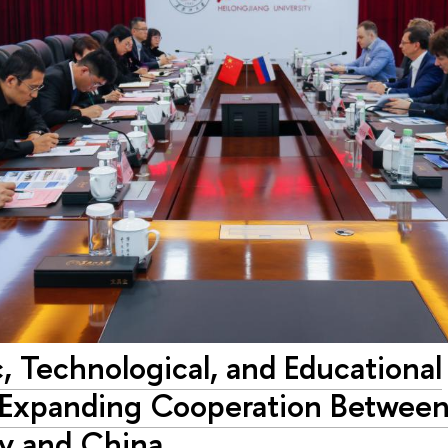
c, Technological, and Educational
: Expanding Cooperation Betwee
ty and China