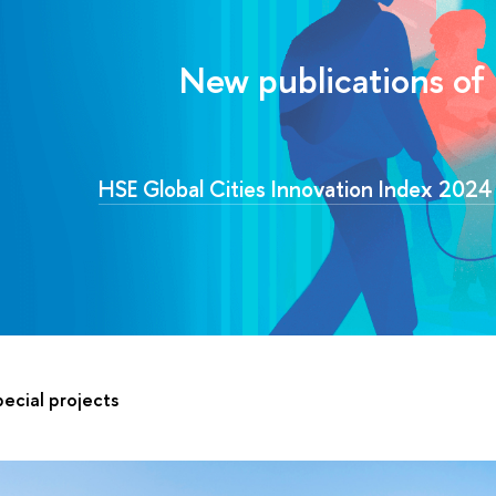
New publications of
HSE Global Cities Innovation Index 202
ecial projects