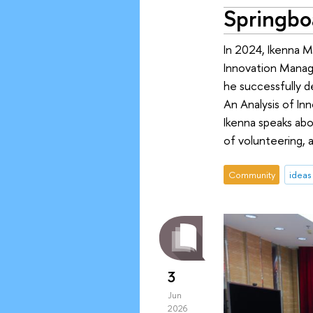
Springboa
In 2024, Ikenna M
Innovation Manag
he successfully de
An Analysis of Inn
Ikenna speaks abou
of volunteering, 
Community
ideas
3
Jun
2026