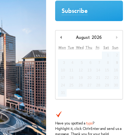
Subscribe
August
2026
Previous Month
Next Mo
Mon
Tue
Wed
Thu
Fri
Sat
Sun
1
2
3
4
5
6
7
8
9
10
11
12
13
14
15
16
17
18
19
20
21
22
23
24
25
26
27
28
29
30
31
Have you spotted a
typo
?
Highlight it, click Ctrl+Enter and send us a
message. Thank you for your help!