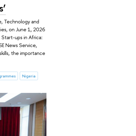
s’
ce, Technology and
ies, on June 1, 2026
Start-ups in Africa:
 HSE News Service,
skills, the importance
ogrammes
Nigeria