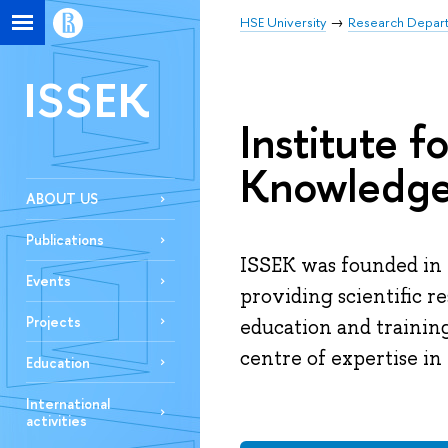
HSE University
Research Depar
ISSEK
Institute f
Knowledg
ABOUT US
Publications
ISSEK was founded in 
Events
providing scientific r
Projects
education and trainin
centre of expertise in 
Education
International
activities