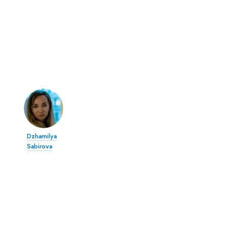
Dzhamilya
Sabirova