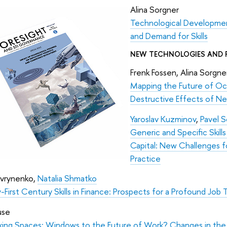
Alina Sorgner
Technological Developmen
and Demand for Skills
NEW TECHNOLOGIES AND 
Frenk Fossen, Alina Sorgn
Mapping the Future of Oc
Destructive Effects of Ne
Yaroslav Kuzminov
,
Pavel S
Generic and Specific Ski
Capital: New Challenges f
Practice
avrynenko,
Natalia Shmatko
First Century Skills in Finance: Prospects for a Profound Job
use
ing Spaces: Windows to the Future of Work? Changes in the