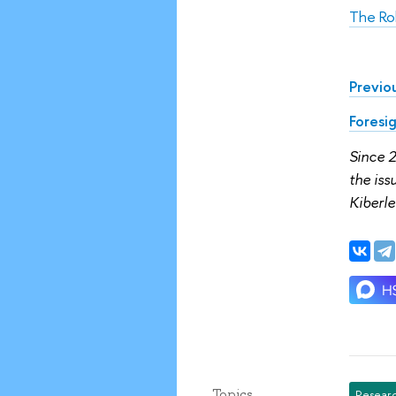
The Ro
Previou
Foresi
Since 
the is
Kiberle
Topics
Researc