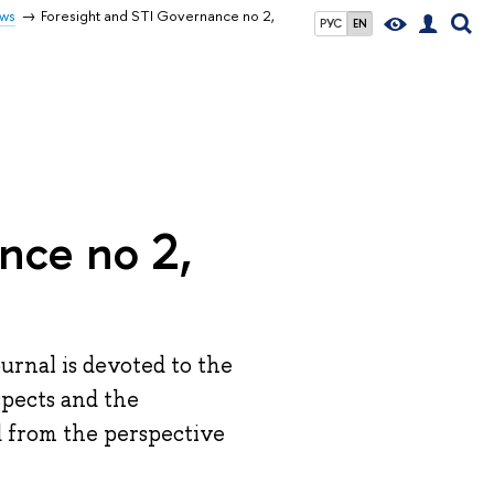
ws
Foresight and STI Governance no 2,
РУС
EN
nce no 2,
urnal is devoted to the
pects and the
 from the perspective