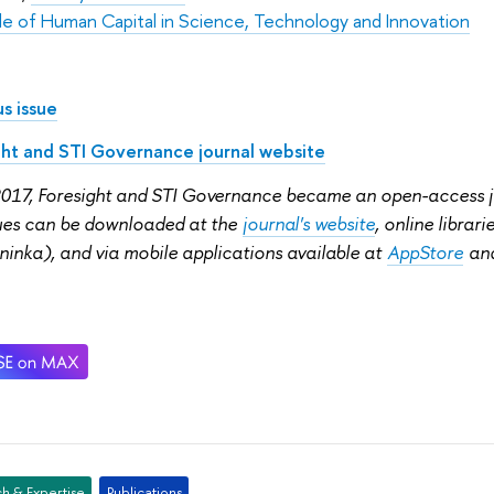
le of Human Capital in Science, Technology and Innovation
s issue
ght and STI Governance journal website
2017, Foresight and STI Governance became an open-access jou
sues can be downloaded at the
journal's website
, online librar
ninka), and via mobile applications available at
AppStore
an
h & Expertise
Publications