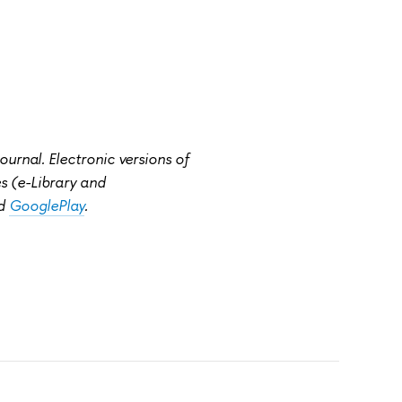
rnal. Electronic versions of
ies (e-Library and
d
GooglePlay
.