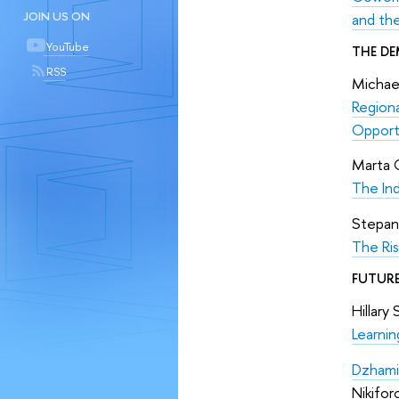
JOIN US ON
and th
YouTube
THE DE
RSS
Michael
Regiona
Opport
Marta 
The Ind
Stepan
The Ris
FUTURE
Hillary
Learni
Dzhami
Nikifor