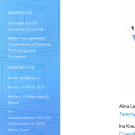
SHORTCUTS
Foresight and STI
Governance journal
Master’s programme
'Governance of Science,
Technology and
Innovation'
CONTACT US:
E-mail:
issek@hse.ru
Phone:
+7 495 621-28-73
Address:
11 Myasnitskaya St.,
Moscow
Alina L
For
Twenty-
correspondence:
ISSEK HSE,
20 Myasnitskaya St., 101000,
Ina Kra
Moscow, Russia
Cowork