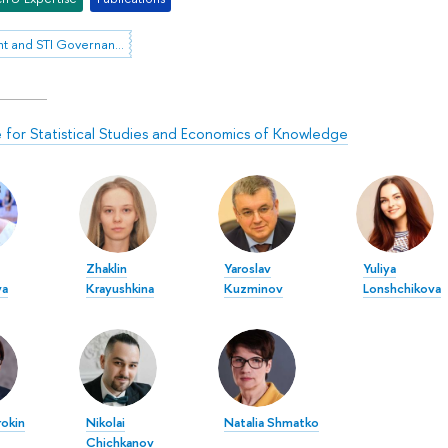
Foresight and STI Governance
te for Statistical Studies and Economics of Knowledge
Zhaklin
Yaroslav
Yuliya
va
Krayushkina
Kuzminov
Lonshchikova
rokin
Nikolai
Natalia Shmatko
Chichkanov