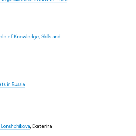
le of Knowledge, Skills and
ts in Russia
a Lonshchikova
, Ekaterina