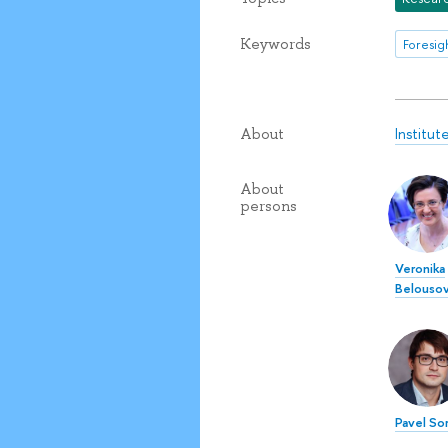
Keywords
Institu
About
About
persons
Veronika
Belouso
Pavel So