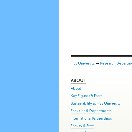
HSE University
→
Research Departm
ABOUT
About
Key Figures & Facts
Sustainability at HSE University
Faculties & Departments
International Partnerships
Faculty & Staff