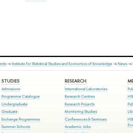
ents
→
Institute for Statistical Studies and Economics of Knowledge
→
News
→
STUDIES
RESEARCH
ME
Admissions
International Laboratories
Pub
Programme Catalogue
Research Centres
HS
Undergraduate
Research Projects
Pu
Graduate
Monitoring Studies
Lib
Exchange Programmes
Conferences & Seminars
HS
Ec
Summer Schools
Academic Jobs