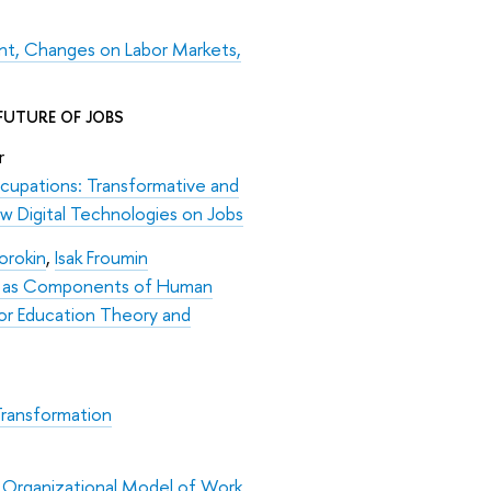
t, Changes on Labor Markets,
FUTURE OF JOBS
er
cupations: Transformative and
w Digital Technologies on Jobs
orokin
,
Isak Froumin
lls as Components of Human
or Education Theory and
 Transformation
 Organizational Model of Work