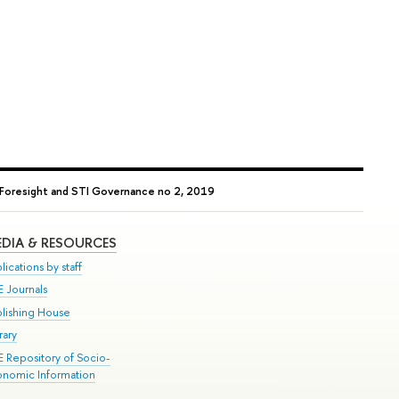
Foresight and STI Governance no 2, 2019
DIA & RESOURCES
lications by staff
E Journals
blishing House
rary
E Repository of Socio-
onomic Information