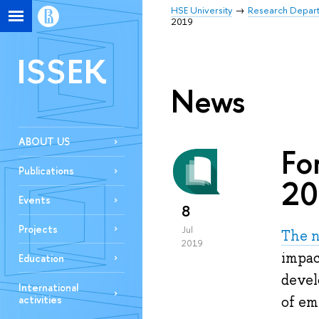
HSE University
Research Depar
2019
ISSEK
News
ABOUT US
Fo
Publications
20
Events
8
Projects
Jul
The n
2019
impac
Education
devel
International
activities
of em