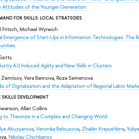
e Attitudes of the Younger Generation
MAND FOR SKILLS: LOCAL STRATEGIES
 Fritsch, Michael Wyrwich
l Emergence of Start-Ups in Information Technologies: The Ro
unities
Getts
ustry 4.0 Induced Agility and New Skills in Clusters
 Zemtsov, Vera Barinova, Roza Semenova
ks of Digitalization and the Adaptation of Regional Labor Marke
 SKILLS DEVELOPMENT
 Swanson, Allan Collins
ng to Theorize in a Complex and Changing World
lya Abuzyarova
,
Veronika Belousova
,
Zhaklin Krayushkina
,
Yuliy
ova,
Nikolay Chichkanov