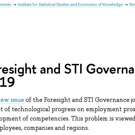
tments
Institute for Statistical Studies and Economics of Knowledge
Ne
resight and STI Governa
19
ew issue
of the Foresight and STI Governance jo
t of technological progress on employment pros
opment of competencies. This problem is viewed
ployees, companies and regions.