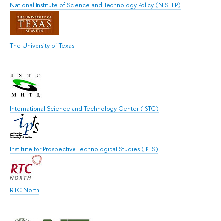
National Institute of Science and Technology Policy (NISTEP)
The University of Texas
International Science and Technology Center (ISTC)
Institute for Prospective Technological Studies (IPTS)
RTC North