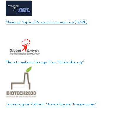
National Applied Research Laboratories (NARL)
The International Energy Prize “Global Energy”
Technological Platform “Bioindustry and Bioresources”