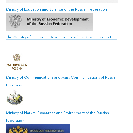
Ministry of Education and Science of the Russian Federation
The Ministry of Economic Development of the Russian Federation
Ministry of Communications and Mass Communications of Russian
Federation
Ministry of Natural Resources and Environment of the Russian
Federation