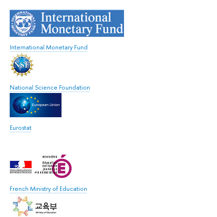
International Monetary Fund
National Science Foundation
Eurostat
French Ministry of Education