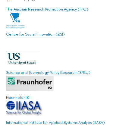
The Austrian Research Promotion Agency (FFG)
Centre for Social Innovation (ZSI)
Science and Technology Policy Research (SPRU)
Fraunhofer ISI
International Institute for Applied Systems Analysis (IIASA)