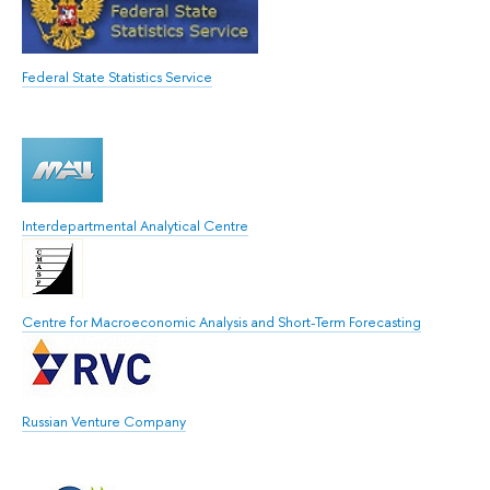
Federal State Statistics Service
Interdepartmental Analytical Centre
Centre for Macroeconomic Analysis and Short-Term Forecasting
Russian Venture Company