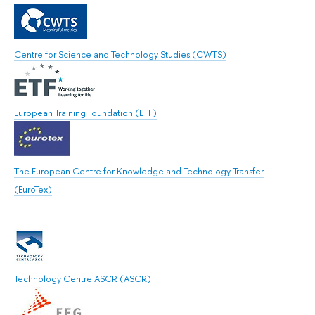
Centre for Science and Technology Studies (CWTS)
European Training Foundation (ETF)
The European Centre for Knowledge and Technology Transfer
(EuroTex)
Technology Centre ASCR (ASCR)