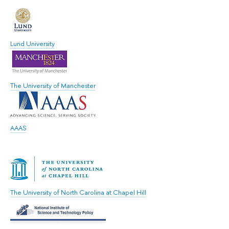
Lund University
The University of Manchester
AAAS
The University of North Carolina at Chapel Hill