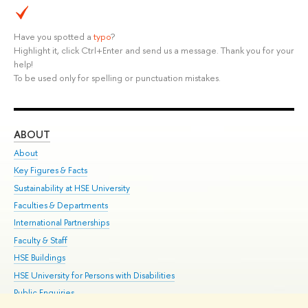
Have you spotted a
typo
?
Highlight it, click Ctrl+Enter and send us a message. Thank you for your
help!
To be used only for spelling or punctuation mistakes.
ABOUT
ST
About
Adm
Key Figures & Facts
Pr
Sustainability at HSE University
Un
Faculties & Departments
Gr
International Partnerships
Ex
Faculty & Staff
Su
HSE Buildings
Sem
HSE University for Persons with Disabilities
Bus
Public Enquiries