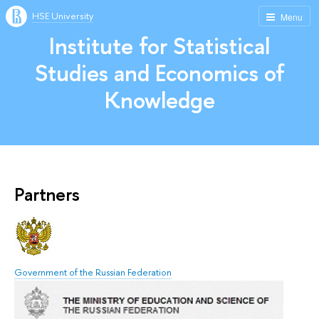
HSE University
Menu
Institute for Statistical
Studies and Economics of
Knowledge
Partners
Government of the Russian Federation