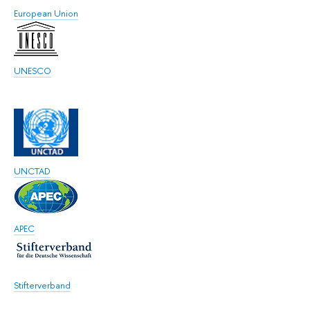
European Union
UNESCO
UNCTAD
APEC
Stifterverband