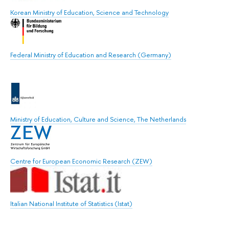
Korean Ministry of Education, Science and Technology
Federal Ministry of Education and Research (Germany)
Ministry of Education, Culture and Science, The Netherlands
Centre for European Economic Research (ZEW)
Italian National Institute of Statistics (Istat)