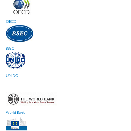
OECD
BSEC
UNIDO
World Bank