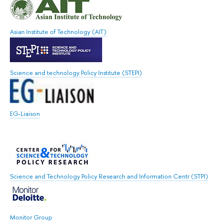
Asian Institute of Technology (AIT)
Science and technology Policy Institute (STEPI)
EG-Liaison
Science and Technology Policy Research and Information Centr (STPI)
Monitor Group