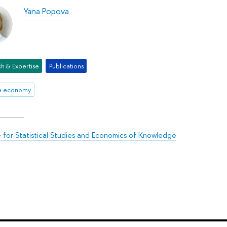
Yana Popova
h & Expertise
Publications
ve economy
te for Statistical Studies and Economics of Knowledge