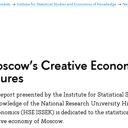
tments
Institute for Statistical Studies and Economics of Knowledge
Ne
scow’s Creative Econo
gures
report presented by the Institute for Statistical
owledge of the National Research University H
onomics (HSE ISSEK) is dedicated to the statisti
ive economy of Moscow.