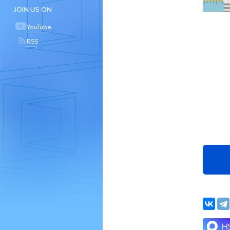
JOIN US ON
YouTube
RSS