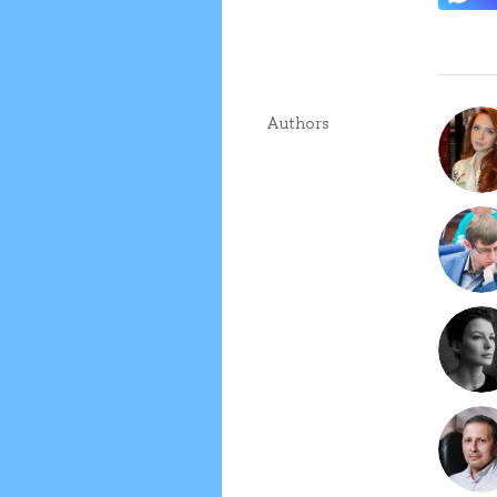
Authors