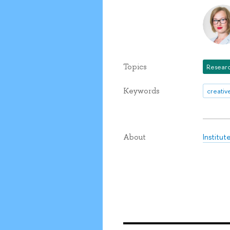
Topics
Researc
Keywords
creati
Institu
About