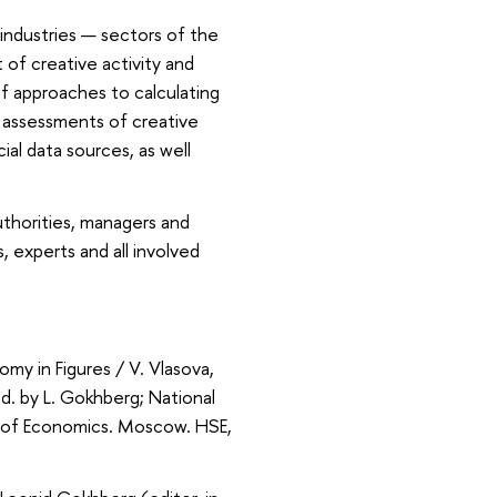
 industries — sectors of the
of creative activity and
of approaches to calculating
l assessments of creative
al data sources, as well
authorities, managers and
, experts and all involved
y in Figures / V. Vlasova,
d. by L. Gokhberg; National
l of Economics. Moscow. HSE,