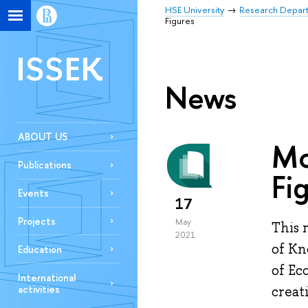
HSE University
Research Depar
Figures
ISSEK
News
ABOUT US
Mo
Publications
Fi
Events
17
Projects
May
This 
2021
of Kn
Education
of Ec
International
activities
creat