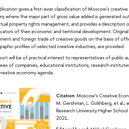
blication gives a first-ever classification of Moscow’s creative
 where the major part of gross value added is generated out 
ctual property rights management, and provides a description 
icators of their economic and territorial development. Origina
ent and foreign trade of creative goods on the basis of offici
graphic profiles of selected creative industries, are provided.
ort will be of practical interest to representatives of public 
es of companies, educational institutions, research institutes
 creative economy agenda.
Citation:
Moscow’s Creative Econom
M. Gershman, L. Gokhberg, et al.; e
Research University Higher Schoo
2021.