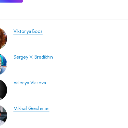
Viktoriya Boos
Sergey V. Bredikhin
Valeriya Vlasova
Mikhail Gershman