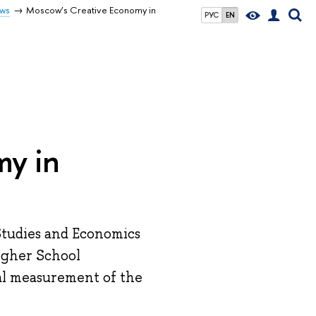
ws
Moscow’s Creative Economy in
РУС
EN
my in
 Studies and Economics
igher School
cal measurement of the