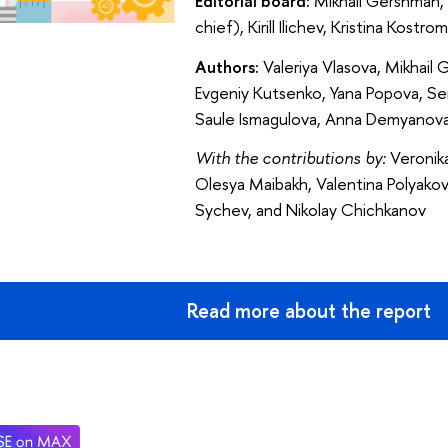
Editorial board:
Mikhail Gershman, 
chief), Kirill Ilichev, Kristina Kost
Authors:
Valeriya Vlasova, Mikhail
Evgeniy Kutsenko, Yana Popova, Ser
Saule Ismagulova, Anna Demyanova
With the contributions by:
Veronika
Olesya Maibakh, Valentina Polyakov
Sychev, and Nikolay Chichkanov
Read more about the report