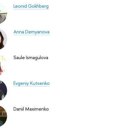
Leonid Gokhberg
Anna Demyanova
Saule Ismagulova
Evgeniy Kutsenko
Daniil Maximenko