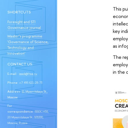
This pu
SHORTCUTS
economy
Foresight and STI
intelle
Governance journal
key ind
Master’s programme
employm
'Governance of Science,
as info
Technology and
Innovation'
The rep
employe
CONTACT US:
in the
E-mail:
issek@hse.ru
Phone:
+7 495 621-28-73
Address:
11 Myasnitskaya St.,
Moscow
For
correspondence:
ISSEK HSE,
20 Myasnitskaya St., 101000,
Moscow, Russia