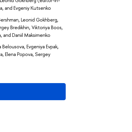
Leonid Gokhberg (editor-in-
roma, and Evgeniy Kutsenko
 Gershman, Leonid Gokhberg,
gey Bredikhin, Viktoriya Boos,
, and Daniil Maksimenko
 Belousova, Evgeniya Evpak,
a, Elena Popova, Sergey