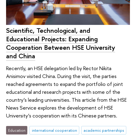
Scientific, Technological, and
Educational Projects: Expanding
Cooperation Between HSE University
and China
Recently, an HSE delegation led by Rector Nikita
Anisimov visited China. During the visit, the parties
reached agreements to expand the portfolio of joint
educational and research projects with some of the
country’s leading universities. This article from the HSE
News Service explores the development of HSE
University’s cooperation with its Chinese partners.
Education
international cooperation
academic partnerships