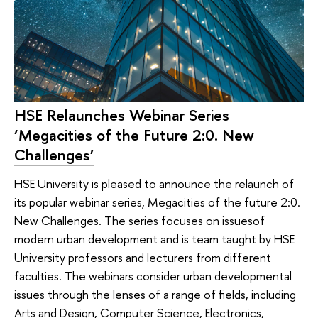
HSE Relaunches Webinar Series
‘Megacities of the Future 2:0. New
Challenges’
HSE University is pleased to announce the relaunch of
its popular webinar series, Megacities of the future 2:0.
New Challenges. The series focuses on issuesof
modern urban development and is team taught by HSE
University professors and lecturers from different
faculties. The webinars consider urban developmental
issues through the lenses of a range of fields, including
Arts and Design, Computer Science, Electronics,