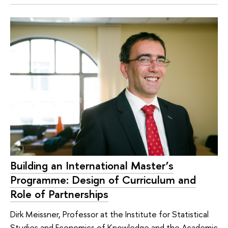
Building an International Master’s
Programme: Design of Curriculum and
Role of Partnerships
Dirk Meissner, Professor at the Institute for Statistical
Studies and Economics of Knowledge and the Academic