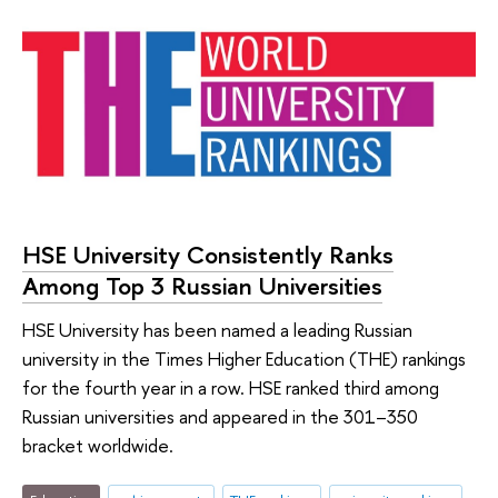
HSE University Consistently Ranks
Among Top 3 Russian Universities
HSE University has been named a leading Russian
university in the Times Higher Education (THE) rankings
for the fourth year in a row. HSE ranked third among
Russian universities and appeared in the 301–350
bracket worldwide.