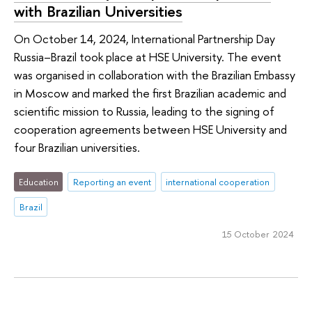
with Brazilian Universities
On October 14, 2024, International Partnership Day
Russia–Brazil took place at HSE University. The event
was organised in collaboration with the Brazilian Embassy
in Moscow and marked the first Brazilian academic and
scientific mission to Russia, leading to the signing of
cooperation agreements between HSE University and
four Brazilian universities.
Education
Reporting an event
international cooperation
Brazil
15 October 2024