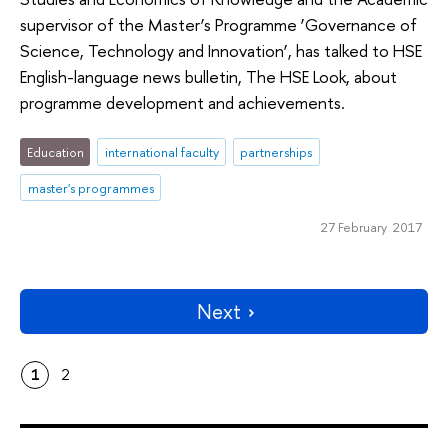
supervisor of the Master’s Programme ‘Governance of
Science, Technology and Innovation’, has talked to HSE
English-language news bulletin, The HSE Look, about
programme development and achievements.
Education
international faculty
partnerships
master's programmes
27 February 2017
Next
1
2