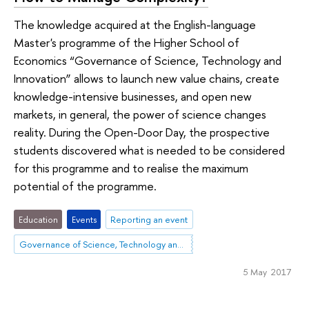
The knowledge acquired at the English-language
Master's programme of the Higher School of
Economics “Governance of Science, Technology and
Innovation” allows to launch new value chains, create
knowledge-intensive businesses, and open new
markets, in general, the power of science changes
reality. During the Open-Door Day, the prospective
students discovered what is needed to be considered
for this programme and to realise the maximum
potential of the programme.
Education
Events
Reporting an event
Governance of Science, Technology and Innovation
5 May 2017