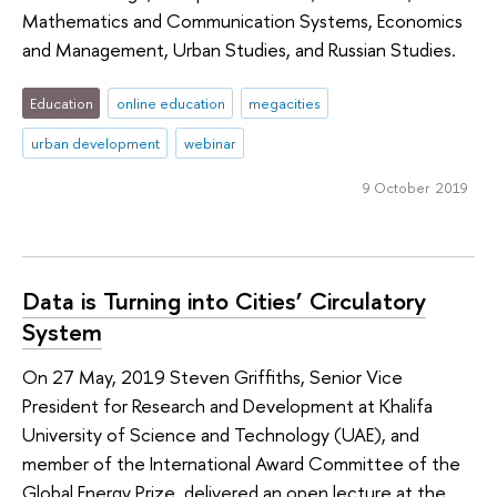
Mathematics and Communication Systems, Economics
and Management, Urban Studies, and Russian Studies.
Education
online education
megacities
urban development
webinar
9 October 2019
Data is Turning into Cities’ Circulatory
System
On 27 May, 2019 Steven Griffiths, Senior Vice
President for Research and Development at Khalifa
University of Science and Technology (UAE), and
member of the International Award Committee of the
Global Energy Prize, delivered an open lecture at the