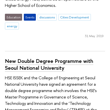
Higher School of Economics.
Education
Events
discussions
Cities Development
energy
31 May 2019
New Double Degree Programme with
Seoul National University
HSE ISSEK and the College of Engineering at Seoul
National University have signed an agreement for a
double degree programme which involves the HSE’s
Master Programme in Governance of Science,
Technology and Innovation and the ‘Technology
Management Economics and Policy’ (TEMEP) at the