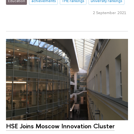
Education
achievements
THE rankings
university rankings
2 September 2021
HSE Joins Moscow Innovation Cluster