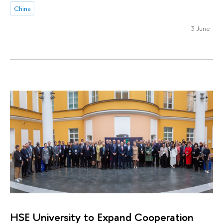
China
3 June
HSE University to Expand Cooperation