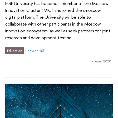
HSE University has become a member of the Moscow
Innovation Cluster (MIC) and joined the i.moscow
digital platform. The University will be able to
collaborate with other participants in the Moscow
innovation ecosystem, as well as seek partners for joint
research and development testing.
Education
new at HSE
6 April 2020