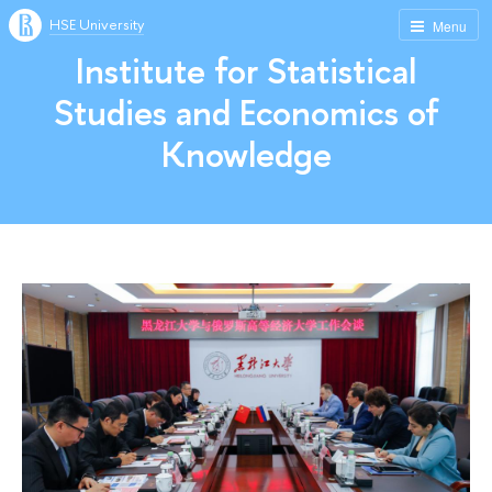
HSE University
Menu
Institute for Statistical
Studies and Economics of
Knowledge