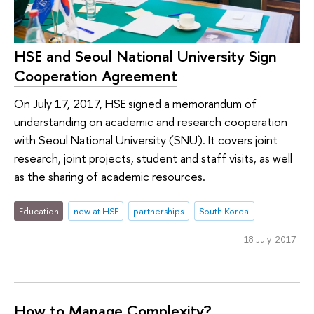
HSE and Seoul National University Sign
Cooperation Agreement
On July 17, 2017, HSE signed a memorandum of
understanding on academic and research cooperation
with Seoul National University (SNU). It covers joint
research, joint projects, student and staff visits, as well
as the sharing of academic resources.
Education
new at HSE
partnerships
South Korea
18 July 2017
How to Manage Complexity?