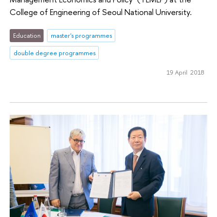
College of Engineering of Seoul National University.
Education
master's programmes
double degree programmes
19 April 2018