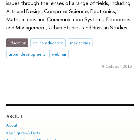
issues through the lenses of a range of fields, including
Arts and Design, Computer Science, Electronics,
Mathematics and Communication Systems, Economics
and Management, Urban Studies, and Russian Studies.
Education
online education
megacities
urban development
webinar
9 October 2019
ABOUT
ST
About
Adm
Key Figures & Facts
Pr