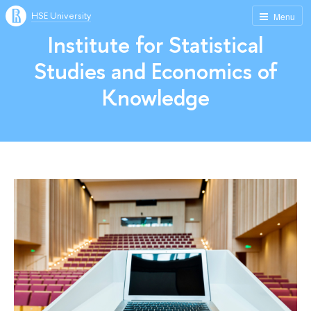
HSE University
Menu
Institute for Statistical
Studies and Economics of
Knowledge