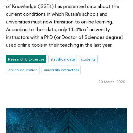
of Knowledge (ISSEK) has presented data about the
current conditions in which Russia’s schools and
universities must now transition to online learning.
According to their data, only 11.4% of university
instructors with a PhD (or Doctor of Sciences degree)
used online tools in their teaching in the last year.
Research & Expertise
statistical data
students
online education
university instructors
20 March 2020