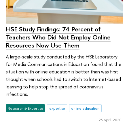
HSE Study Findings: 74 Percent of
Teachers Who Did Not Employ Online
Resources Now Use Them
A large-scale study conducted by the HSE Laboratory
for Media Communications in Education found that the
situation with online education is better than was first
thought when schools had to switch to Internet-based
learning to help stop the spread of coronavirus
infections.
Research & Expertise
expertise
online education
23 April 2020