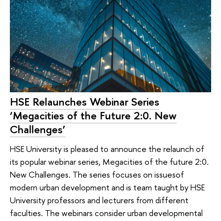
HSE Relaunches Webinar Series
‘Megacities of the Future 2:0. New
Challenges’
HSE University is pleased to announce the relaunch of
its popular webinar series, Megacities of the future 2:0.
New Challenges. The series focuses on issuesof
modern urban development and is team taught by HSE
University professors and lecturers from different
faculties. The webinars consider urban developmental