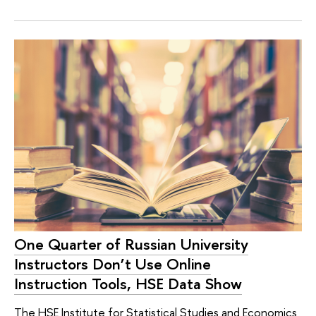
One Quarter of Russian University
Instructors Don’t Use Online
Instruction Tools, HSE Data Show
The HSE Institute for Statistical Studies and Economics