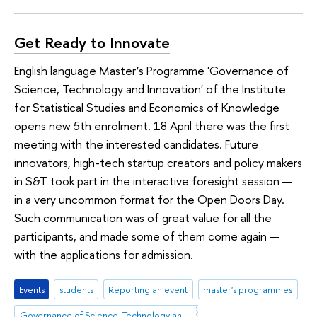
Get Ready to Innovate
English language Master’s Programme 'Governance of
Science, Technology and Innovation' of the Institute
for Statistical Studies and Economics of Knowledge
opens new 5th enrolment. 18 April there was the first
meeting with the interested candidates. Future
innovators, high-tech startup creators and policy makers
in S&T took part in the interactive foresight session —
in a very uncommon format for the Open Doors Day.
Such communication was of great value for all the
participants, and made some of them come again —
with the applications for admission.
Events
students
Reporting an event
master's programmes
Governance of Science, Technology and Innovation