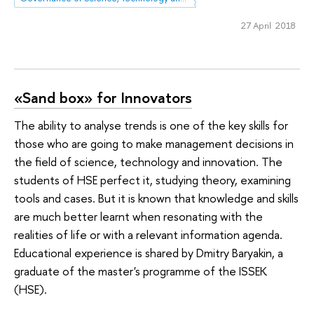
27 April 2018
«Sand box» for Innovators
The ability to analyse trends is one of the key skills for
those who are going to make management decisions in
the field of science, technology and innovation. The
students of HSE perfect it, studying theory, examining
tools and cases. But it is known that knowledge and skills
are much better learnt when resonating with the
realities of life or with a relevant information agenda.
Educational experience is shared by Dmitry Baryakin, a
graduate of the master's programme of the ISSEK
(HSE).