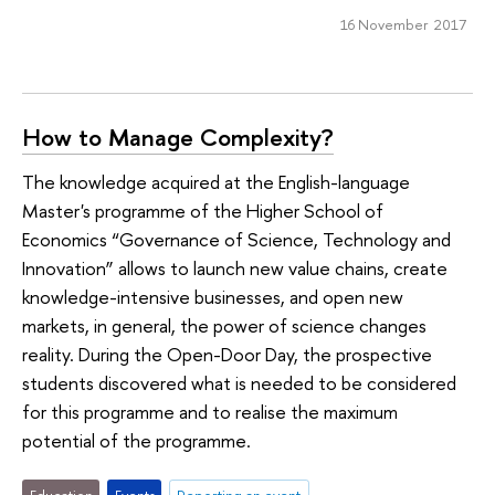
16 November 2017
How to Manage Complexity?
The knowledge acquired at the English-language
Master's programme of the Higher School of
Economics “Governance of Science, Technology and
Innovation” allows to launch new value chains, create
knowledge-intensive businesses, and open new
markets, in general, the power of science changes
reality. During the Open-Door Day, the prospective
students discovered what is needed to be considered
for this programme and to realise the maximum
potential of the programme.
Education
Events
Reporting an event