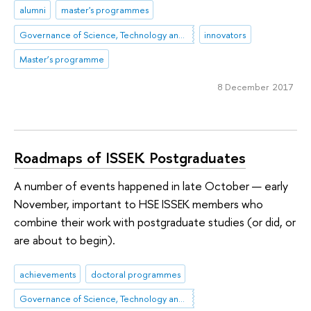
alumni
master's programmes
Governance of Science, Technology and Innovation
innovators
Master’s programme
8 December 2017
Roadmaps of ISSEK Postgraduates
A number of events happened in late October — early
November, important to HSE ISSEK members who
combine their work with postgraduate studies (or did, or
are about to begin).
achievements
doctoral programmes
Governance of Science, Technology and Innovation