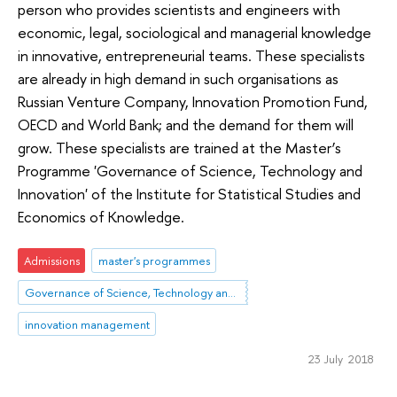
person who provides scientists and engineers with
economic, legal, sociological and managerial knowledge
in innovative, entrepreneurial teams. These specialists
are already in high demand in such organisations as
Russian Venture Company, Innovation Promotion Fund,
OECD and World Bank; and the demand for them will
grow. These specialists are trained at the Master’s
Programme 'Governance of Science, Technology and
Innovation' of the Institute for Statistical Studies and
Economics of Knowledge.
Admissions
master's programmes
Governance of Science, Technology and Innovation
innovation management
23 July 2018