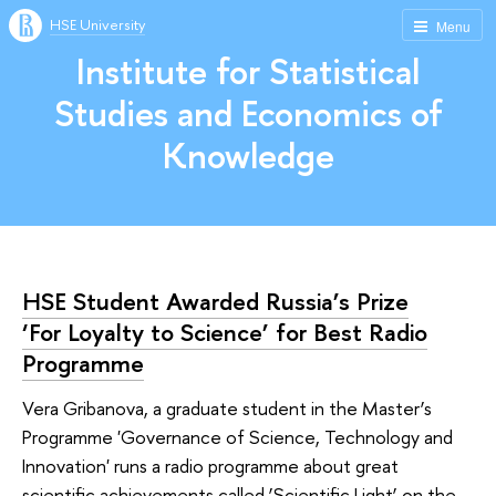
HSE University
Menu
Institute for Statistical
Studies and Economics of
Knowledge
HSE Student Awarded Russia’s Prize
‘For Loyalty to Science’ for Best Radio
Programme
Vera Gribanova, a graduate student in the Master’s
Programme 'Governance of Science, Technology and
Innovation' runs a radio programme about great
scientific achievements called ‘Scientific Light’ on the