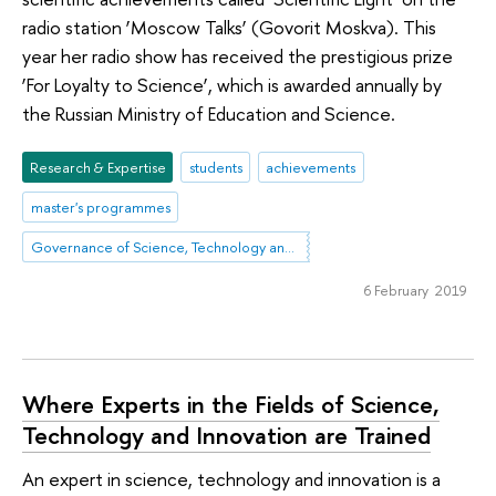
radio station ‘Moscow Talks’ (Govorit Moskva). This
year her radio show has received the prestigious prize
‘For Loyalty to Science’, which is awarded annually by
the Russian Ministry of Education and Science.
Research & Expertise
students
achievements
master's programmes
Governance of Science, Technology and Innovation
6 February 2019
Where Experts in the Fields of Science,
Technology and Innovation are Trained
An expert in science, technology and innovation is a