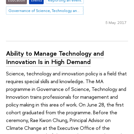
Governance of Science, Technology and Innovation
5 May 2017
Ability to Manage Technology and
Innovation Is in High Demand
Science, technology and innovation policy is a field that
requires special skills and knowledge. The MA
programme in Governance of Science, Technology and
Innovation trains professionals for management and
policy making in this area of work. On June 28, the first
cohort graduated from the programme. Before the
ceremony, Rae Kwon Chung, Principal Advisor on
Climate Change at the Executive Office of the