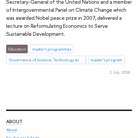
Secretary-General of the United Nations and a member
of Intergovernmental Panel on Climate Change which
was awarded Nobel peace prize in 2007, delivered a
lecture on Reformulating Economics to Serve
Sustainable Development.
Education
master's programmes
Governance of Science, Technology and Innovation
master’s program
1 July 2016
ABOUT
ST
About
Adm
Key Figures & Facts
Pr