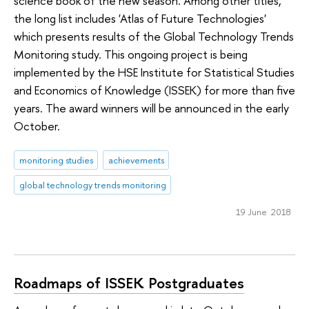
science book of the new season. Among other titles,
the long list includes 'Atlas of Future Technologies'
which presents results of the Global Technology Trends
Monitoring study. This ongoing project is being
implemented by the HSE Institute for Statistical Studies
and Economics of Knowledge (ISSEK) for more than five
years. The award winners will be announced in the early
October.
monitoring studies
achievements
global technology trends monitoring
19 June 2018
Roadmaps of ISSEK Postgraduates