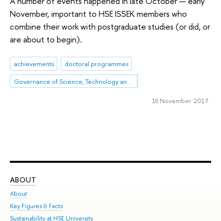
A number of events happened in late October — early
November, important to HSE ISSEK members who
combine their work with postgraduate studies (or did, or
are about to begin).
achievements
doctoral programmes
Governance of Science, Technology and Innovation
16 November 2017
ABOUT
ST
About
Adm
Key Figures & Facts
Pr
Sustainability at HSE University
Un