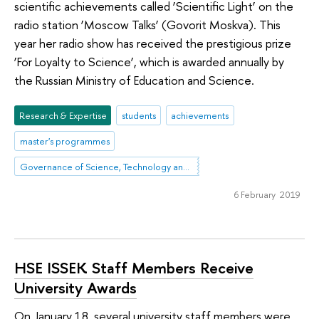
scientific achievements called ‘Scientific Light’ on the
radio station ‘Moscow Talks’ (Govorit Moskva). This
year her radio show has received the prestigious prize
‘For Loyalty to Science’, which is awarded annually by
the Russian Ministry of Education and Science.
Research & Expertise
students
achievements
master's programmes
Governance of Science, Technology and Innovation
6 February 2019
HSE ISSEK Staff Members Receive
University Awards
On January 18, several university staff members were