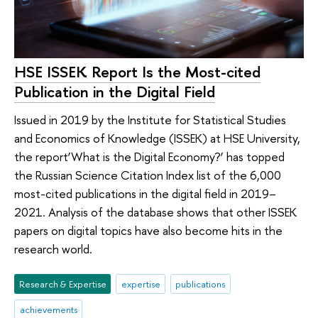
HSE ISSEK Report Is the Most-cited
Publication in the Digital Field
Issued in 2019 by the Institute for Statistical Studies
and Economics of Knowledge (ISSEK) at HSE University,
the report‘What is the Digital Economy?’ has topped
the Russian Science Citation Index list of the 6,000
most-cited publications in the digital field in 2019–
2021. Analysis of the database shows that other ISSEK
papers on digital topics have also become hits in the
research world.
Research & Expertise
expertise
publications
achievements