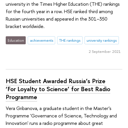
university in the Times Higher Education (THE) rankings
for the fourth year in a row. HSE ranked third among
Russian universities and appeared in the 301–350
bracket worldwide.
Education
achievements
THE rankings
university rankings
2 September 2021
HSE Student Awarded Russia’s Prize
‘For Loyalty to Science’ for Best Radio
Programme
Vera Gribanova, a graduate student in the Master’s
Programme 'Governance of Science, Technology and
Innovation' runs a radio programme about great