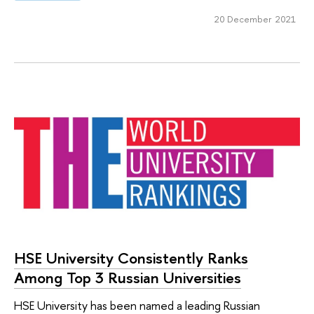
20 December 2021
HSE University Consistently Ranks
Among Top 3 Russian Universities
HSE University has been named a leading Russian