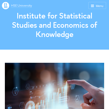
HSE University
Menu
Institute for Statistical
Studies and Economics of
Knowledge