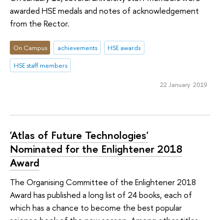
awarded HSE medals and notes of acknowledgement
from the Rector.
On Campus
achievements
HSE awards
HSE staff members
22 January 2019
'Atlas of Future Technologies'
Nominated for the Enlightener 2018
Award
The Organising Committee of the Enlightener 2018
Award has published a long list of 24 books, each of
which has a chance to become the best popular