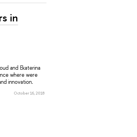
rs in
oud and Ekaterina
rence where were
nd innovation.
October 16, 2018