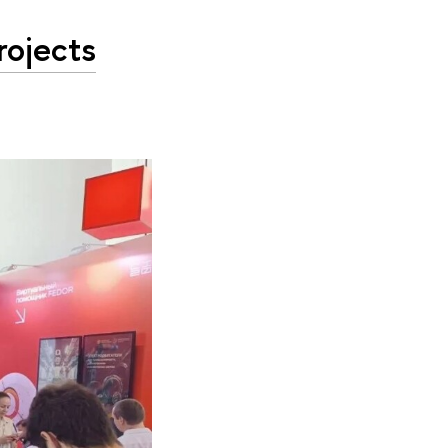
rojects