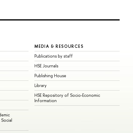
MEDIA & RESOURCES
Publications by staff
HSE Journals
Publishing House
Library
HSE Repository of Socio-Economic
Information
ademic
Social