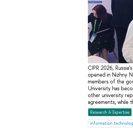
CIPR 2026, Russia’s 
opened in Nizhny No
members of the gov
University has beco
other university rep
agreements, while th
Research & Expertise
information technolog