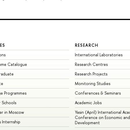
ES
RESEARCH
ons
International Laboratories
mme Catalogue
Research Centres
raduate
Research Projects
te
Monitoring Studies
ge Programmes
Conferences & Seminars
 Schools
Academic Jobs
er in Moscow
Yasin (April) International Ac
Conference on Economic and 
s Internship
Development