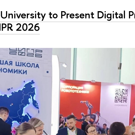
University to Present Digital P
IPR 2026