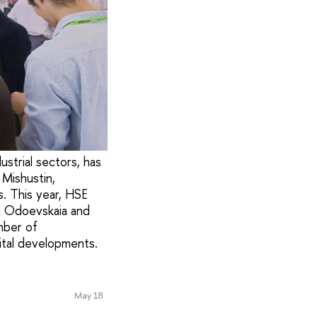
ustrial sectors, has
Mishustin,
. This year, HSE
na Odoevskaia and
umber of
gital developments.
May 18