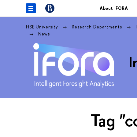
About iFORA
HSE University
Research Departments
News
I
Tag "c