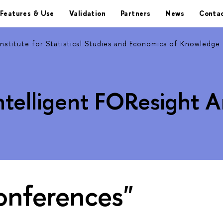
Features & Use
Validation
Partners
News
Contac
Institute for Statistical Studies and Economics of Knowledge
ntelligent FOResight 
onferences"