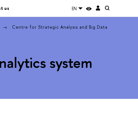
t us
EN
Centre for Strategic Analysis and Big Data
Analytics system