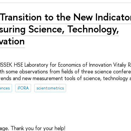
Transition to the New Indicato
uring Science, Technology,
vation
ISSEK HSE Laboratory for Economics of Innovation Vitaliy R
th some observations from fields of three science confe
rends and new measurement tools of science, technology a
ences
iFORA
scientometrics
sage. Thank you for your help!