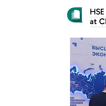
HSE 
at C