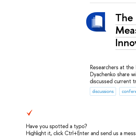
The 
Meas
Inno
Researchers at the 
Dyachenko share wi
discussed current t
discussions
confer
Have you spotted a typo?
Highlight it, click Ctrl+Enter and send us a mes