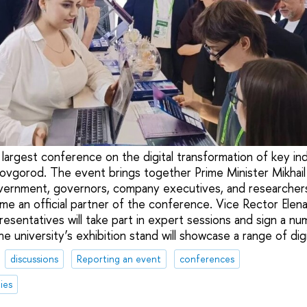
largest conference on the digital transformation of key ind
vgorod. The event brings together Prime Minister Mikhail 
ernment, governors, company executives, and researchers
me an official partner of the conference. Vice Rector Ele
resentatives will take part in expert sessions and sign a n
e university’s exhibition stand will showcase a range of di
discussions
Reporting an event
conferences
ies