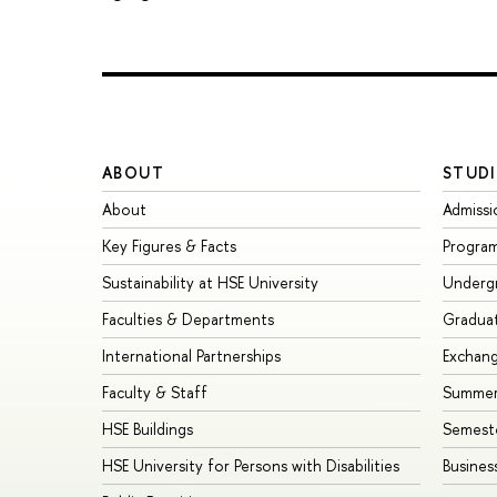
ABOUT
STUDI
About
Admissi
Key Figures & Facts
Progra
Sustainability at HSE University
Underg
Faculties & Departments
Gradua
International Partnerships
Exchan
Faculty & Staff
Summer
HSE Buildings
Semest
HSE University for Persons with Disabilities
Busines