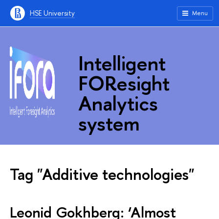
HSE University
Menu
Intelligent
FOResight
Analytics
system
Tag "Additive technologies"
Leonid Gokhberg: ‘Almost