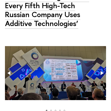
Every Fifth High-Tech
Russian Company Uses
Additive Technologies’