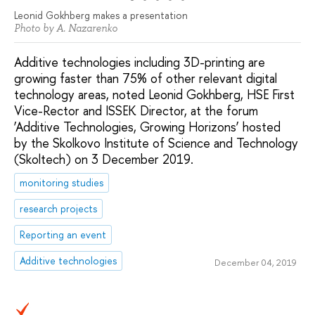
Leonid Gokhberg makes a presentation
Photo by A. Nazarenko
Additive technologies including 3D-printing are
growing faster than 75% of other relevant digital
technology areas, noted Leonid Gokhberg, HSE First
Vice-Rector and ISSEK Director, at the forum
‘Additive Technologies, Growing Horizons’ hosted
by the Skolkovo Institute of Science and Technology
(Skoltech) on 3 December 2019.
monitoring studies
research projects
Reporting an event
Additive technologies
December 04, 2019