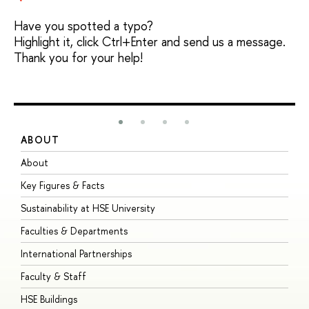
Have you spotted a typo?
Highlight it, click Ctrl+Enter and send us a message.
Thank you for your help!
ABOUT
S
About
A
Key Figures & Facts
P
Sustainability at HSE University
U
Faculties & Departments
G
International Partnerships
E
Faculty & Staff
S
HSE Buildings
S