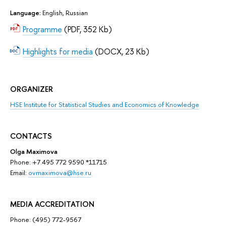
Language:
English, Russian
Programme
(PDF, 352 Kb)
Highlights for media
(DOCX, 23 Kb)
ORGANIZER
HSE Institute for Statistical Studies and Economics of Knowledge
CONTACTS
Olga Maximova
Phone: +7 495 772 9590 *11715
Email:
ovmaximova@hse.ru
MEDIA ACCREDITATION
Phone: (495) 772-9567