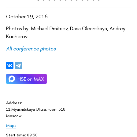
October 19, 2016
Photos by: Michael Dmitriev, Daria Olerinskaya, Andrey
Kucherov
All conference photos
Address:
11 Myasnitskaya Ulitsa, room 518
Moscow
Maps
Start time:
09:30