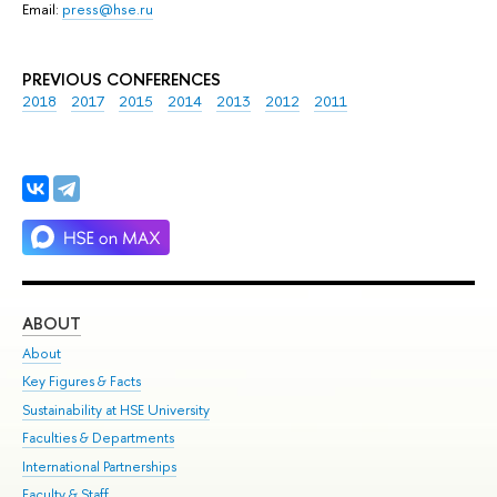
Email:
press@hse.ru
PREVIOUS CONFERENCES
2018
2017
2015
2014
2013
2012
2011
ABOUT
ST
About
Adm
Key Figures & Facts
Pr
Sustainability at HSE University
Un
Faculties & Departments
Gr
International Partnerships
Ex
Faculty & Staff
Su