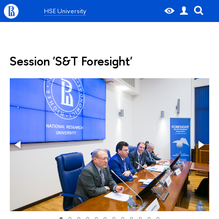
HSE University
Session 'S&T Foresight'