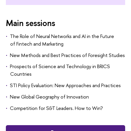
Main sessions
The Role of Neural Networks and AI in the Future
of Fintech and Marketing
New Methods and Best Practices of Foresight Studies
Prospects of Science and Technology in BRICS
Countries
STI Policy Evaluation: New Approaches and Practices
New Global Geography of Innovation
Competition for S&T Leaders. How to Win?