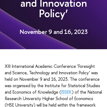
and Innovation
Policy’
November 9 and 16, 2023
XIII International Academic Conference ‘Foresight
and Science, Technology and Innovation Policy’ was
held on November 9 and 16, 2023. The conference
was organised by the Institute for Statistical Studies
and Economics of Knowledge (
ISSEK
) of the National
Research University Higher School of Economics
(HSE University) will be held within the framework