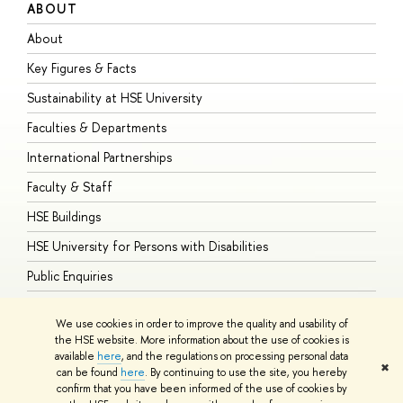
ABOUT
S
About
A
Key Figures & Facts
P
Sustainability at HSE University
U
Faculties & Departments
G
International Partnerships
E
Faculty & Staff
S
HSE Buildings
S
HSE University for Persons with Disabilities
B
Public Enquiries
We use cookies in order to improve the quality and usability of
the HSE website. More information about the use of cookies is
available
here
, and the regulations on processing personal data
© HSE University 1993–2026
Contacts
Copyright
Privacy Policy
Site
✖
can be found
here
. By continuing to use the site, you hereby
Map
confirm that you have been informed of the use of cookies by
HSE Sans and HSE Slab fonts developed by the HSE Art and Design