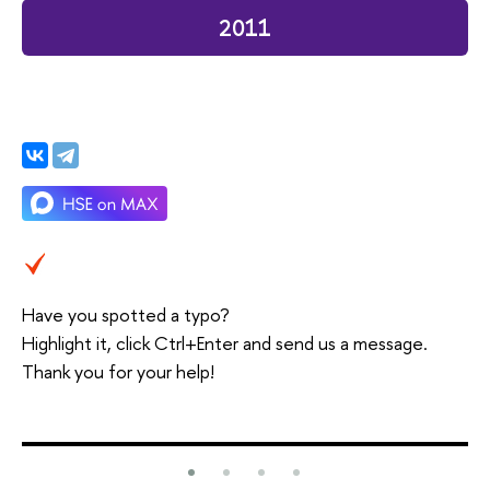
2011
Have you spotted a typo?
Highlight it, click Ctrl+Enter and send us a message.
Thank you for your help!