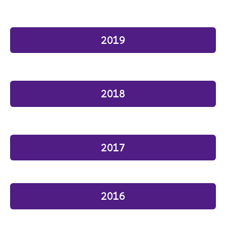
2019
2018
2017
2016