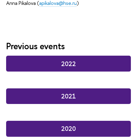
Anna Pikalova (
apikalova@hse.ru
)
Previous events
2022
2021
2020