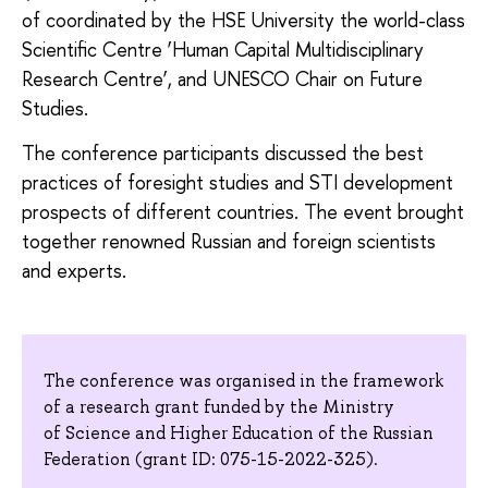
of coordinated by the HSE University the world-class
Scientific Centre ‘Human Capital Multidisciplinary
Research Centre’, and UNESCO Chair on Future
Studies.
The conference participants discussed the best
practices of foresight studies and STI development
prospects of different countries. The event brought
together renowned Russian and foreign scientists
and experts.
The conference was organised in the framework
of a research grant funded by the Ministry
of Science and Higher Education of the Russian
Federation (grant ID: 075-15-2022-325).