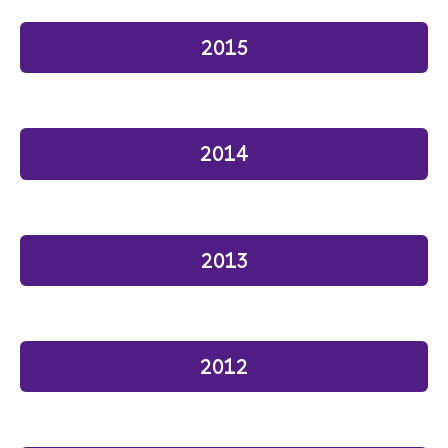
2015
2014
2013
2012