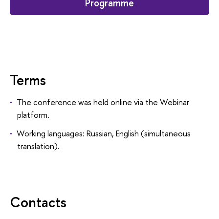
Programme
Terms
The conference was held online via the Webinar
platform.
Working languages: Russian, English (simultaneous
translation).
Contacts