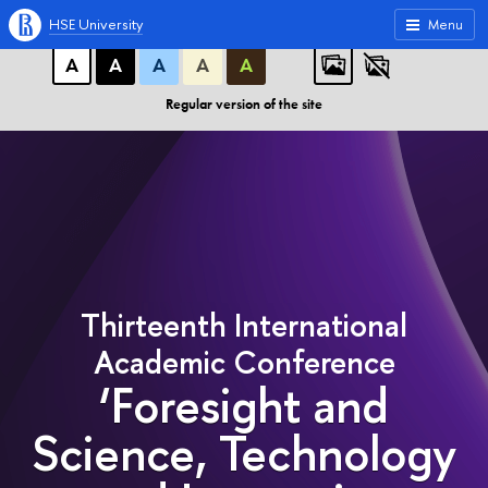
A
A
A
ABC
ABC
ABC
HSE University
Menu
А
А
А
А
А
Regular version of the site
Thirteenth International
Academic Conference
‘Foresight and
Science, Technology