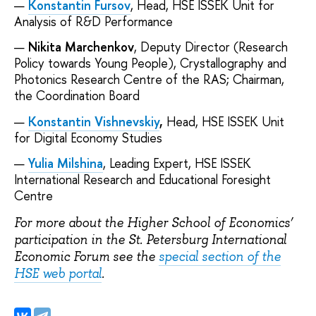
Konstantin Fursov
, Head, HSE ISSEK Unit for
Analysis of R&D Performance
Nikita Marchenkov
, Deputy Director (Research
Policy towards Young People), Crystallography and
Photonics Research Centre of the RAS; Chairman,
the Coordination Board
Konstantin Vishnevskiy
,
Head, HSE ISSEK Unit
for Digital Economy Studies
Yulia Milshina
, Leading Expert, HSE ISSEK
International Research and Educational Foresight
Centre
For more about the Higher School of Economics’
participation in the St. Petersburg International
Economic Forum see the
special section of the
HSE web portal
.