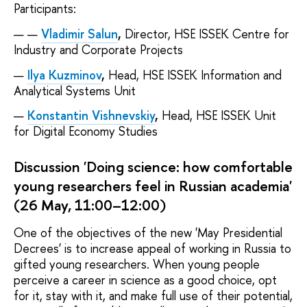
Participants:
Vladimir Salun
,
Director, HSE ISSEK Centre for
Industry and Corporate Projects
Ilya Kuzminov
,
Head, HSE ISSEK Information and
Analytical Systems Unit
Konstantin Vishnevskiy
,
Head, HSE ISSEK Unit
for Digital Economy Studies
Discussion 'Doing science: how comfortable
young researchers feel in Russian academia'
(26 May, 11:00–12:00)
One of the objectives of the new 'May Presidential
Decrees' is to increase appeal of working in Russia to
gifted young researchers. When young people
perceive a career in science as a good choice, opt
for it, stay with it, and make full use of their potential,