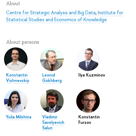
About
Centre for Strategic Analysis and Big Data
,
Institute for
Statistical Studies and Economics of Knowledge
About persons
Konstantin
Leonid
Ilya Kuzminov
Vishnevskiy
Gokhberg
Yulia Milshina
Vladimir
Konstantin
Savelyevich
Fursov
Salun