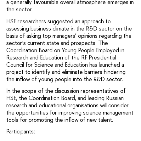
a generally favourable overall atmosphere emerges in
the sector.
HSE researchers suggested an approach to
assessing business climate in the R&D sector on the
basis of asking top managers’ opinions regarding the
sector’s current state and prospects. The
Coordination Board on Young People Employed in
Research and Education of the RF Presidential
Council for Science and Education has launched a
project to identify and eliminate barriers hindering
the inflow of young people into the R&D sector.
In the scope of the discussion representatives of
HSE, the Coordination Board, and leading Russian
research and educational organisations will consider
the opportunities for improving science management
tools for promoting the inflow of new talent.
Participants: