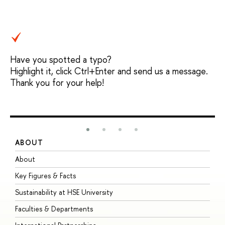
Have you spotted a typo?
Highlight it, click Ctrl+Enter and send us a message.
Thank you for your help!
ABOUT
S
About
A
Key Figures & Facts
P
Sustainability at HSE University
U
Faculties & Departments
G