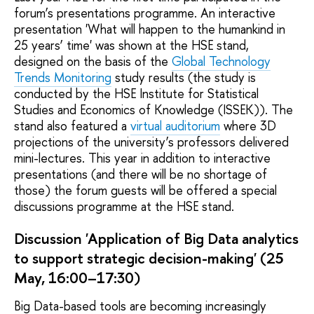
forum’s presentations programme. An interactive
presentation 'What will happen to the humankind in
25 years’ time' was shown at the HSE stand,
designed on the basis of the
Global Technology
Trends Monitoring
study results (the study is
conducted by the HSE Institute for Statistical
Studies and Economics of Knowledge (ISSEK)). The
stand also featured a
virtual auditorium
where 3D
projections of the university’s professors delivered
mini-lectures. This year in addition to interactive
presentations (and there will be no shortage of
those) the forum guests will be offered a special
discussions programme at the HSE stand.
Discussion 'Application of Big Data analytics
to support strategic decision-making' (25
May, 16:00–17:30)
Big Data-based tools are becoming increasingly