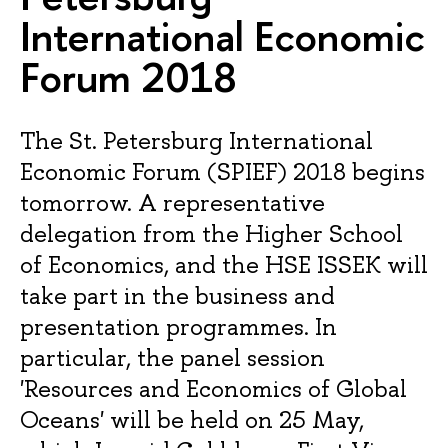
International Economic
Forum 2018
The St. Petersburg International
Economic Forum (SPIEF) 2018 begins
tomorrow. A representative
delegation from the Higher School
of Economics, and the HSE ISSEK will
take part in the business and
presentation programmes. In
particular, the panel session
'Resources and Economics of Global
Oceans' will be held on 25 May,