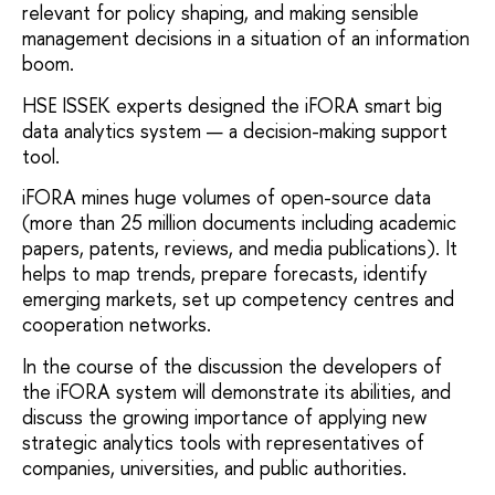
relevant for policy shaping, and making sensible
management decisions in a situation of an information
boom.
HSE ISSEK experts designed the iFORA smart big
data analytics system — a decision-making support
tool.
iFORA mines huge volumes of open-source data
(more than 25 million documents including academic
papers, patents, reviews, and media publications). It
helps to map trends, prepare forecasts, identify
emerging markets, set up competency centres and
cooperation networks.
In the course of the discussion the developers of
the iFORA system will demonstrate its abilities, and
discuss the growing importance of applying new
strategic analytics tools with representatives of
companies, universities, and public authorities.