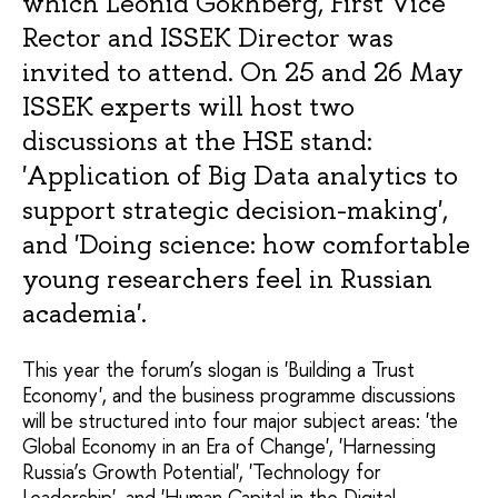
which Leonid Gokhberg, First Vice
Rector and ISSEK Director was
invited to attend. On 25 and 26 May
ISSEK experts will host two
discussions at the HSE stand:
'Application of Big Data analytics to
support strategic decision-making',
and 'Doing science: how comfortable
young researchers feel in Russian
academia'.
This year the forum’s slogan is 'Building a Trust
Economy', and the business programme discussions
will be structured into four major subject areas: 'the
Global Economy in an Era of Change', 'Harnessing
Russia’s Growth Potential', 'Technology for
Leadership', and 'Human Capital in the Digital