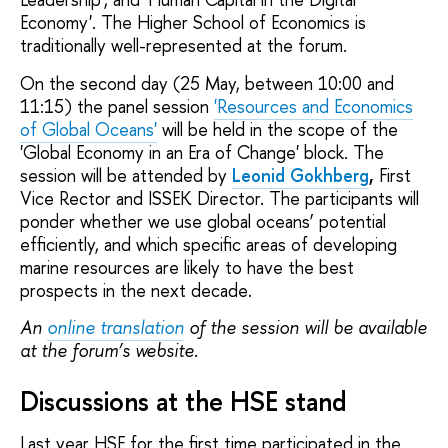
Economy'. The Higher School of Economics is
traditionally well-represented at the forum.
On the second day (25 May, between 10:00 and
11:15) the panel session
'Resources and Economics
of Global Oceans'
will be held in the scope of the
'Global Economy in an Era of Change' block. The
session will be attended by
Leonid Gokhberg
,
First
Vice Rector and ISSEK Director. The participants will
ponder whether we use global oceans’ potential
efficiently, and which specific areas of developing
marine resources are likely to have the best
prospects in the next decade.
An
online translation
of the session will be available
at the forum’s website.
Discussions at the HSE stand
Last year HSE for the first time participated in the