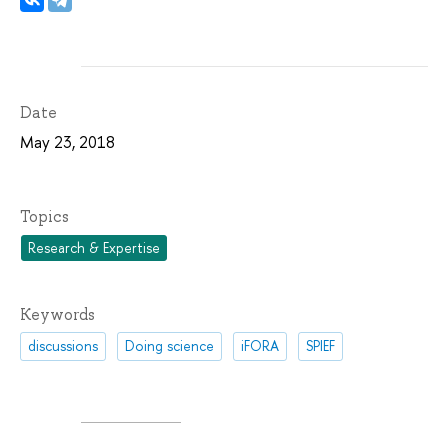
Date
May 23, 2018
Topics
Research & Expertise
Keywords
discussions
Doing science
iFORA
SPIEF