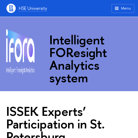
HSE University
Menu
Intelligent
FOResight
Analytics
system
ISSEK Experts’
Participation in St.
Petersburg