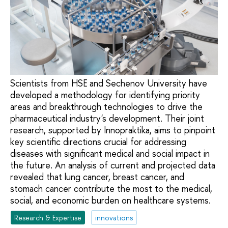
Scientists from HSE and Sechenov University have
developed a methodology for identifying priority
areas and breakthrough technologies to drive the
pharmaceutical industry's development. Their joint
research, supported by Innopraktika, aims to pinpoint
key scientific directions crucial for addressing
diseases with significant medical and social impact in
the future. An analysis of current and projected data
revealed that lung cancer, breast cancer, and
stomach cancer contribute the most to the medical,
social, and economic burden on healthcare systems.
Research & Expertise
innovations