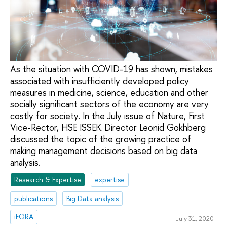
As the situation with COVID-19 has shown, mistakes
associated with insufficiently developed policy
measures in medicine, science, education and other
socially significant sectors of the economy are very
costly for society. In the July issue of Nature, First
Vice-Rector, HSE ISSEK Director Leonid Gokhberg
discussed the topic of the growing practice of
making management decisions based on big data
analysis.
Research & Expertise
expertise
publications
Big Data analysis
iFORA
July 31, 2020