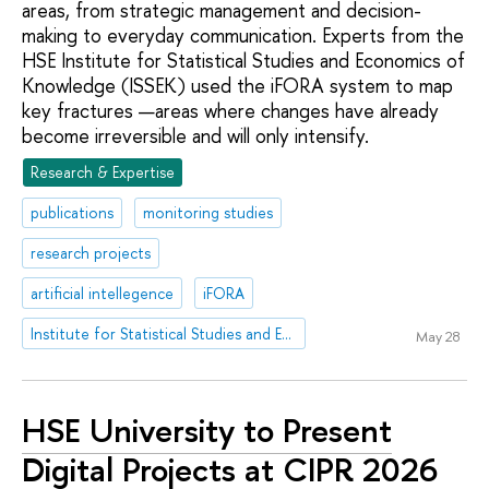
areas, from strategic management and decision-
making to everyday communication. Experts from the
HSE Institute for Statistical Studies and Economics of
Knowledge (ISSEK) used the iFORA system to map
key fractures —areas where changes have already
become irreversible and will only intensify.
Research & Expertise
publications
monitoring studies
research projects
artificial intellegence
iFORA
Institute for Statistical Studies and Economics of Knowledge
May 28
HSE University to Present
Digital Projects at CIPR 2026