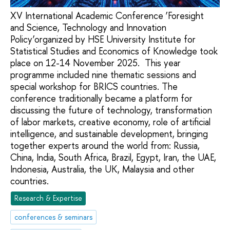
XV International Academic Conference ‘Foresight
and Science, Technology and Innovation
Policy’organized by HSE University Institute for
Statistical Studies and Economics of Knowledge took
place on 12-14 November 2025. This year
programme included nine thematic sessions and
special workshop for BRICS countries. The
conference traditionally became a platform for
discussing the future of technology, transformation
of labor markets, creative economy, role of artificial
intelligence, and sustainable development, bringing
together experts around the world from: Russia,
China, India, South Africa, Brazil, Egypt, Iran, the UAE,
Indonesia, Australia, the UK, Malaysia and other
countries.
Research & Expertise
conferences & seminars