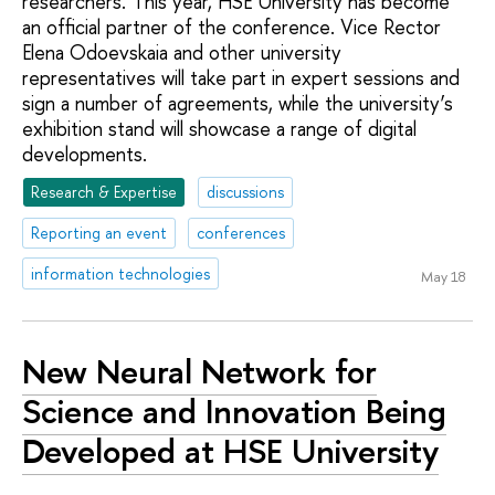
researchers. This year, HSE University has become
an official partner of the conference. Vice Rector
Elena Odoevskaia and other university
representatives will take part in expert sessions and
sign a number of agreements, while the university’s
exhibition stand will showcase a range of digital
developments.
Research & Expertise
discussions
Reporting an event
conferences
information technologies
May 18
New Neural Network for
Science and Innovation Being
Developed at HSE University