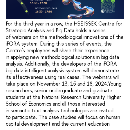
For the third year in a row, the HSE ISSEK Centre for
Strategic Analysis and Big Data holds a series
of webinars on the methodological innovations of the
iFORA system. During this series of events, the
Centre’s employees will share their experience
in applying new methodological solutions in big data
analysis. Additionally, the developers of the iFORA
big data intelligent analysis system will demonstrate
its effectiveness using real cases. The webinars will
take place on November 13, 15 and 18, 2024.Young
researchers, senior undergraduate and graduate
students at the National Research University Higher
School of Economics and all those interested
in semantic text analysis technologies are invited
to participate. The case studies will focus on human
capital development and the current education