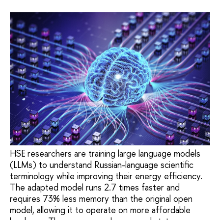
HSE researchers are training large language models
(LLMs) to understand Russian-language scientific
terminology while improving their energy efficiency.
The adapted model runs 2.7 times faster and
requires 73% less memory than the original open
model, allowing it to operate on more affordable