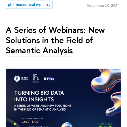
pharmaceutical industry
December 10, 2024
A Series of Webinars: New
Solutions in the Field of
Semantic Analysis