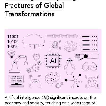
Fractures of Global
Transformations
Artificial intelligence (AI) significant impacts on the
economy and society, touching on a wide range of