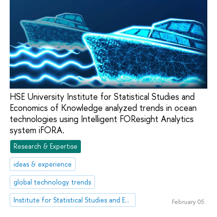
HSE University Institute for Statistical Studies and
Economics of Knowledge analyzed trends in ocean
technologies using Intelligent FOResight Analytics
system iFORA.
Research & Expertise
ideas & experience
global technology trends
Institute for Statistical Studies and Economics of Knowledge
February 05