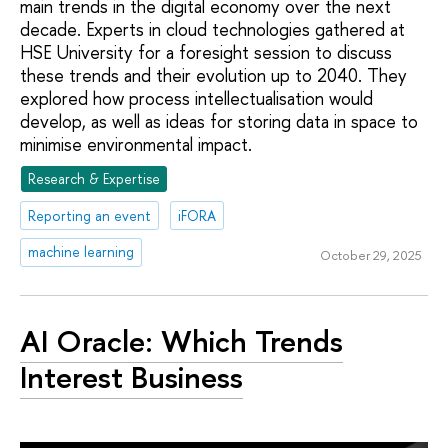
main trends in the digital economy over the next
decade. Experts in cloud technologies gathered at
HSE University for a foresight session to discuss
these trends and their evolution up to 2040. They
explored how process intellectualisation would
develop, as well as ideas for storing data in space to
minimise environmental impact.
Research & Expertise
Reporting an event
iFORA
machine learning
October 29, 2025
AI Oracle: Which Trends
Interest Business