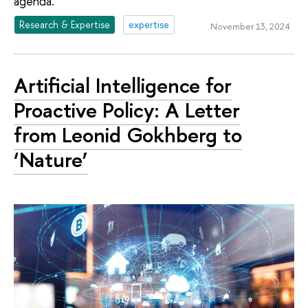
agenda.
Research & Expertise
expertise
November 13, 2024
Artificial Intelligence for
Proactive Policy: A Letter
from Leonid Gokhberg to
‘Nature’