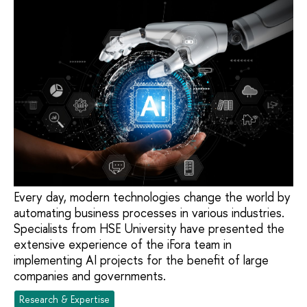
Every day, modern technologies change the world by
automating business processes in various industries.
Specialists from HSE University have presented the
extensive experience of the iFora team in
implementing AI projects for the benefit of large
companies and governments.
Research & Expertise