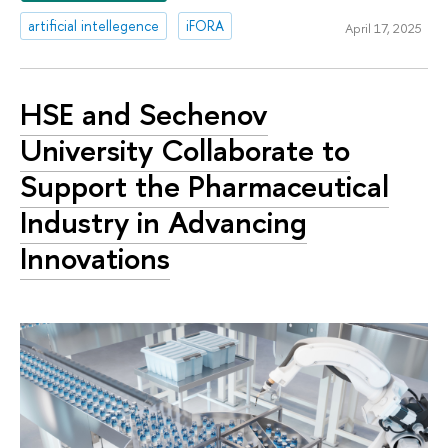
artificial intellegence
iFORA
April 17, 2025
HSE and Sechenov
University Collaborate to
Support the Pharmaceutical
Industry in Advancing
Innovations