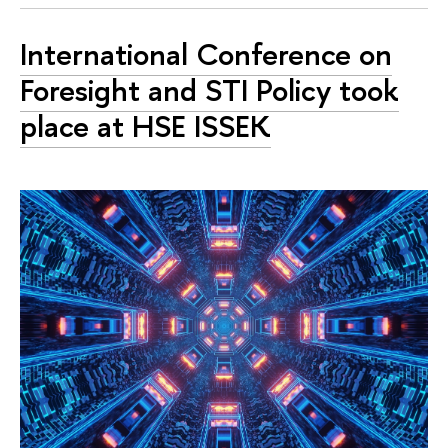
International Conference on
Foresight and STI Policy took
place at HSE ISSEK