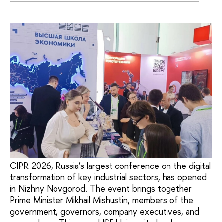
CIPR 2026, Russia’s largest conference on the digital
transformation of key industrial sectors, has opened
in Nizhny Novgorod. The event brings together
Prime Minister Mikhail Mishustin, members of the
government, governors, company executives, and