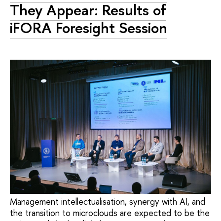
They Appear: Results of
iFORA Foresight Session
Management intellectualisation, synergy with AI, and
the transition to microclouds are expected to be the