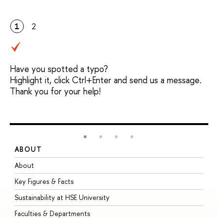
1
2
Have you spotted a typo?
Highlight it, click Ctrl+Enter and send us a message.
Thank you for your help!
ABOUT
S
About
A
Key Figures & Facts
P
Sustainability at HSE University
U
Faculties & Departments
G