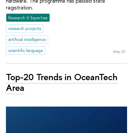
hardware. The programme has passed state
registration.
Research & Expertise
research projects
artificial intelligence
scientific language
May 15
Top-20 Trends in OceanTech
Area