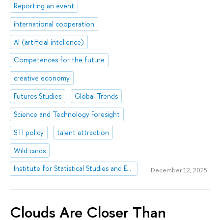
Reporting an event
international cooperation
AI (artificial intellence)
Competences for the future
creative economy
Futures Studies
Global Trends
Science and Technology Foresight
STI policy
talent attraction
Wild cards
Institute for Statistical Studies and Economics of Knowledge
December 12, 2025
Clouds Are Closer Than