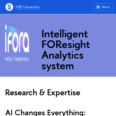
HSE University
Menu
Intelligent
FOResight
Analytics
system
Research & Expertise
AI Changes Everything: