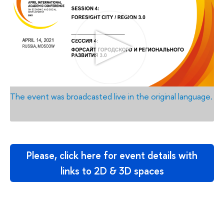
The event was broadcasted live in the original language.
Please, click here for event details with
links to 2D & 3D spaces