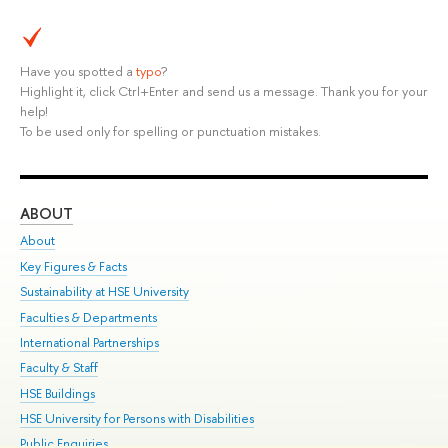
Have you spotted a
typo
?
Highlight it, click Ctrl+Enter and send us a message. Thank you for your
help!
To be used only for spelling or punctuation mistakes.
ABOUT
ST
About
Adm
Key Figures & Facts
Pr
Sustainability at HSE University
Un
Faculties & Departments
Gr
International Partnerships
Ex
Faculty & Staff
Su
HSE Buildings
Sem
HSE University for Persons with Disabilities
Bus
Public Enquiries