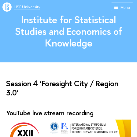
HSE University
Menu
Institute for Statistical
Studies and Economics of
Knowledge
Session 4 ‘Foresight City / Region
3.0’
YouTube live stream recording