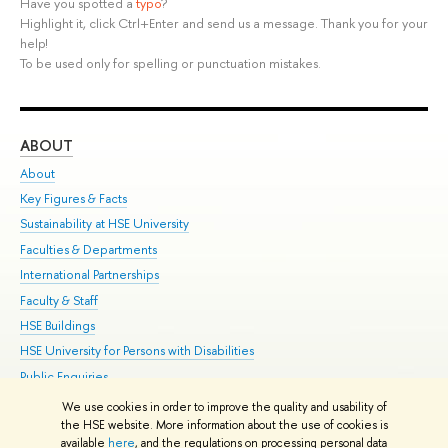
Have you spotted a
typo
?
Highlight it, click Ctrl+Enter and send us a message. Thank you for your
help!
To be used only for spelling or punctuation mistakes.
ABOUT
ST
About
Adm
Key Figures & Facts
Pr
Sustainability at HSE University
Un
Faculties & Departments
Gr
International Partnerships
Ex
Faculty & Staff
Su
HSE Buildings
Sem
HSE University for Persons with Disabilities
Bus
Public Enquiries
We use cookies in order to improve the quality and usability of
Edit
the HSE website. More information about the use of cookies is
© HSE University 1993–2026
Contacts
Copyright
Privacy Policy
Site
available
here
, and the regulations on processing personal data