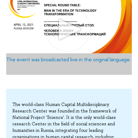
The event was broadcasted live in the original language.
The world-class Human Capital Multidisciplinary
Research Center was founded in the framework of
National Project 'Science'. It is the only world-class
research Center in the field of social sciences and
humanities in Russia, integrating four leading
organisations in human capital research, including: