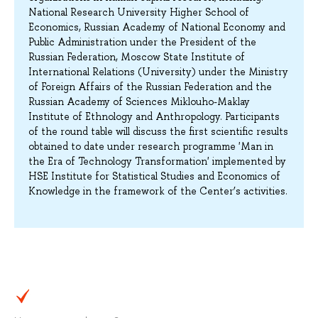
National Research University Higher School of
Economics, Russian Academy of National Economy and
Public Administration under the President of the
Russian Federation, Moscow State Institute of
International Relations (University) under the Ministry
of Foreign Affairs of the Russian Federation and the
Russian Academy of Sciences Miklouho-Maklay
Institute of Ethnology and Anthropology. Participants
of the round table will discuss the first scientific results
obtained to date under research programme 'Man in
the Era of Technology Transformation' implemented by
HSE Institute for Statistical Studies and Economics of
Knowledge in the framework of the Center’s activities.