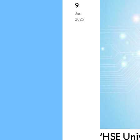
9
Jun
2026
‘HSE Univ