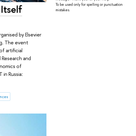
To be used only for spelling or punctuation
Itself
mistakes.
anised by Elsevier
ing. The event
 artificial
al Research and
onomics of
 in Russia:
ences