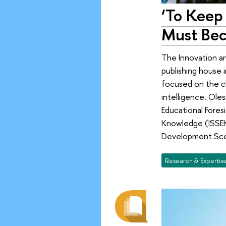
‘To Keep 
Must Bec
The Innovation a
publishing house i
focused on the ch
intelligence. Ole
Educational Fores
Knowledge (ISSEK)
Development Scen
Research & Expertis