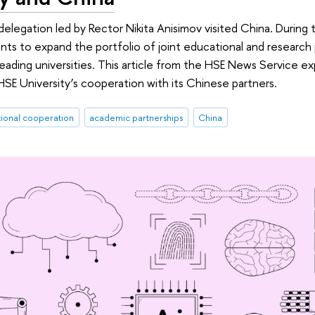
elegation led by Rector Nikita Anisimov visited China. During th
s to expand the portfolio of joint educational and research
leading universities. This article from the HSE News Service ex
E University’s cooperation with its Chinese partners.
tional cooperation
academic partnerships
China