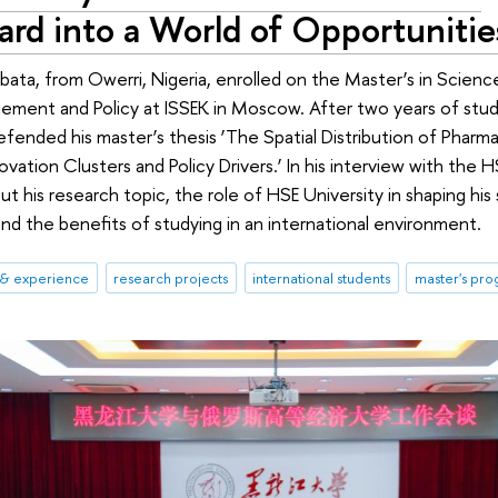
rd into a World of Opportunitie
bata, from Owerri, Nigeria, enrolled on the Master’s in Scien
ement and Policy at ISSEK in Moscow. After two years of stud
fended his master’s thesis ‘The Spatial Distribution of Pharma 
ovation Clusters and Policy Drivers.’ In his interview with the
t his research topic, the role of HSE University in shaping his 
and the benefits of studying in an international environment.
 & experience
research projects
international students
master's pr