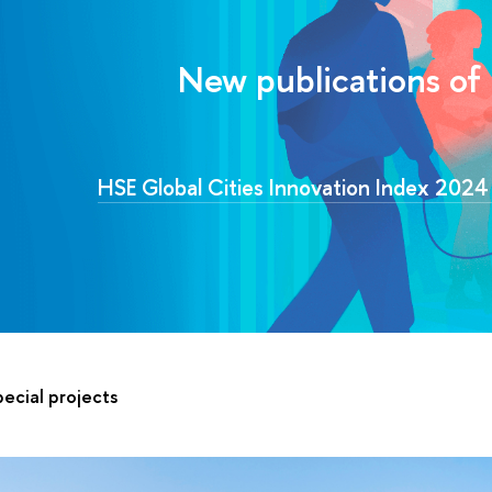
New publications of
HSE Global Cities Innovation Index 202
ecial projects