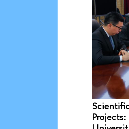
Scientifi
Projects
Universi