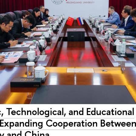
c, Technological, and Educational
: Expanding Cooperation Betwee
ty and China