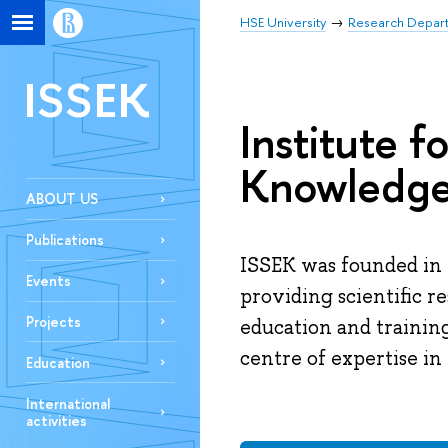
HSE University
Research Depar
ISSEK
Institute f
Knowledg
ABOUT US
Publications
ISSEK was founded in 
Events
providing scientific r
Projects
education and trainin
centre of expertise in 
Education
International
activities