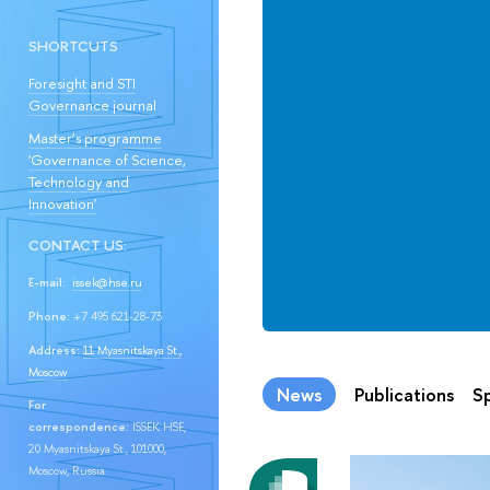
SHORTCUTS
Foresight and STI
Governance journal
Master’s programme
'Governance of Science,
Technology and
Innovation'
CONTACT US:
E-mail:
issek@hse.ru
Phone:
+7 495 621-28-73
Address:
11 Myasnitskaya St.,
Moscow
News
Publications
Sp
For
correspondence:
ISSEK HSE,
20 Myasnitskaya St., 101000,
Moscow, Russia