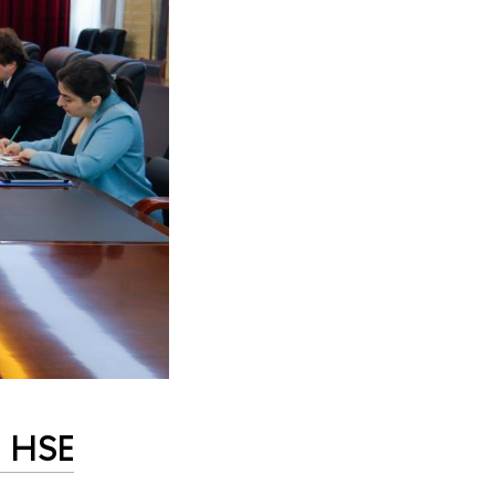
n HSE