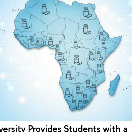
ersity Provides Students with a