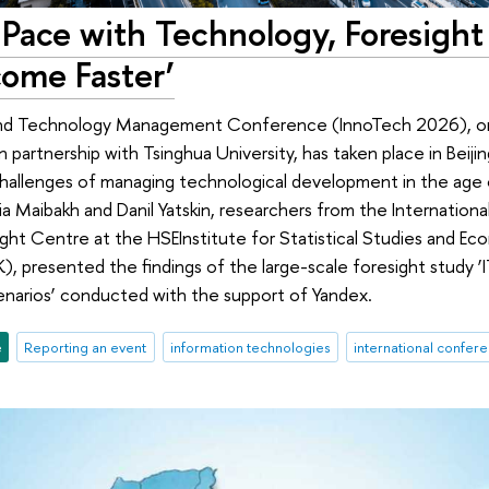
Pace with Technology, Foresight 
ome Faster’
nd Technology Management Conference (InnoTech 2026), org
n partnership with Tsinghua University, has taken place in Beij
allenges of managing technological development in the age of
sia Maibakh and Danil Yatskin, researchers from the Internation
ight Centre at the HSEInstitute for Statistical Studies and Ec
, presented the findings of the large-scale foresight study ‘IT
arios’ conducted with the support of Yandex.
e
Reporting an event
information technologies
international confer