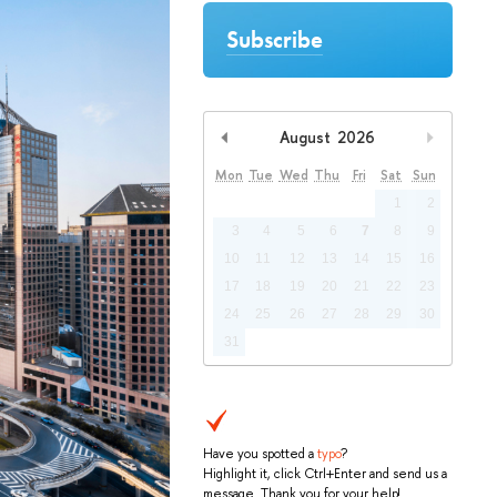
Subscribe
August
2026
Previous Month
Next Mo
Mon
Tue
Wed
Thu
Fri
Sat
Sun
1
2
3
4
5
6
7
8
9
10
11
12
13
14
15
16
17
18
19
20
21
22
23
24
25
26
27
28
29
30
31
Have you spotted a
typo
?
Highlight it, click Ctrl+Enter and send us a
message. Thank you for your help!