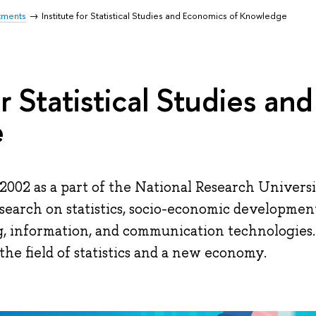
tments
Institute for Statistical Studies and Economics of Knowledge
or Statistical Studies a
e
2002 as a part of the National Research Univers
esearch on statistics, socio-economic developmen
g, information, and communication technologies.
the field of statistics and a new economy.