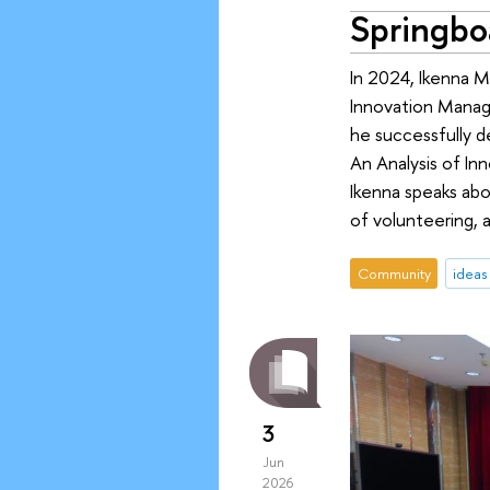
Springboa
In 2024, Ikenna M
Innovation Manag
he successfully de
An Analysis of Inn
Ikenna speaks abou
of volunteering, 
Community
ideas
3
Jun
2026