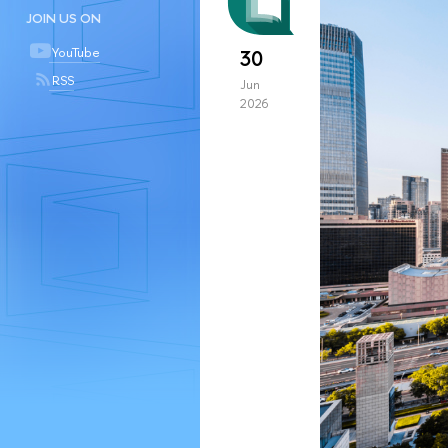
JOIN US ON
YouTube
30
RSS
Jun
2026