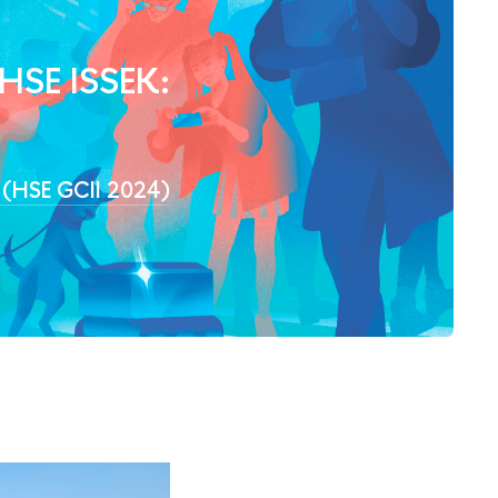
 HSE ISSEK:
4 (HSE GCII 2024)