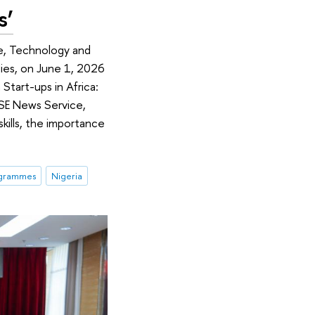
s’
ce, Technology and
ies, on June 1, 2026
Start-ups in Africa:
 HSE News Service,
skills, the importance
ogrammes
Nigeria