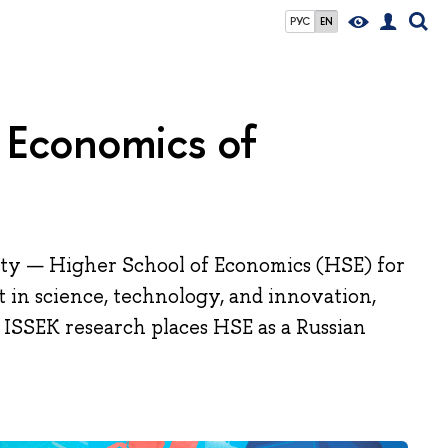
РУС
EN
nd Economics of
ity — Higher School of Economics (HSE) for
t in science, technology, and innovation,
 ISSEK research places HSE as a Russian