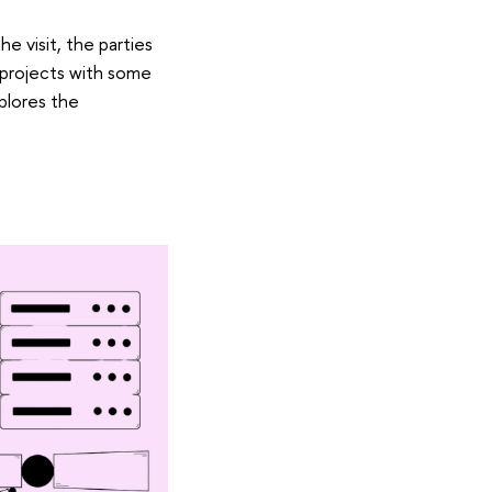
e visit, the parties
 projects with some
plores the