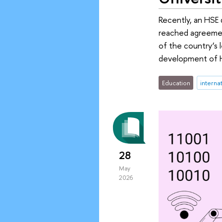
Recently, an HSE d
reached agreement
of the country’s 
development of HS
Education
interna
28
May
2026