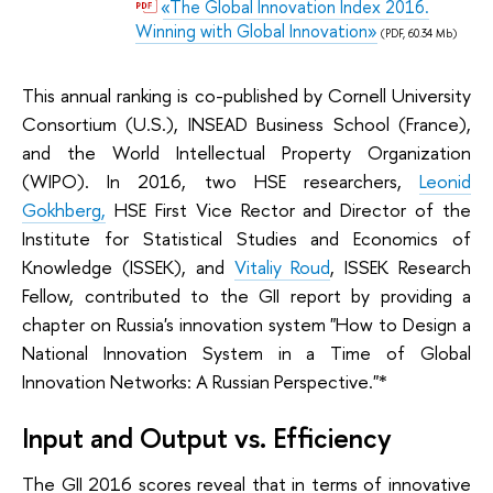
«The Global Innovation Index 2016.
Winning with Global Innovation»
(PDF, 60.34 Mb)
This annual ranking is co-published by Cornell University
Consortium (U.S.), INSEAD Business School (France),
and the World Intellectual Property Organization
(WIPO). In 2016, two HSE researchers,
Leonid
Gokhberg,
HSE First Vice Rector and Director of the
Institute for Statistical Studies and Economics of
Knowledge (ISSEK), and
Vitaliy Roud
, ISSEK Research
Fellow, contributed to the GII report by providing a
chapter on Russia's innovation system "How to Design a
National Innovation System in a Time of Global
Innovation Networks: A Russian Perspective."*
Input and Output vs. Efficiency
The GII 2016 scores reveal that in terms of innovative