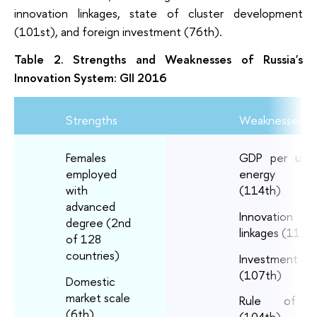
innovation linkages, state of cluster development
(101st), and foreign investment (76th).
Table 2. Strengths and Weaknesses of Russia's
Innovation System: GII 2016
Strengths
Weaknesses
Females
GDP per unit
employed
energy u
with
(114th)
advanced
Innovation
degree (2nd
linkages (112t
of 128
countries)
Investment
(107th)
Domestic
market scale
Rule of 
(6th)
(104th)