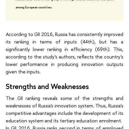
among European countries.
According to GII 2016, Russia has consistently improved
its ranking in terms of inputs (44th), but has a
significantly lower ranking in efficiency (69th). This,
according to the study's authors, reflects the country's
lower performance in producing innovation outputs
given the inputs.
Strengths and Weaknesses
The GII ranking reveals some of the strengths and
weaknesses of Russia's innovation system. Thus, Russia's
competitive advantages include the development of its
education system and its tertiary education enrolment.
In GII 2016, Russia ranks second in terms of employed