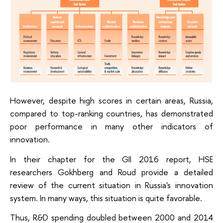
However, despite high scores in certain areas, Russia,
compared to top-ranking countries, has demonstrated
poor performance in many other indicators of
innovation.
In their chapter for the GII 2016 report, HSE
researchers Gokhberg and Roud provide a detailed
review of the current situation in Russia's innovation
system. In many ways, this situation is quite favorable.
Thus, R&D spending doubled between 2000 and 2014