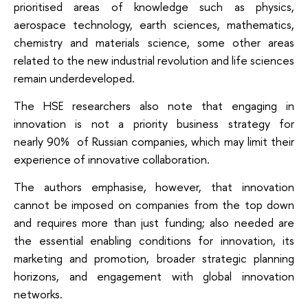
prioritised areas of knowledge such as physics,
aerospace technology, earth sciences, mathematics,
chemistry and materials science, some other areas
related to the new industrial revolution and life sciences
remain underdeveloped.
The HSE researchers also note that engaging in
innovation is not a priority business strategy for
nearly 90% of Russian companies, which may limit their
experience of innovative collaboration.
The authors emphasise, however, that innovation
cannot be imposed on companies from the top down
and requires more than just funding; also needed are
the essential enabling conditions for innovation, its
marketing and promotion, broader strategic planning
horizons, and engagement with global innovation
networks.