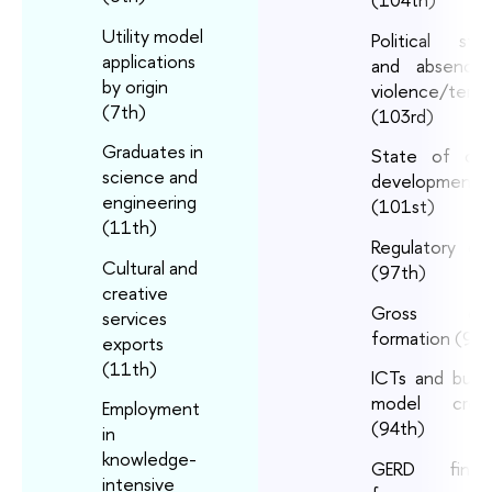
Utility model
Political stabi
applications
and absence
by origin
violence/terro
(7th)
(103rd)
Graduates in
State of clus
science and
development
engineering
(101st)
(11th)
Regulatory qua
Cultural and
(97th)
creative
Gross capi
services
formation (95t
exports
(11th)
ICTs and busi
model creat
Employment
(94th)
in
knowledge-
GERD finan
intensive