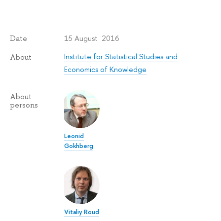
15 August 2016
Date
Institute for Statistical Studies and
About
Economics of Knowledge
About
persons
Leonid
Gokhberg
Vitaliy Roud