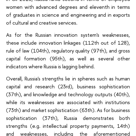
women with advanced degrees and eleventh in terms
of graduates in science and engineering and in exports
of cultural and creative services.
As for the Russian innovation system's weaknesses,
these include innovation linkages (112th out of 128),
rule of law (104th), regulatory quality (97th), and gross
capital formation (95th), as well as several other
indicators where Russia is lagging behind.
Overall, Russia's strengths lie in spheres such as human
capital and research (23rd), business sophistication
(37th), and knowledge and technology outputs (40th),
while its weaknesses are associated with institutions
(73th) and market sophistication (63th). As for business
sophistication (37th), Russia demonstrates both
strengths (e.g. intellectual property payments, 14th)
and weaknesses, including the aforementioned