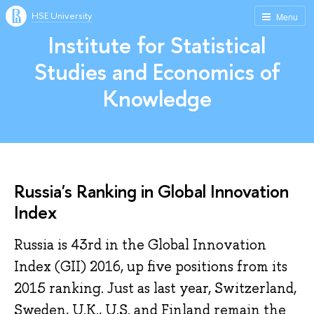
HSE University
Menu
Institute for Statistical
Studies and Economics of
Knowledge
Russia's Ranking in Global Innovation
Index
Russia is 43rd in the Global Innovation
Index (GII) 2016, up five positions from its
2015 ranking. Just as last year, Switzerland,
Sweden, U.K., U.S. and Finland remain the