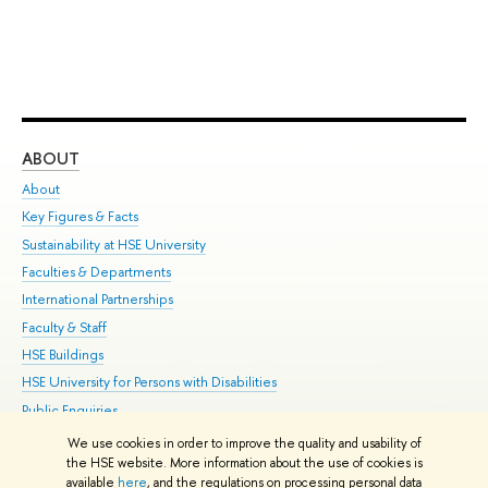
ABOUT
ST
About
Adm
Key Figures & Facts
Pr
Sustainability at HSE University
Un
Faculties & Departments
Gr
International Partnerships
Ex
Faculty & Staff
Su
HSE Buildings
Sem
HSE University for Persons with Disabilities
Bus
Public Enquiries
We use cookies in order to improve the quality and usability of
Edit
the HSE website. More information about the use of cookies is
© HSE University 1993–2026
Contacts
Copyright
Privacy Policy
Site
available
here
, and the regulations on processing personal data