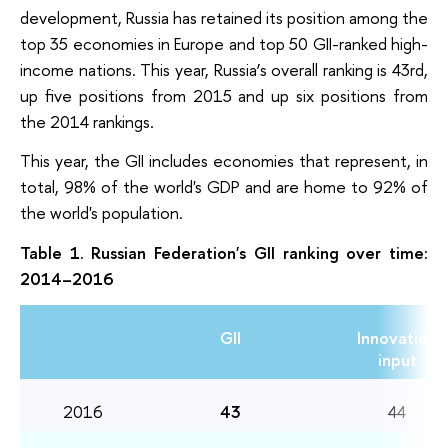
development, Russia has retained its position among the
top 35 economies in Europe and top 50 GII-ranked high-
income nations. This year, Russia’s overall ranking is 43rd,
up five positions from 2015 and up six positions from
the 2014 rankings.
This year, the GII includes economies that represent, in
total, 98% of the world's GDP and are home to 92% of
the world's population.
Table 1. Russian Federation's GII ranking over time:
2014–2016
GII
Innovation
input
2016
43
44