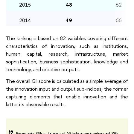
2015
48
52
2014
49
56
The ranking is based on 82 variables covering different
characteristics of innovation, such as institutions,
human capital, research, infrastructure, market
sophistication, business sophistication, knowledge and
technology, and creative outputs.
The overall GII score is calculated as a simple average of
the innovation input and output sub-indices, the former
capturing elements that enable innovation and the
latter its observable results.
Russia ranks 39th in the group of 50 high-income countries and 29th