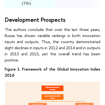
(7th)
Development Prospects
The authors conclude that over the last three years,
Russia has shown variable rankings in both innovation
inputs and outputs. Thus, the country demonstrated
slight declines in inputs in 2012 and 2014 and in outputs
in 2013 and 2015, yet the overall trend has been
positive.
Figure 1. Framework of the Global Innovation Index
2016