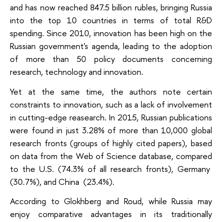
and has now reached 847.5 billion rubles, bringing Russia
into the top 10 countries in terms of total R&D
spending. Since 2010, innovation has been high on the
Russian government's agenda, leading to the adoption
of more than 50 policy documents concerning
research, technology and innovation.
Yet at the same time, the authors note certain
constraints to innovation, such as a lack of involvement
in cutting-edge reasearch. In 2015, Russian publications
were found in just 3.28% of more than 10,000 global
research fronts (groups of highly cited papers), based
on data from the Web of Science database, compared
to the U.S. (74.3% of all research fronts), Germany
(30.7%), and China (23.4%).
According to Glokhberg and Roud, while Russia may
enjoy comparative advantages in its traditionally