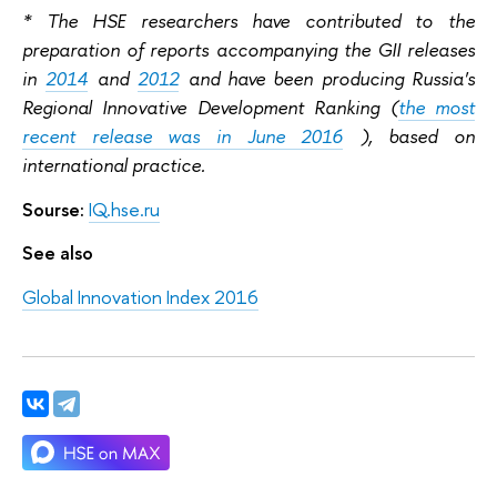
* The HSE researchers have contributed to the
preparation of reports accompanying the GII releases
in
2014
and
2012
and have been producing Russia's
Regional Innovative Development Ranking (
the most
recent release was in June 2016
), based on
international practice.
Sourse:
IQ.hse.ru
See also
Global Innovation Index 2016