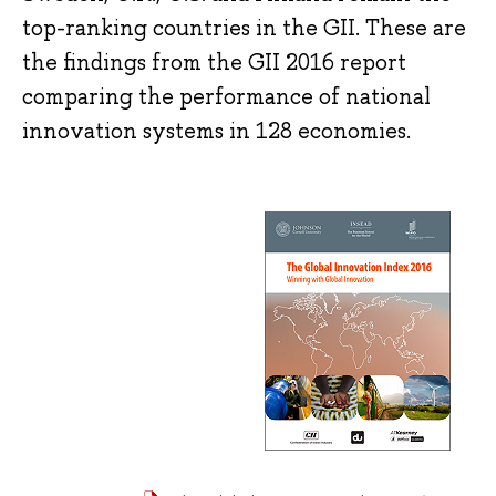
top-ranking countries in the GII. These are
the findings from the GII 2016 report
comparing the performance of national
innovation systems in 128 economies.