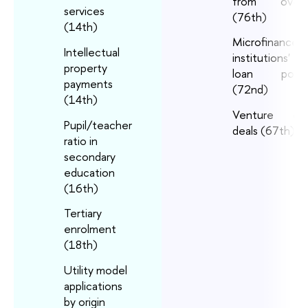
from overs
services
(76th)
(14th)
Microfinance
Intellectual
institutions' g
property
loan portfo
payments
(72nd)
(14th)
Venture capi
Pupil/teacher
deals (67th)
ratio in
secondary
education
(16th)
Tertiary
enrolment
(18th)
Utility model
applications
by origin