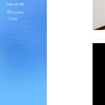
JOIN US ON
YouTube
RSS