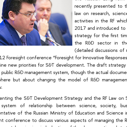
recently presented to 
law on research, scienc
activities in the RF whi
2017 and introduced to
strategy for the first ti
the R&D sector in the
(detailed discussions of
12 Foresight conference “Foresight for Innovative Responses
ine new priorities for S&T development. The draft strategy 
e public R&D management system, though the actual documen
here but about changing the model of R&D management 
v.
enting the S&T Development Strategy and the RF Law on S
system of relationship between science, society, bu
entative of the Russian Ministry of Education and Science i
ght conference to discuss various aspects of managing the R