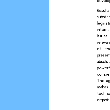
develo
Result
substa
legisla
interna
issues
relevan
of th
presen
absolu
powerfu
compet
The ag
makes 
techno
organis