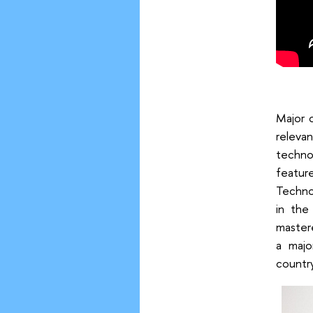
Major 
relevan
technol
featur
Techno
in the
master
a majo
countr