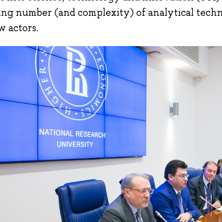
ng number (and complexity) of analytical tech
w actors.