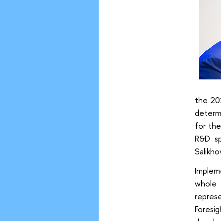
the 20
determ
for th
R&D sp
Salikho
Implem
whole 
repres
Foresi