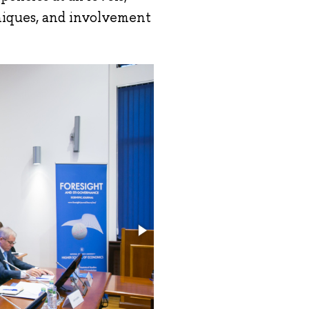
niques, and involvement