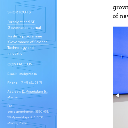
growi
SHORTCUTS
of ne
Foresight and STI
Governance journal
Master’s programme
'Governance of Science,
Technology and
Innovation'
CONTACT US:
E-mail:
issek@hse.ru
Phone:
+7 495 621-28-73
Address:
11 Myasnitskaya St.,
Moscow
For
correspondence:
ISSEK HSE,
20 Myasnitskaya St., 101000,
Moscow, Russia