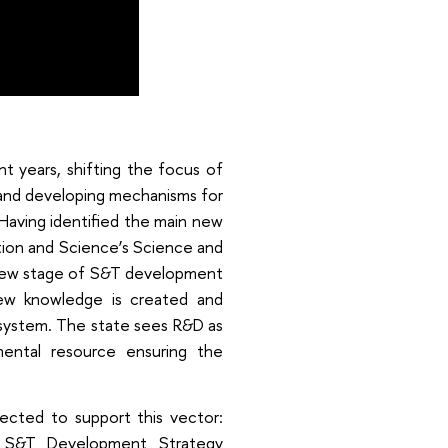
t years, shifting the focus of
, and developing mechanisms for
Having identified the main new
ation and Science’s Science and
 new stage of S&T development
ew knowledge is created and
system. The state sees R&D as
ental resource ensuring the
cted to support this vector:
m S&T Development Strategy