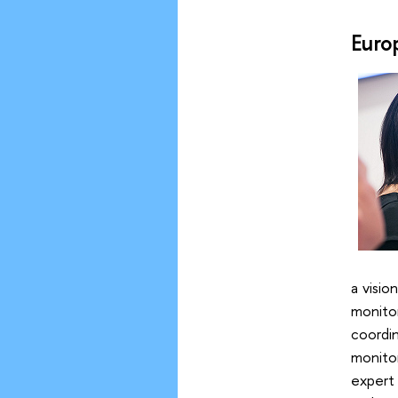
Euro
a visio
monito
coordin
monito
expert 