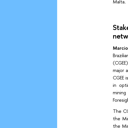
Malta.
Stak
netw
Marcio
Brazil
(CGEE)
major a
CGEE is
in opti
mining 
Foresi
The CG
the Mi
the Mi