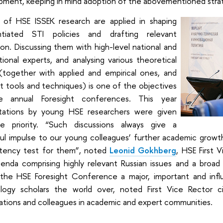
pment, keeping in mind adoption of the abovementioned stra
s of HSE ISSEK research are applied in shaping
ntiated STI policies and drafting relevant
tion. Discussing them with high-level national and
tional experts, and analysing various theoretical
 (together with applied and empirical ones, and
t tools and techniques) is one of the objectives
e annual Foresight conferences. This year
tations by young HSE researchers were given
te priority. “Such discussions always give a
l impulse to our young colleagues’ further academic growth.
ency test for them”, noted
Leonid Gokhberg
, HSE First 
enda comprising highly relevant Russian issues and a broad 
the HSE Foresight Conference a major, important and infl
logy scholars the world over, noted First Vice Rector ci
ations and colleagues in academic and expert communities.