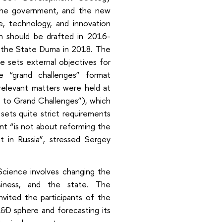
the government, and the new
e, technology, and innovation
ch should be drafted in 2016-
 the State Duma in 2018. The
me sets external objectives for
 “grand challenges” format
 relevant matters were held at
 to Grand Challenges”), which
sets quite strict requirements
t “is not about reforming the
in Russia”, stressed Sergey
cience involves changing the
siness, and the state. The
nvited the participants of the
&D sphere and forecasting its