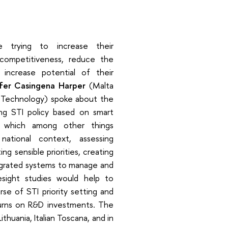
 trying to increase their
 competitiveness, reduce the
increase potential of their
fer Casingena Harper
(Malta
 Technology) spoke about the
ng STI policy based on smart
es, which among other things
national context, assessing
ing sensible priorities, creating
tegrated systems to manage and
resight studies would help to
rse of STI priority setting and
turns on R&D investments. The
thuania, Italian Toscana, and in