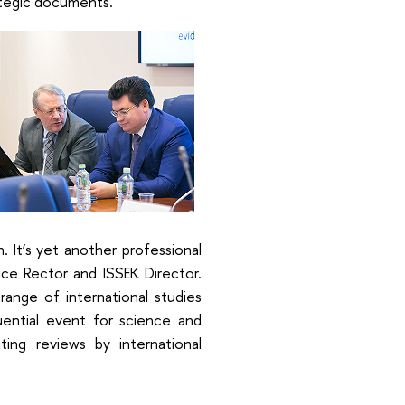
tegic documents.
 It’s yet another professional
Vice Rector and ISSEK Director.
range of international studies
uential event for science and
ting reviews by international