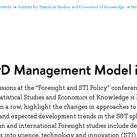
tments
Institute for Statistical Studies and Economics of Knowledge
Ne
D Management Model i
ssions at the “Foresight and STI Policy” confere
tatistical Studies and Economics of Knowledge is 
in a row, highlight the changes in approaches t
 and expected development trends in the S&T sph
an and international Foresight studies include de
ts into science, technology and innovation (STI) po