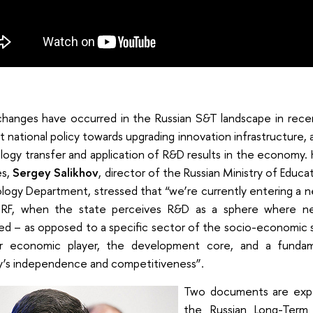
changes have occurred in the Russian S&T landscape in recen
t national policy towards upgrading innovation infrastructure
ogy transfer and application of R&D results in the economy. 
es,
Sergey Salikhov
, director of the Russian Ministry of Educ
logy Department, stressed that “we’re currently entering a
 RF, when the state perceives R&D as a sphere where n
ed – as opposed to a specific sector of the socio-economic 
r economic player, the development core, and a fundam
y’s independence and competitiveness”.
Two documents are expe
the Russian Long-Ter