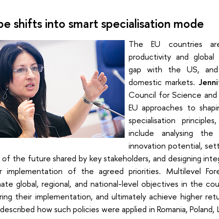
pe shifts into smart specialisation mode
The EU countries are
productivity and global
gap with the US, and 
domestic markets.
Jenni
Council for Science and
EU approaches to shapi
specialisation principl
include analysing the 
innovation potential, sett
n of the future shared by key stakeholders, and designing in
r implementation of the agreed priorities. Multilevel Fo
ate global, regional, and national-level objectives in the cou
ring their implementation, and ultimately achieve higher re
described how such policies were applied in Romania, Poland, Li