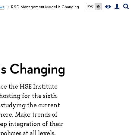
ws
R&D Management Model is Changing
РУС
EN
s Changing
nce the HSE Institute
hosting for the sixth
o studying the current
ere. Major trends of
ep integration of their
licies at all levels,