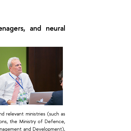
enagers, and neural
 relevant ministries (such as
ons, the Ministry of Defence,
 Management and Development),