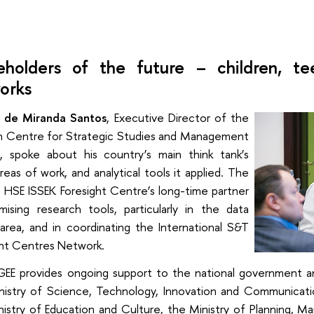
eholders of the future – children, te
orks
 de Miranda Santos
, Executive Director of the
ian Centre for Strategic Studies and Management
, spoke about his country’s main think tank’s
reas of work, and analytical tools it applied. The
 HSE ISSEK Foresight Centre’s long-time partner
mising research tools, particularly in the data
area, and in coordinating the International S&T
ght Centres Network.
EE provides ongoing support to the national government and
nistry of Science, Technology, Innovation and Communicati
nistry of Education and Culture, the Ministry of Planning,