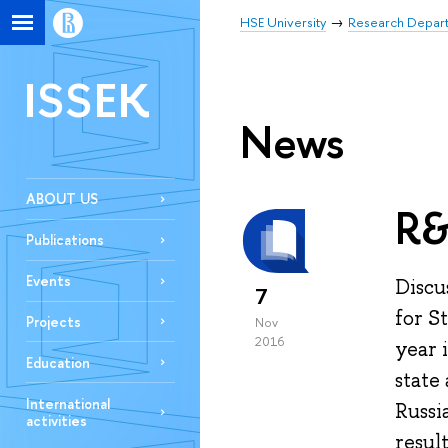
HSE University
Research Depar
ISSEK
News
ABOUT US
R&
Publications
Events
Discu
7
for S
Projects
Nov
2016
year 
Education
state
International
Russi
activities
resul