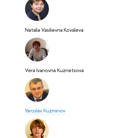
Natalia Vasilievna Kovaleva
Vera Ivanovna Kuznetsova
Yaroslav Kuzminov