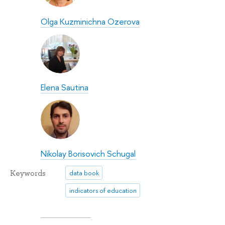
Olga Kuzminichna Ozerova
Elena Sautina
Nikolay Borisovich Schugal
Keywords
data book
indicators of education