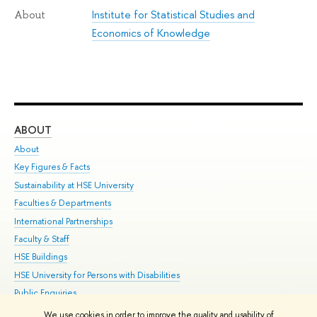
Institute for Statistical Studies and
About
Economics of Knowledge
ABOUT
ST
About
Adm
Key Figures & Facts
Pr
Sustainability at HSE University
Un
Faculties & Departments
Gr
International Partnerships
Ex
Faculty & Staff
Su
HSE Buildings
Sem
HSE University for Persons with Disabilities
Bus
Public Enquiries
We use cookies in order to improve the quality and usability of