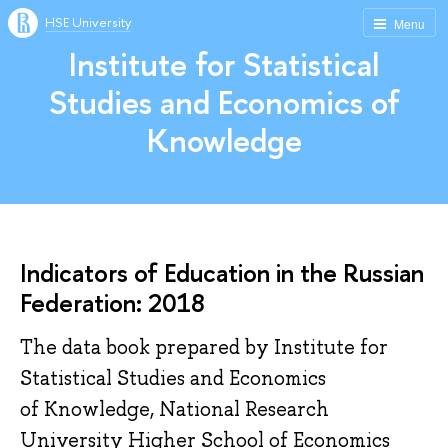
HSE University
Menu
Institute for Statistical
Studies and Economics of
Knowledge
Indicators of Education in the Russian
Federation: 2018
The data book prepared by Institute for
Statistical Studies and Economics
of Knowledge, National Research
University Higher School of Economics