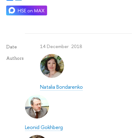
14 December 2018
Date
Authors
Natalia Bondarenko
Leonid Gokhberg