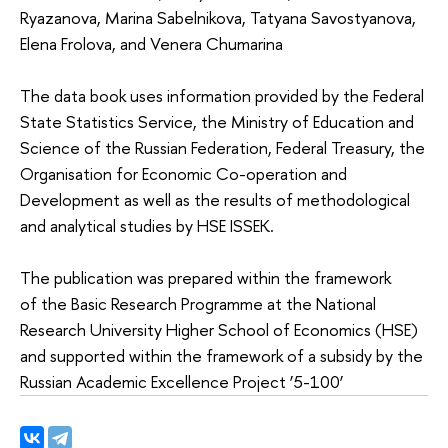
Ryazanova, Marina Sabelnikova, Tatyana Savostyanova,
Elena Frolova, and Venera Chumarina
The data book uses information provided by the Federal
State Statistics Service, the Ministry of Education and
Science of the Russian Federation, Federal Treasury, the
Organisation for Economic Co-operation and
Development as well as the results of methodological
and analytical studies by HSE ISSEK.
The publication was prepared within the framework
of the Basic Research Programme at the National
Research University Higher School of Economics (HSE)
and supported within the framework of a subsidy by the
Russian Academic Excellence Project ‘5-100’