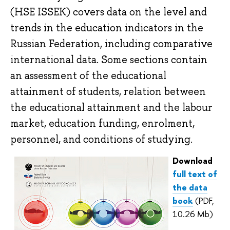
(HSE ISSEK) covers data on the level and
trends in the education indicators in the
Russian Federation, including comparative
international data. Some sections contain
an assessment of the educational
attainment of students, relation between
the educational attainment and the labour
market, education funding, enrolment,
personnel, and conditions of studying.
Download
full text of
the data
book
(PDF,
10.26 Mb)