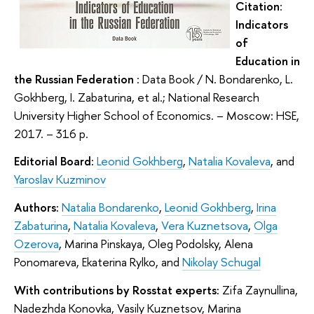
Citation
:
Indicators
of
Education in
the Russian Federation
: Data Book / N. Bondarenko, L.
Gokhberg, I. Zabaturina, et al.; National Research
University Higher School of Economics. – Moscow: HSE,
2017. – 316 p.
Editorial Board:
Leonid Gokhberg
,
Natalia Kovaleva
, and
Yaroslav Kuzminov
Authors:
Natalia Bondarenko
,
Leonid Gokhberg
,
Irina
Zabaturina
,
Natalia Kovaleva
,
Vera Kuznetsova
,
Olga
Ozerova
, Marina Pinskaya, Oleg Podolsky, Alena
Ponomareva, Ekaterina Rylko, and
Nikolay Schugal
With contributions by Rosstat experts:
Zifa Zaynullina,
Nadezhda Konovka, Vasily Kuznetsov, Marina