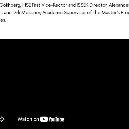
Gokhberg, HSE First Vice-Rector and ISSEK Director, Alexande
or, and Dirk Meissner, Academic Supervisor of the Master’s 
es.