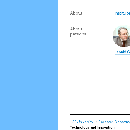
Institu
About
About
persons
Leonid 
HSE University
→
Research Departm
Technology and Innovation’