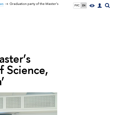
ws
Graduation party of the Master’s
РУС
EN
aster’s
 Science,
’