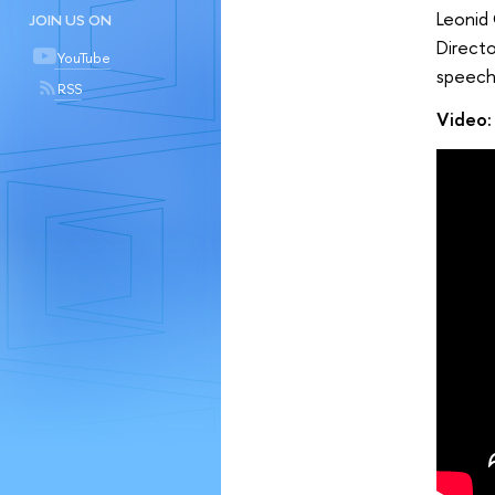
Leonid 
JOIN US ON
Direct
YouTube
speech
RSS
Video: