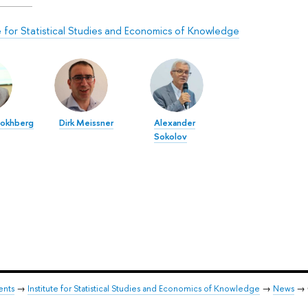
te for Statistical Studies and Economics of Knowledge
Gokhberg
Dirk Meissner
Alexander
Sokolov
ents
→
Institute for Statistical Studies and Economics of Knowledge
→
News
→