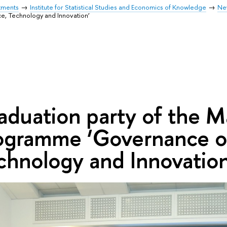
tments
Institute for Statistical Studies and Economics of Knowledge
Ne
, Technology and Innovation’
aduation party of the M
ogramme ‘Governance of
chnology and Innovation