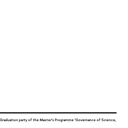
Graduation party of the Master’s Programme ‘Governance of Science,