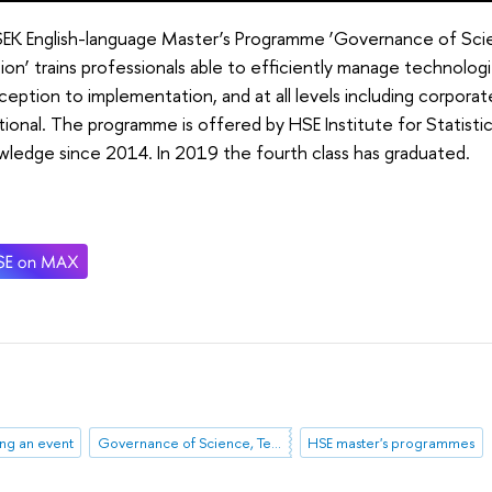
SEK English-language Master’s Programme ‘Governance of Sci
ion’ trains professionals able to efficiently manage technologi
ception to implementation, and at all levels including corporate
tional. The programme is offered by HSE Institute for Statist
ledge since 2014. In 2019 the fourth class has graduated.
ng an event
Governance of Science, Technology, Innovation
HSE master's programmes