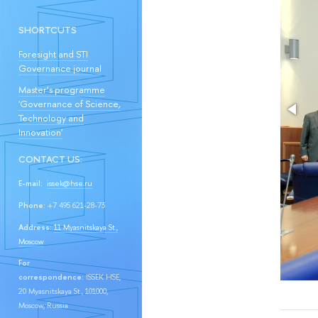
SHORTCUTS
Foresight and STI
Governance journal
Master’s programme
'Governance of Science,
Technology and
Innovation'
CONTACT US:
E-mail:
issek@hse.ru
Phone:
+7 495 621-28-73
Address:
11 Myasnitskaya St.,
Moscow
For
correspondence:
ISSEK HSE,
20 Myasnitskaya St., 101000,
Moscow, Russia