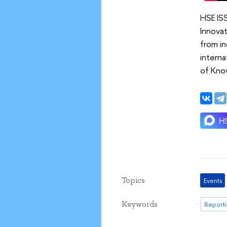
HSE IS
Innovat
from in
interna
of Know
Topics
Events
Keywords
Reporti