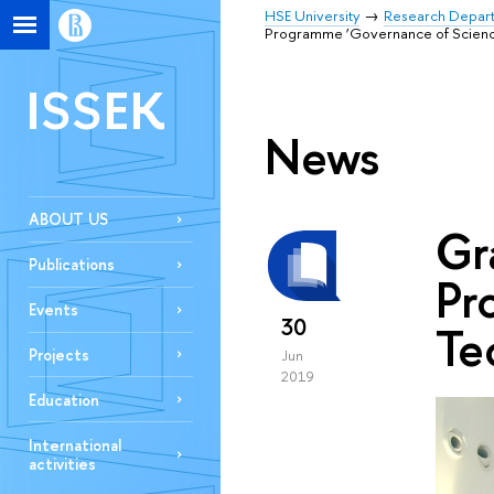
HSE University
Research Depar
Programme ‘Governance of Science
ISSEK
News
ABOUT US
Gr
Publications
Pr
Events
30
Te
Projects
Jun
2019
Education
International
activities