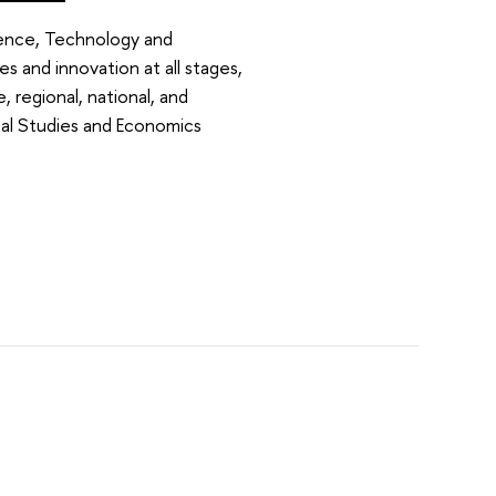
ence, Technology and
es and innovation at all stages,
, regional, national, and
ical Studies and Economics