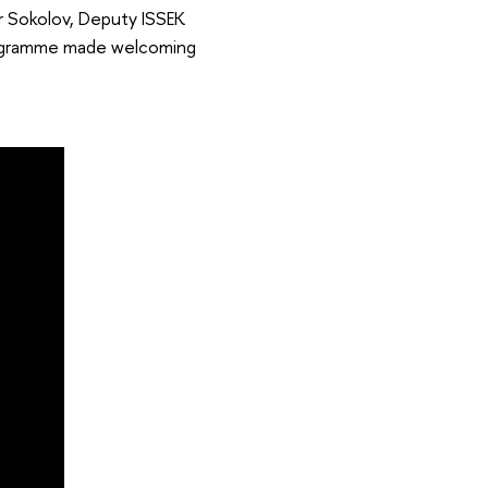
r Sokolov, Deputy ISSEK
Programme made welcoming