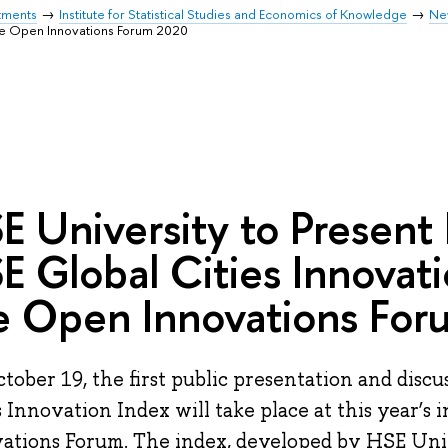
tments
Institute for Statistical Studies and Economics of Knowledge
Ne
the Open Innovations Forum 2020
E University to Present
E Global Cities Innovati
e Open Innovations Fo
tober 19, the first public presentation and discu
s Innovation Index will take place at this year’s
ations Forum. The index, developed by HSE Univ