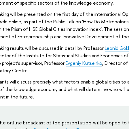
pment of specific sectors of the knowledge economy.
king will be presented on the first day of the international O
 held online, as part of the Public Talk on 'How Do Metropolise
 the Prism of HSE Global Cities Innovation Index'. The session
ment of Entrepreneurship and Innovative Development of th
king results will be discussed in detail by Professor
Leonid Gok
ector of the Institute for Statistical Studies and Economics o
 project’s supervisor, Professor
Evgeniy Kutsenko
, Director of
atory Centre.
pants will discuss precisely what factors enable global cities t
of the knowledge economy and what will determine who will e
ent in the future.
he online broadcast of the presentation will be open to 