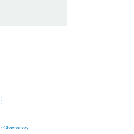
er Observatory