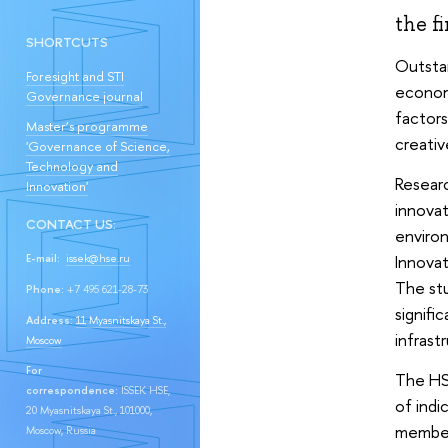
the fi
SHORTCUTS
Outstan
Foresight and STI
econom
Governance journal
factors
Master’s programme
creativ
'Governance of Science,
Technology and
Researc
Innovation'
innovat
CONTACT US:
environ
Innovat
E-mail:
issek@hse.ru
The stu
Phone:
+7 495 621-28-73
signifi
Address:
11 Myasnitskaya St.,
infrast
Moscow
For
The HSE
correspondence:
ISSEK HSE,
of indi
20 Myasnitskaya St., 101000,
members
Moscow, Russia