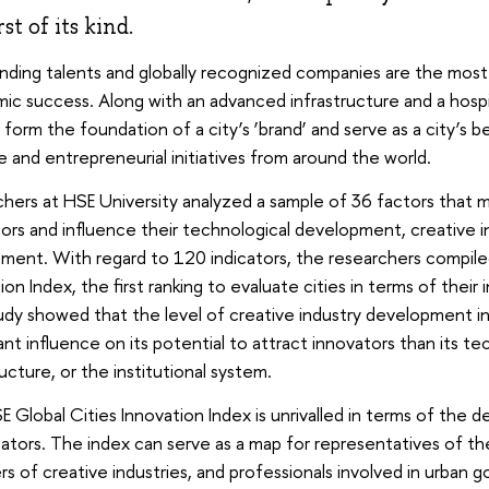
rst of its kind.
ding talents and globally recognized companies are the most o
ic success. Along with an advanced infrastructure and a hosp
 form the foundation of a city’s ‘brand’ and serve as a city’s 
e and entrepreneurial initiatives from around the world.
hers at HSE University analyzed a sample of 36 factors that m
ors and influence their technological development, creative i
ment. With regard to 120 indicators, the researchers compile
ion Index, the first ranking to evaluate cities in terms of their
dy showed that the level of creative industry development in
cant influence on its potential to attract innovators than its te
ructure, or the institutional system.
 Global Cities Innovation Index is unrivalled in terms of the 
cators. The index can serve as a map for representatives of the
 of creative industries, and professionals involved in urban 