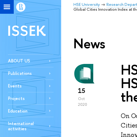
HSE University
Research Depar
Global Cities Innovation Index at 
ISSEK
News
ABOUT US
HS
Publications
HS
Events
15
th
Projects
Oct
2020
Education
On Oc
International
Citie
activities
Innov