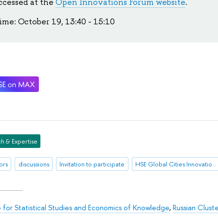
ccessed at the
Open Innovations Forum website
.
ime: October 19, 13:40 - 15:10
h & Expertise
ors
discussions
Invitation to participate
HSE Global Cities Innovation Index
te for Statistical Studies and Economics of Knowledge
,
Russian Clust