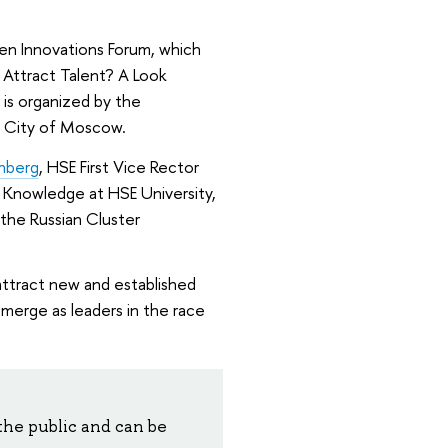
pen Innovations Forum, which
s Attract Talent? A Look
 is organized by the
e City of Moscow.
hberg
, HSE First Vice Rector
f Knowledge at HSE University,
 the Russian Cluster
o attract new and established
merge as leaders in the race
the public and can be