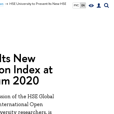
ws
HSE University to Present Its New HSE
РУС
EN
 Its New
on Index at
rum 2020
ssion of the HSE Global
 international Open
ersity researchers, is