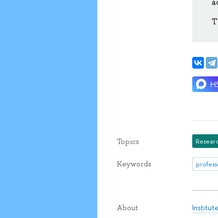
a
T
Topics
Researc
Keywords
profess
Institu
About