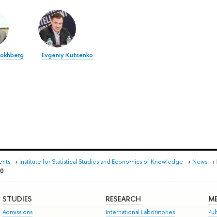
Gokhberg
Evgeniy Kutsenko
ents
→
Institute for Statistical Studies and Economics of Knowledge
→
News
→
20
STUDIES
RESEARCH
ME
Admissions
International Laboratories
Pub