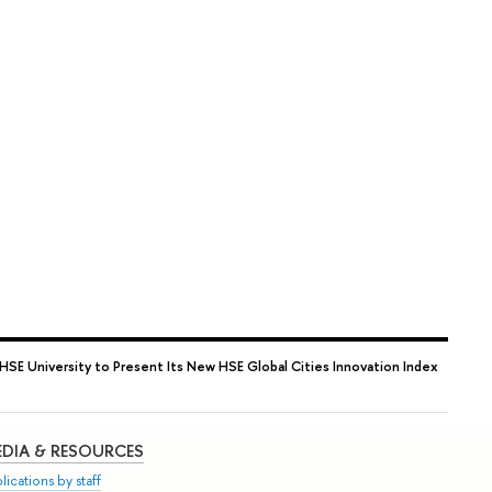
HSE University to Present Its New HSE Global Cities Innovation Index
DIA & RESOURCES
lications by staff