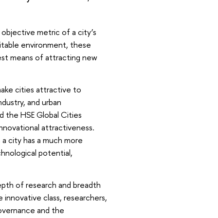
bjective metric of a city’s
itable environment, these
best means of attracting new
ake cities attractive to
ndustry, and urban
d the HSE Global Cities
 innovational attractiveness.
 a city has a much more
chnological potential,
depth of research and breadth
 innovative class, researchers,
governance and the