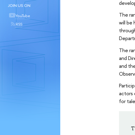
develo
JOIN US ON
The ran
YouTube
will be
RSS
through
Depart
The ran
and Dir
and the
Observ
Partici
actors 
for tal
T