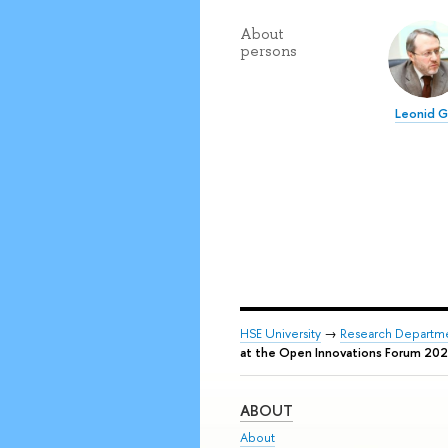
About
persons
Leonid 
HSE University
→
Research Departm
at the Open Innovations Forum 20
ABOUT
About