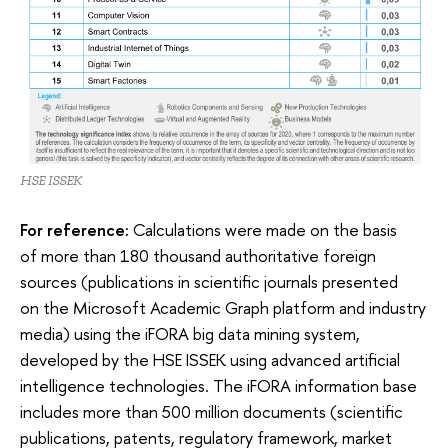
HSE ISSEK
For reference:
Calculations were made on the basis
of more than 180 thousand authoritative foreign
sources (publications in scientific journals presented
on the Microsoft Academic Graph platform and industry
media) using the iFORA big data mining system,
developed by the HSE ISSEK using advanced artificial
intelligence technologies. The iFORA information base
includes more than 500 million documents (scientific
publications, patents, regulatory framework, market