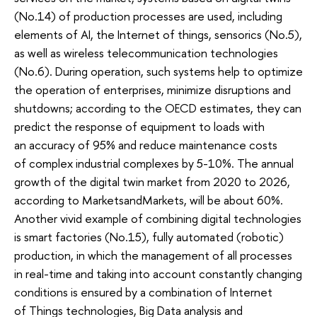
(No.14) of production processes are used, including
elements of AI, the Internet of things, sensorics (No.5),
as well as wireless telecommunication technologies
(No.6). During operation, such systems help to optimize
the operation of enterprises, minimize disruptions and
shutdowns; according to the OECD estimates, they can
predict the response of equipment to loads with
an accuracy of 95% and reduce maintenance costs
of complex industrial complexes by 5-10%. The annual
growth of the digital twin market from 2020 to 2026,
according to MarketsandMarkets, will be about 60%.
Another vivid example of combining digital technologies
is smart factories (No.15), fully automated (robotic)
production, in which the management of all processes
in real-time and taking into account constantly changing
conditions is ensured by a combination of Internet
of Things technologies, Big Data analysis and