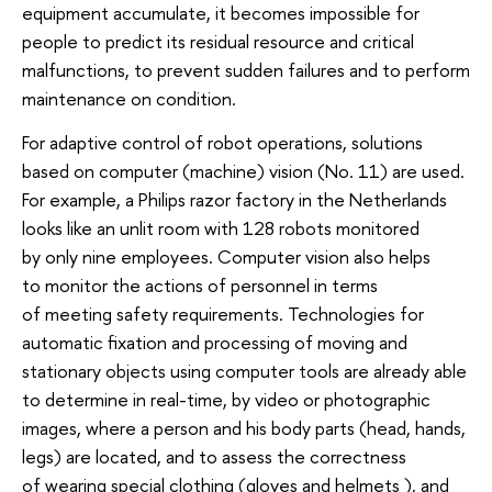
equipment accumulate, it becomes impossible for
people to predict its residual resource and critical
malfunctions, to prevent sudden failures and to perform
maintenance on condition.
For adaptive control of robot operations, solutions
based on computer (machine) vision (No. 11) are used.
For example, a Philips razor factory in the Netherlands
looks like an unlit room with 128 robots monitored
by only nine employees. Computer vision also helps
to monitor the actions of personnel in terms
of meeting safety requirements. Technologies for
automatic fixation and processing of moving and
stationary objects using computer tools are already able
to determine in real-time, by video or photographic
images, where a person and his body parts (head, hands,
legs) are located, and to assess the correctness
of wearing special clothing (gloves and helmets ), and