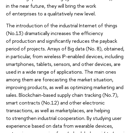
in the near future, they will bring the work
of enterprises to a qualitatively new level.
The introduction of the industrial Internet of things
(No.13) dramatically increases the efficiency
of production and significantly reduces the payback
period of projects. Arrays of Big data (No. 8), obtained,
in particular, from wireless IP-enabled devices, including
smartphones, tablets, sensors, and other devices, are
used in a wide range of applications. The main ones
among them are forecasting the market situation,
improving products, as well as optimizing marketing and
sales. Blockchain-based supply chain tracking (No.7),
smart contracts (No.12) and other electronic
transactions, as well as marketplaces, are helping
to strengthen industrial cooperation. By studying user
experience based on data from wearable devices,