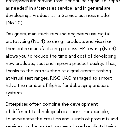
enterprises are moving from ‘scheduled repair’ to ‘repair
as needed’ in after-sales service, and in general are
developing a Product-as-a-Service business model
(No.10).
Designers, manufacturers and engineers use digital
prototyping (No.4) to design products and visualize
their entire manufacturing process. VR testing (No.9)
allows you to reduce the time and cost of developing
new products, test and improve product quality. Thus,
thanks to the introduction of digital aircraft testing
at virtual test ranges, PJSC UAC managed to almost
halve the number of flights for debugging onboard
systems.
Enterprises often combine the development
of different technological directions. For example,
to accelerate the creation and launch of products and
services on the market, systems based on digital twins