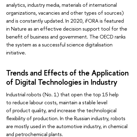
analytics, industry media, materials of international
organizations, vacancies and other types of sources)
and is constantly updated. In 2020, iFORA is featured
in Nature as an effective decision support tool for the
benefit of business and government. The OECD ranks
the system as a successful science digitalisation
initiative.
Trends and Effects of the Application
of Digital Technologies in Industry
Industrial robots (No. 1) that open the top 15 help
to reduce labour costs, maintain a stable level
of product quality, and increase the technological
flexibility of production. In the Russian industry, robots
are mostly used in the automotive industry, in chemical
and petrochemical plants.