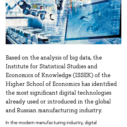
Based on the analysis of big data, the
Institute for Statistical Studies and
Economics of Knowledge (ISSEK) of the
Higher School of Economics has identified
the most significant digital technologies
already used or introduced in the global
and Russian manufacturing industry.
In the modern manufacturing industry, digital