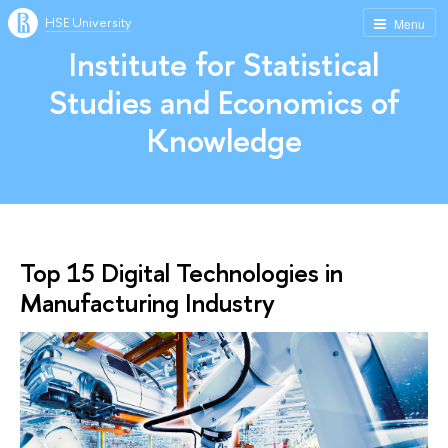
HSE University
Menu
Institute for Statistical
Studies and Economics of
Knowledge
Top 15 Digital Technologies in
Manufacturing Industry