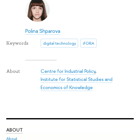
Polina Shparova
Keywords
digital technology
iFORA
Centre for Industrial Policy
,
About
Institute for Statistical Studies and
Economics of Knowledge
ABOUT
ST
About
Adm