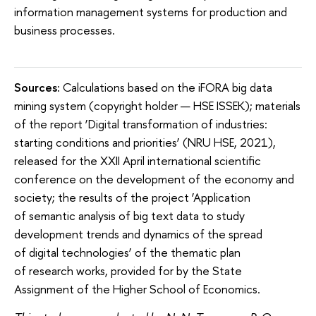
information management systems for production and
business processes.
Sources:
Calculations based on the iFORA big data
mining system (copyright holder — HSE ISSEK); materials
of the report ‘Digital transformation of industries:
starting conditions and priorities’ (NRU HSE, 2021),
released for the XXII April international scientific
conference on the development of the economy and
society; the results of the project ‘Application
of semantic analysis of big text data to study
development trends and dynamics of the spread
of digital technologies’ of the thematic plan
of research works, provided for by the State
Assignment of the Higher School of Economics.