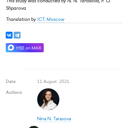
This study was conducted by N. N. Tarasova, P. O.
Shparova
Translation by
ICT. Moscow
11 August 2021
Date
Authors
Nina N. Tarasova