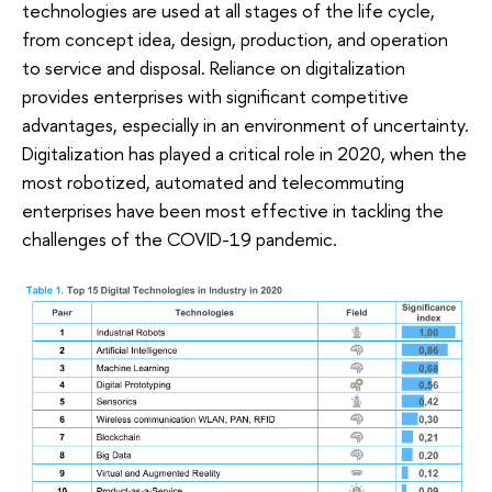
technologies are used at all stages of the life cycle,
from concept idea, design, production, and operation
to service and disposal. Reliance on digitalization
provides enterprises with significant competitive
advantages, especially in an environment of uncertainty.
Digitalization has played a critical role in 2020, when the
most robotized, automated and telecommuting
enterprises have been most effective in tackling the
challenges of the COVID-19 pandemic.