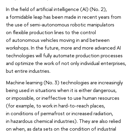
In the field of artificial intelligence (AI) (No. 2),
a formidable leap has been made in recent years from
the use of semi-autonomous robotic manipulators
on flexible production lines to the control
of autonomous vehicles moving in and between
workshops. In the future, more and more advanced AI
technologies will fully automate production processes
and optimize the work of not only individual enterprises,
but entire industries.
Machine learning (No. 3) technologies are increasingly
being used in situations when it is either dangerous,
or impossible, or ineffective to use human resources
(for example, to work in hard-to-reach places,
in conditions of permafrost or increased radiation,
in hazardous chemical industries). They are also relied
on when, as data sets on the condition of industrial