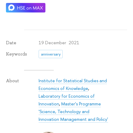
19 December 2021
Date
Keywords
anniversary
Institute for Statistical Studies and
About
Economics of Knowledge
,
Laboratory for Economics of
Innovation
,
Master's Programme
'Science, Technology and
Innovation Management and Policy'