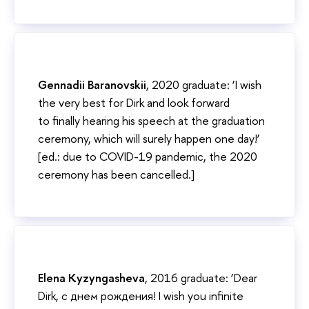
Gennadii Baranovskii
, 2020 graduate: ‘I wish
the very best for Dirk and look forward
to finally hearing his speech at the graduation
ceremony, which will surely happen one day!’
[ed.: due to COVID-19 pandemic, the 2020
ceremony has been cancelled.]
Elena Kyzyngasheva
, 2016 graduate: ‘Dear
Dirk, с днем рождения! I wish you infinite