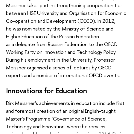
Meissner takes part in strengthening cooperation ties
between HSE University and Organisation for Economic
Co-operation and Development (OECD). In 2012,
he was nominated by the Ministry of Science and
Higher Education of the Russian Federation
as a delegate from Russian Federation to the OECD
Working Party on Innovation and Technology Policy.
During his employment in the University, Professor
Meissner organised a series of lectures by OECD
experts and a number of international OECD events.
Innovations for Education
Dirk Meissner’s achievements in education include first
and foremost creation of an original English-taught
Master’s Programme ‘Governance of Science,
Technology and Innovation’ where he remains