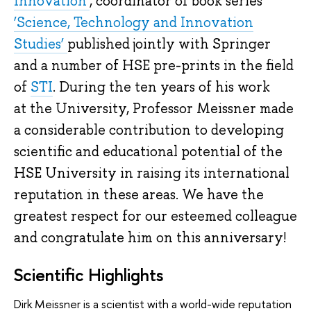
Innovation’
, coordinator of book series
‘Science, Technology and Innovation
Studies’
published jointly with Springer
and a number of HSE pre-prints in the field
of
STI
. During the ten years of his work
at the University, Professor Meissner made
a considerable contribution to developing
scientific and educational potential of the
HSE University in raising its international
reputation in these areas. We have the
greatest respect for our esteemed colleague
and congratulate him on this anniversary!
Scientific Highlights
Dirk Meissner is a scientist with a world-wide reputation