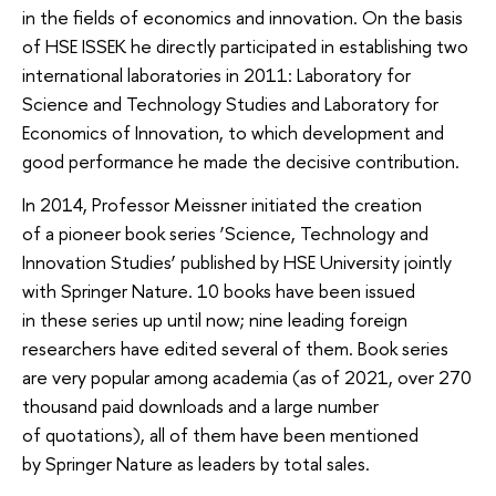
in the fields of economics and innovation. On the basis
of HSE ISSEK he directly participated in establishing two
international laboratories in 2011: Laboratory for
Science and Technology Studies and Laboratory for
Economics of Innovation, to which development and
good performance he made the decisive contribution.
In 2014, Professor Meissner initiated the creation
of a pioneer book series ‘Science, Technology and
Innovation Studies’ published by HSE University jointly
with Springer Nature. 10 books have been issued
in these series up until now; nine leading foreign
researchers have edited several of them. Book series
are very popular among academia (as of 2021, over 270
thousand paid downloads and a large number
of quotations), all of them have been mentioned
by Springer Nature as leaders by total sales.