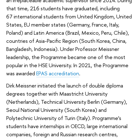
an irreplaceable academic supervisor since 2014. During
that time, 216 students have graduated, including
67 international students from United Kingdom, United
States, EU member states (Germany, France, Italy,
Poland) and Latin America (Brazil, Mexico, Peru, Chile),
countries of Asia-Pacific Region (South Korea, China,
Bangladesh, Indonesia). Under Professor Meissner
leadership, the Programme became one of the most
popular in the HSE University. In 2021, the Programme
was awarded
EPAS accreditation
.
Dirk Meissner initiated the launch of double diploma
degrees together with Maastricht University
(Netherlands), Technical University Berlin (Germany),
Seoul National University (South Korea) and
Polytechnic University of Turin (Italy). Programme’s
students have internships in OECD, large international
companies, foreign and Russian research centres,