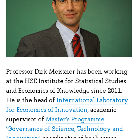
Professor Dirk Meissner has been working
at the HSE Institute for Statistical Studies
and Economics of Knowledge since 2011.
He is the head of
International Laboratory
for Economics of Innovation
, academic
supervisor of
Master’s Programme
‘Governance of Science, Technology and