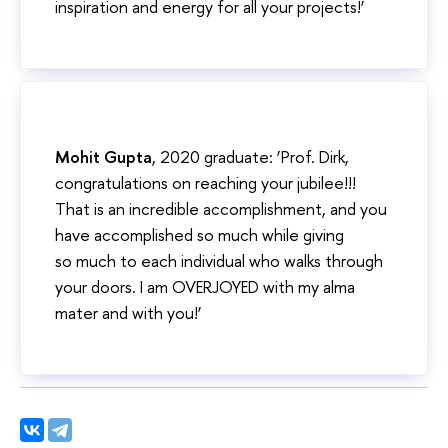
inspiration and energy for all your projects!’
Mohit Gupta
, 2020 graduate: ‘Prof. Dirk,
congratulations on reaching your jubilee!!!
That is an incredible accomplishment, and you
have accomplished so much while giving
so much to each individual who walks through
your doors. I am OVERJOYED with my alma
mater and with you!’