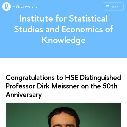
HSE University
Menu
Institute for Statistical
Studies and Economics of
Knowledge
Congratulations to HSE Distinguished
Professor Dirk Meissner on the 50th
Anniversary