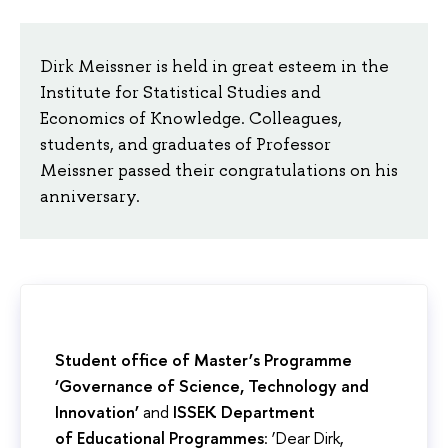
Dirk Meissner is held in great esteem in the
Institute for Statistical Studies and
Economics of Knowledge. Colleagues,
students, and graduates of Professor
Meissner passed their congratulations on his
anniversary.
Student office of Master’s Programme
‘Governance of Science, Technology and
Innovation’
and
ISSEK Department
of Educational Programmes
: ‘Dear Dirk,