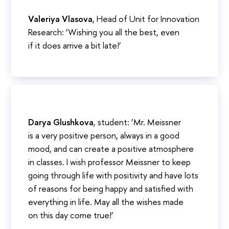
Valeriya Vlasova
, Head of Unit for Innovation
Research: ‘Wishing you all the best, even
if it does arrive a bit late!’
Darya Glushkova
, student: ‘Mr. Meissner
is a very positive person, always in a good
mood, and can create a positive atmosphere
in classes. I wish professor Meissner to keep
going through life with positivity and have lots
of reasons for being happy and satisfied with
everything in life. May all the wishes made
on this day come true!’