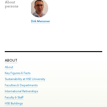
About
persons
Dirk Meissner
ABOUT
ST
About
Adm
Key Figures & Facts
Pr
Sustainability at HSE University
Un
Faculties & Departments
Gr
International Partnerships
Ex
Faculty & Staff
Su
HSE Buildings
Sem