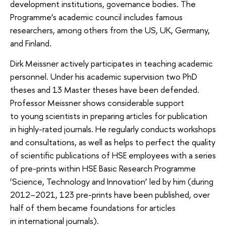
development institutions, governance bodies. The
Programme’s academic council includes famous
researchers, among others from the US, UK, Germany,
and Finland.
Dirk Meissner actively participates in teaching academic
personnel. Under his academic supervision two PhD
theses and 13 Master theses have been defended.
Professor Meissner shows considerable support
to young scientists in preparing articles for publication
in highly-rated journals. He regularly conducts workshops
and consultations, as well as helps to perfect the quality
of scientific publications of HSE employees with a series
of pre-prints within HSE Basic Research Programme
‘Science, Technology and Innovation’ led by him (during
2012–2021, 123 pre-prints have been published, over
half of them became foundations for articles
in international journals).