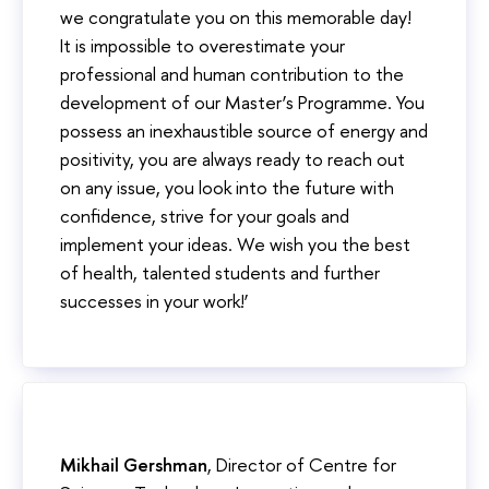
we congratulate you on this memorable day!
It is impossible to overestimate your
professional and human contribution to the
development of our Master’s Programme. You
possess an inexhaustible source of energy and
positivity, you are always ready to reach out
on any issue, you look into the future with
confidence, strive for your goals and
implement your ideas. We wish you the best
of health, talented students and further
successes in your work!’
Mikhail Gershman
, Director of Centre for