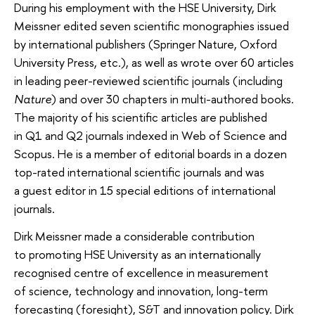
During his employment with the HSE University, Dirk
Meissner edited seven scientific monographies issued
by international publishers (Springer Nature, Oxford
University Press, etc.), as well as wrote over 60 articles
in leading peer-reviewed scientific journals (including
Nature
) and over 30 chapters in multi-authored books.
The majority of his scientific articles are published
in Q1 and Q2 journals indexed in Web of Science and
Scopus. He is a member of editorial boards in a dozen
top-rated international scientific journals and was
a guest editor in 15 special editions of international
journals.
Dirk Meissner made a considerable contribution
to promoting HSE University as an internationally
recognised centre of excellence in measurement
of science, technology and innovation, long-term
forecasting (foresight), S&T and innovation policy. Dirk