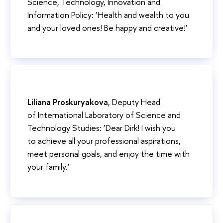
Science, Technology, Innovation and
Information Policy: ‘Health and wealth to you
and your loved ones! Be happy and creative!’
Liliana Proskuryakova
, Deputy Head
of International Laboratory of Science and
Technology Studies: ‘Dear Dirk! I wish you
to achieve all your professional aspirations,
meet personal goals, and enjoy the time with
your family.’