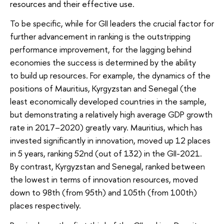
resources and their effective use.
To be specific, while for GII leaders the crucial factor for
further advancement in ranking is the outstripping
performance improvement, for the lagging behind
economies the success is determined by the ability
to build up resources. For example, the dynamics of the
positions of Mauritius, Kyrgyzstan and Senegal (the
least economically developed countries in the sample,
but demonstrating a relatively high average GDP growth
rate in 2017–2020) greatly vary. Mauritius, which has
invested significantly in innovation, moved up 12 places
in 5 years, ranking 52nd (out of 132) in the GII-2021.
By contrast, Kyrgyzstan and Senegal, ranked between
the lowest in terms of innovation resources, moved
down to 98th (from 95th) and 105th (from 100th)
places respectively.