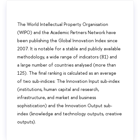
The World Intellectual Property Organisation
(WIPO) and the Academic Partners Network have
been publishing the Global Innovation Index since
2007. It is notable for a stable and publicly available
methodology, a wide range of indicators (81) and
a large number of countries analysed (more than
125). The final ranking is calculated as an average
of two sub-indices: The Innovation Input sub-index
(institutions, human capital and research,
infrastructure, and market and business
sophistication) and the Innovation Output sub-
index (knowledge and technology outputs, creative
outputs).