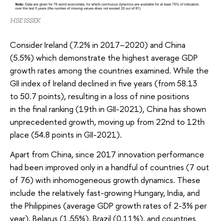
HSE ISSEK
Consider Ireland (7.2% in 2017–2020) and China
(5.5%) which demonstrate the highest average GDP
growth rates among the countries examined. While the
GII index of Ireland declined in five years (from 58.13
to 50.7 points), resulting in a loss of nine positions
in the final ranking (19th in GII-2021), China has shown
unprecedented growth, moving up from 22nd to 12th
place (54.8 points in GII-2021).
Apart from China, since 2017 innovation performance
had been improved only in a handful of countries (7 out
of 76) with inhomogeneous growth dynamics. These
include the relatively fast-growing Hungary, India, and
the Philippines (average GDP growth rates of 2-3% per
year), Belarus (1.55%), Brazil (0.11%), and countries