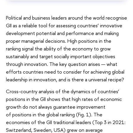
Political and business leaders around the world recognise
GII as a reliable tool for assessing countries’ innovative
development potential and performance and making
proper managerial decisions. High positions in the
ranking signal the ability of the economy to grow
sustainably and target socially important objectives
through innovation. The key question arises — what
efforts countries need to consider for achieving global
leadership in innovation, and is there a universal recipe?
Cross-country analysis of the dynamics of countries’
positions in the GII shows that high rates of economic
growth do not always guarantee improvement
of positions in the global ranking (Fig. 1). The
economies of the GII traditional leaders (Top 3 in 2021:
Switzerland, Sweden, USA) grew on average