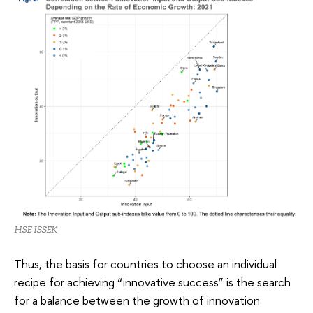
HSE ISSEK
Thus, the basis for countries to choose an individual
recipe for achieving “innovative success” is the search
for a balance between the growth of innovation