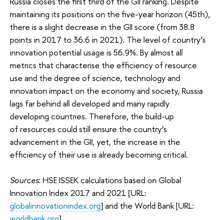
Russia closes the first third of the GII ranking. Despite
maintaining its positions on the five-year horizon (45th),
there is a slight decrease in the GII score (from 38.8
points in 2017 to 36.6 in 2021). The level of country’s
innovation potential usage is 56.9%. By almost all
metrics that characterise the efficiency of resource
use and the degree of science, technology and
innovation impact on the economy and society, Russia
lags far behind all developed and many rapidly
developing countries. Therefore, the build-up
of resources could still ensure the country’s
advancement in the GII, yet, the increase in the
efficiency of their use is already becoming critical.
Sources
: HSE ISSEK calculations based on Global
Innovation Index 2017 and 2021 [URL:
globalinnovationindex.org
] and the World Bank [URL:
worldbank.org
].