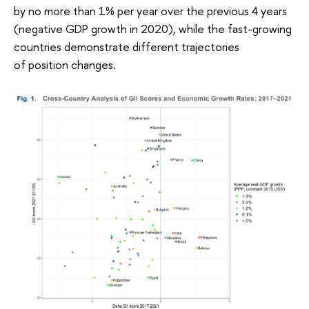
by no more than 1% per year over the previous 4 years
(negative GDP growth in 2020), while the fast-growing
countries demonstrate different trajectories
of position changes.