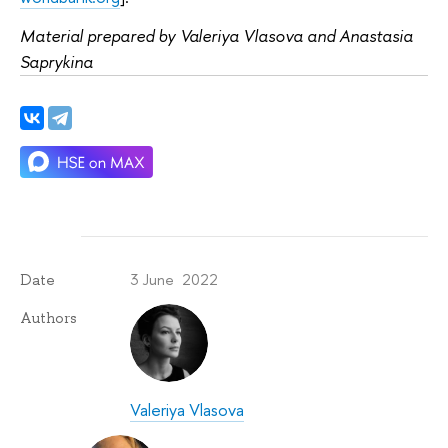
Material prepared by Valeriya Vlasova and Anastasia
Saprykina
3 June 2022
Date
Authors
Valeriya Vlasova