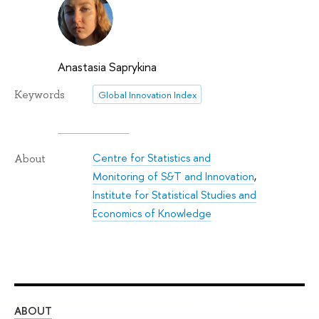
Anastasia Saprykina
Keywords
Global Innovation Index
Centre for Statistics and
About
Monitoring of S&T and Innovation
,
Institute for Statistical Studies and
Economics of Knowledge
ABOUT
ST