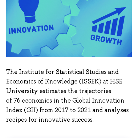
The Institute for Statistical Studies and
Economics of Knowledge (ISSEK) at HSE
University estimates the trajectories
of 76 economies in the Global Innovation
Index (GII) from 2017 to 2021 and analyses
recipes for innovative success.