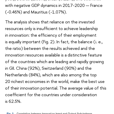
with negative GDP dynamics in 2017-2020 — France
(-0.46%) and Mauritius (-1.07%).
The analysis shows that reliance on the invested
resources only is insufficient to achieve leadership
in innovation: the efficiency of their employment
is equally important (Fig. 2). In fact, the balance (i. e.,
the ratio) between the results achieved and the
innovation resources available is a distinctive feature
of the countries which are leading and rapidly growing
in GII. China (92%), Switzerland (90%) and the
Netherlands (84%), which are also among the top
20 richest economies in the world, make the best use
of their innovation potential. The average value of this
coefficient for the countries under consideration
is 62.5%.