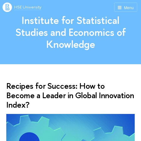
HSE University
Menu
Institute for Statistical
Studies and Economics of
Knowledge
Recipes for Success: How to
Become a Leader in Global Innovation
Index?